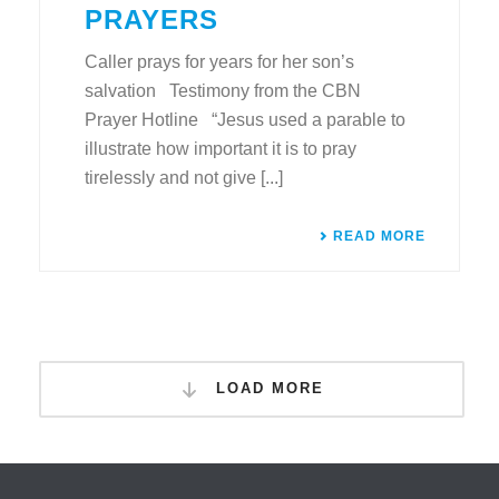
PRAYERS
Caller prays for years for her son’s
salvation Testimony from the CBN
Prayer Hotline “Jesus used a parable to
illustrate how important it is to pray
tirelessly and not give [...]
READ MORE
LOAD MORE