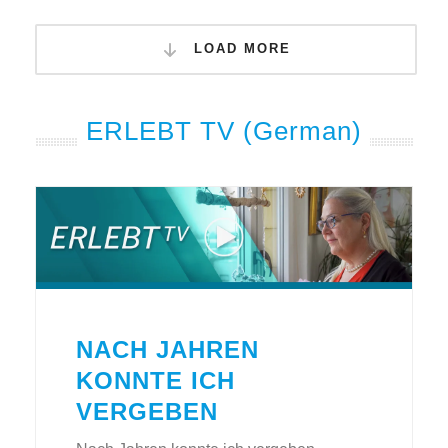
LOAD MORE
ERLEBT TV (German)
NACH JAHREN
KONNTE ICH
VERGEBEN