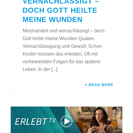
VERNACHLÄSSIGT –
DOCH GOTT HEILTE
MEINE WUNDEN
Misshandelt und vernachlässigt – doch
Gott heilte meine Wunden Qualen,
Vernachlässigung und Gewalt. Schon
Kinder müssen das erleiden. Oft mit
verheerenden Folgen für das spätere
Leben. In der [...]
READ MORE