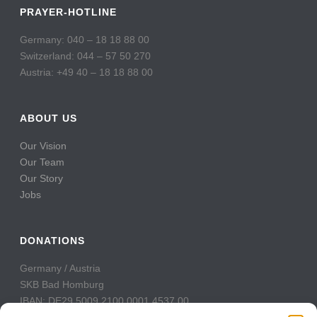
PRAYER-HOTLINE
Germany: 040 – 18 18 88 00
Switzerland: 044 – 57 50 270
Austria: +49 40 – 18 18 88 00
ABOUT US
Our Vision
Our Team
Our Story
Jobs
DONATIONS
Germany / Austria
SKB Bad Homburg
IBAN: DE29 5009 2100 0001 4537 00
BIC: GENODE51BH2