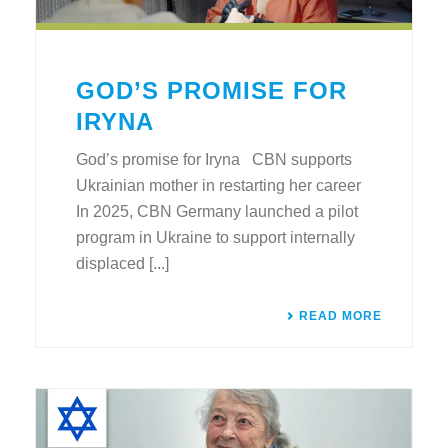
GOD’S PROMISE FOR
IRYNA
God’s promise for Iryna CBN supports
Ukrainian mother in restarting her career
In 2025, CBN Germany launched a pilot
program in Ukraine to support internally
displaced [...]
READ MORE