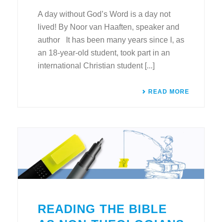
A day without God’s Word is a day not
lived! By Noor van Haaften, speaker and
author It has been many years since I, as
an 18-year-old student, took part in an
international Christian student [...]
READ MORE
READING THE BIBLE