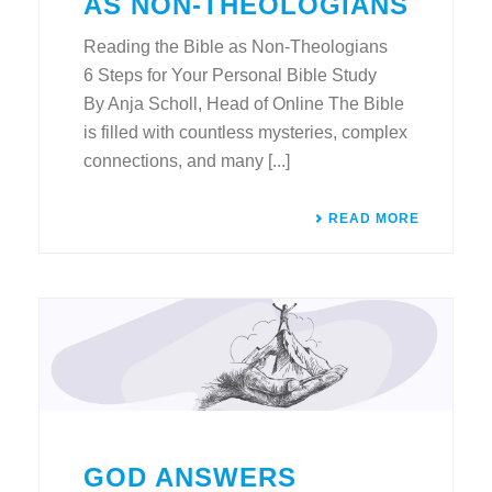
AS NON-THEOLOGIANS
Reading the Bible as Non-Theologians
6 Steps for Your Personal Bible Study
By Anja Scholl, Head of Online The Bible
is filled with countless mysteries, complex
connections, and many [...]
READ MORE
GOD ANSWERS