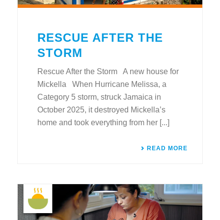
RESCUE AFTER THE
STORM
Rescue After the Storm A new house for
Mickella When Hurricane Melissa, a
Category 5 storm, struck Jamaica in
October 2025, it destroyed Mickella’s
home and took everything from her [...]
READ MORE