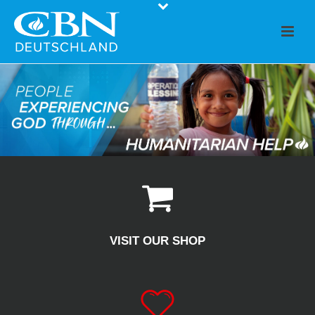
VISIT OUR SHOP