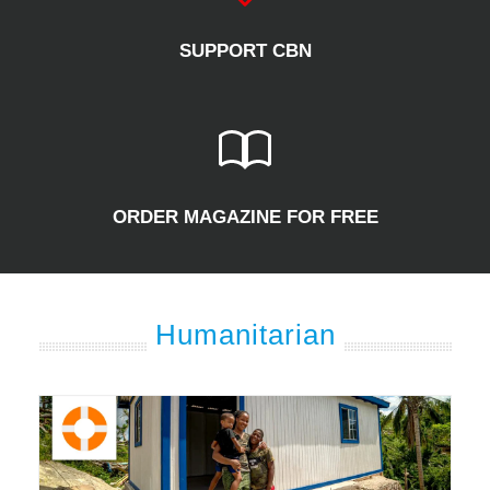
SUPPORT CBN
ORDER MAGAZINE FOR FREE
Humanitarian