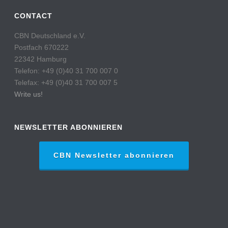
CONTACT
CBN Deutschland e.V.
Postfach 670222
22342 Hamburg
Telefon: +49 (0)40 31 700 007 0
Telefax: +49 (0)40 31 700 007 5
Write us!
NEWSLETTER ABONNIEREN
CBN Newsletter abonnieren