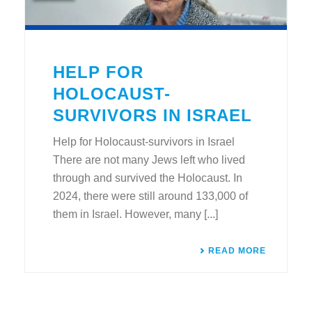
HELP FOR
HOLOCAUST-
SURVIVORS IN ISRAEL
Help for Holocaust-survivors in Israel
There are not many Jews left who lived
through and survived the Holocaust. In
2024, there were still around 133,000 of
them in Israel. However, many [...]
READ MORE