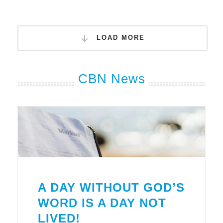
LOAD MORE
CBN News
A DAY WITHOUT GOD’S
WORD IS A DAY NOT
LIVED!