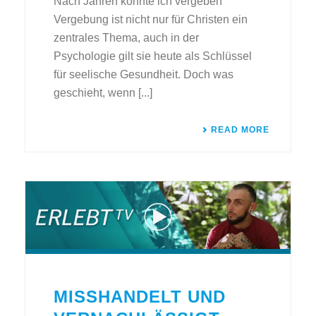
Nach Jahren konnte ich vergeben
Vergebung ist nicht nur für Christen ein
zentrales Thema, auch in der
Psychologie gilt sie heute als Schlüssel
für seelische Gesundheit. Doch was
geschieht, wenn [...]
READ MORE
MISSHANDELT UND