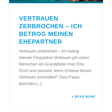
VERTRAUEN
ZERBROCHEN – ICH
BETROG MEINEN
EHEPARTNER
Vertrauen zerbrochen – Ich betrog
meinen Ehepartner Vertrauen gilt vielen
Menschen als Grundpfeiler ihrer Ehe.
Doch was passiert, wenn Untreue dieses
Vertrauen erschüttert? Zwei Paare
berichten [...]
READ MORE