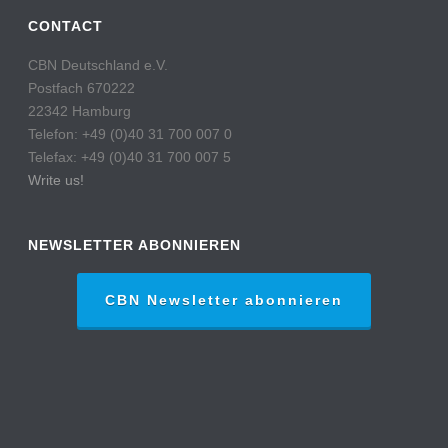
CONTACT
CBN Deutschland e.V.
Postfach 670222
22342 Hamburg
Telefon: +49 (0)40 31 700 007 0
Telefax: +49 (0)40 31 700 007 5
Write us!
NEWSLETTER ABONNIEREN
CBN Newsletter abonnieren