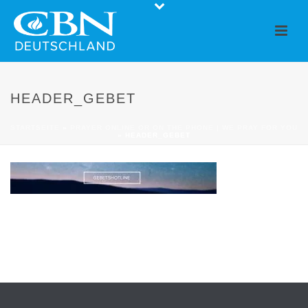
HEADER_GEBET
STARTSEITE
»
PRAYER ONLINE OR ON THE PHONE | WE PRAY FOR YOU
»
HEADER_GEBET