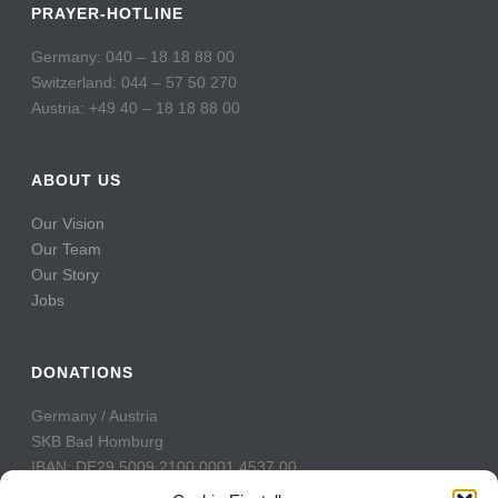
PRAYER-HOTLINE
Germany: 040 – 18 18 88 00
Switzerland: 044 – 57 50 270
Austria: +49 40 – 18 18 88 00
ABOUT US
Our Vision
Our Team
Our Story
Jobs
DONATIONS
Germany / Austria
SKB Bad Homburg
IBAN: DE29 5009 2100 0001 4537 00
BIC: GENODE51BH2