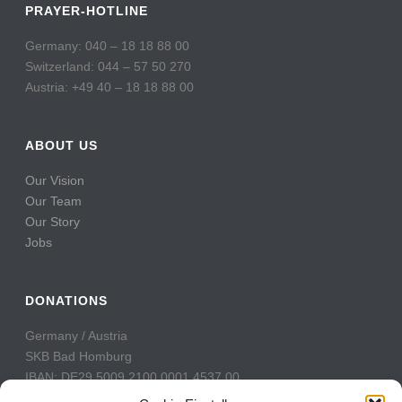
PRAYER-HOTLINE
Germany: 040 – 18 18 88 00
Switzerland: 044 – 57 50 270
Austria: +49 40 – 18 18 88 00
ABOUT US
Our Vision
Our Team
Our Story
Jobs
DONATIONS
Germany / Austria
SKB Bad Homburg
IBAN: DE29 5009 2100 0001 4537 00
BIC: GENODE51BH2