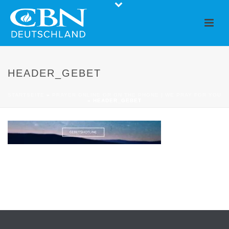
HEADER_GEBET
STARTSEITE
»
PRAYER ONLINE OR ON THE PHONE | WE PRAY FOR YOU
»
HEADER_GEBET