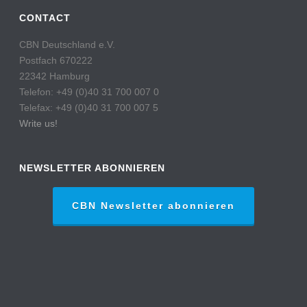
CONTACT
CBN Deutschland e.V.
Postfach 670222
22342 Hamburg
Telefon: +49 (0)40 31 700 007 0
Telefax: +49 (0)40 31 700 007 5
Write us!
NEWSLETTER ABONNIEREN
CBN Newsletter abonnieren