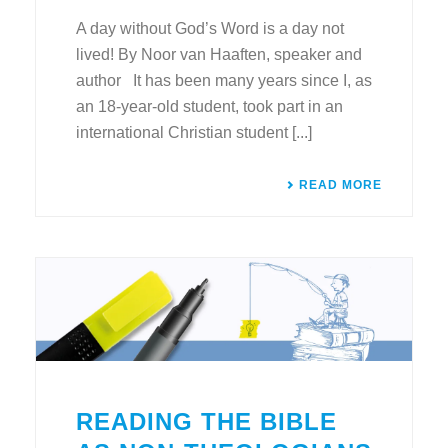
A day without God’s Word is a day not
lived! By Noor van Haaften, speaker and
author It has been many years since I, as
an 18-year-old student, took part in an
international Christian student [...]
READ MORE
READING THE BIBLE