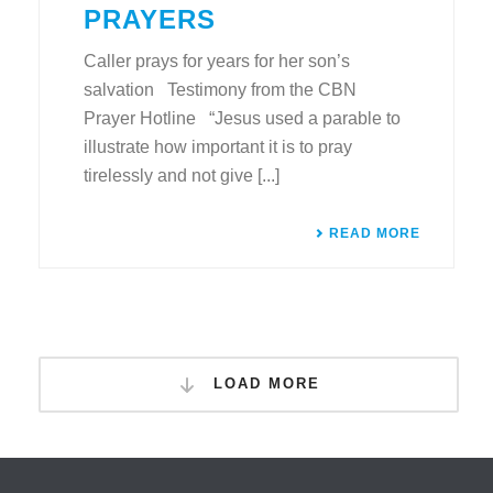
PRAYERS
Caller prays for years for her son’s
salvation Testimony from the CBN
Prayer Hotline “Jesus used a parable to
illustrate how important it is to pray
tirelessly and not give [...]
READ MORE
LOAD MORE