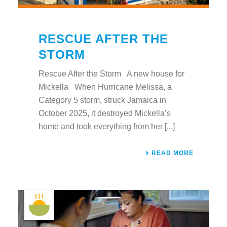
RESCUE AFTER THE
STORM
Rescue After the Storm A new house for
Mickella When Hurricane Melissa, a
Category 5 storm, struck Jamaica in
October 2025, it destroyed Mickella’s
home and took everything from her [...]
READ MORE