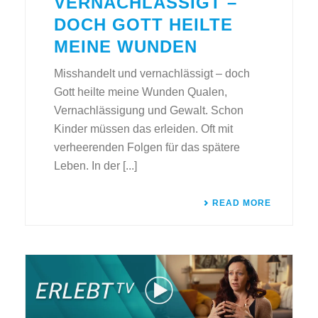
VERNACHLÄSSIGT –
DOCH GOTT HEILTE
MEINE WUNDEN
Misshandelt und vernachlässigt – doch
Gott heilte meine Wunden Qualen,
Vernachlässigung und Gewalt. Schon
Kinder müssen das erleiden. Oft mit
verheerenden Folgen für das spätere
Leben. In der [...]
READ MORE