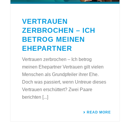
VERTRAUEN
ZERBROCHEN – ICH
BETROG MEINEN
EHEPARTNER
Vertrauen zerbrochen – Ich betrog
meinen Ehepartner Vertrauen gilt vielen
Menschen als Grundpfeiler ihrer Ehe.
Doch was passiert, wenn Untreue dieses
Vertrauen erschüttert? Zwei Paare
berichten [...]
READ MORE