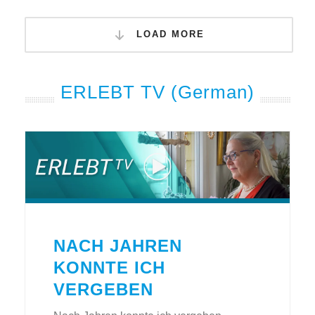
LOAD MORE
ERLEBT TV (German)
NACH JAHREN
KONNTE ICH
VERGEBEN