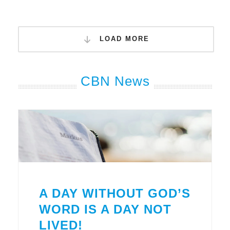
LOAD MORE
CBN News
A DAY WITHOUT GOD’S
WORD IS A DAY NOT
LIVED!