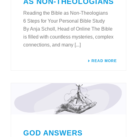
AS NON-THEOLOGIANS
Reading the Bible as Non-Theologians
6 Steps for Your Personal Bible Study
By Anja Scholl, Head of Online The Bible
is filled with countless mysteries, complex
connections, and many [...]
READ MORE
GOD ANSWERS