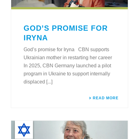
GOD’S PROMISE FOR
IRYNA
God’s promise for Iryna CBN supports
Ukrainian mother in restarting her career
In 2025, CBN Germany launched a pilot
program in Ukraine to support internally
displaced [...]
READ MORE