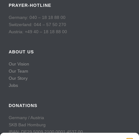
PRAYER-HOTLINE
Germany: 040 – 18 18 88 00
Switzerland: 044 – 57 50 270
Austria: +49 40 – 18 18 88 00
ABOUT US
Our Vision
Our Team
Our Story
Jobs
DONATIONS
Germany / Austria
SKB Bad Homburg
IBAN: DE29 5009 2100 0001 4537 00
BIC: GENODE51BH2