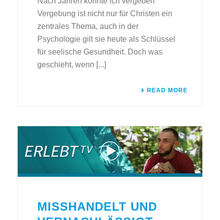
Nach Jahren konnte ich vergeben
Vergebung ist nicht nur für Christen ein
zentrales Thema, auch in der
Psychologie gilt sie heute als Schlüssel
für seelische Gesundheit. Doch was
geschieht, wenn [...]
READ MORE
MISSHANDELT UND