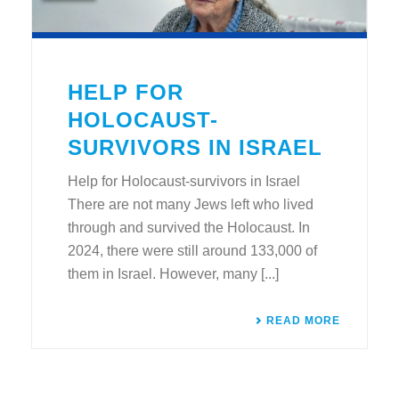
HELP FOR
HOLOCAUST-
SURVIVORS IN ISRAEL
Help for Holocaust-survivors in Israel
There are not many Jews left who lived
through and survived the Holocaust. In
2024, there were still around 133,000 of
them in Israel. However, many [...]
READ MORE