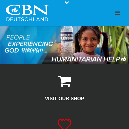
VISIT OUR SHOP