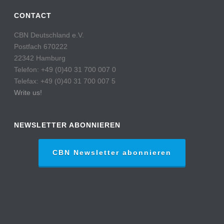
CONTACT
CBN Deutschland e.V.
Postfach 670222
22342 Hamburg
Telefon: +49 (0)40 31 700 007 0
Telefax: +49 (0)40 31 700 007 5
Write us!
NEWSLETTER ABONNIEREN
CBN Newsletter abonnieren