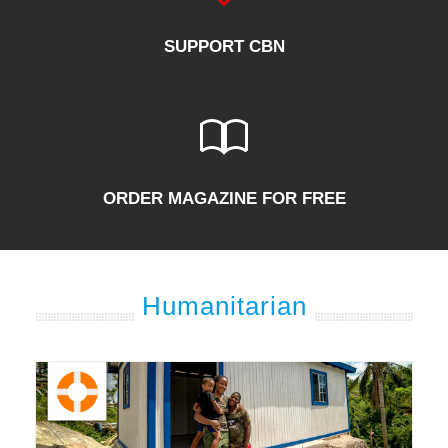
SUPPORT CBN
ORDER MAGAZINE FOR FREE
Humanitarian