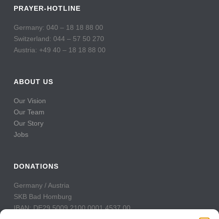
PRAYER-HOTLINE
Germany: 040 – 18 18 88 00
Switzerland: 044 – 57 50 270
Austria: +49 40 – 18 18 88 00
ABOUT US
Our Vision
Our Team
Our Story
Jobs
DONATIONS
Germany / Austria
SKB Bad Homburg
IBAN: DE29 5009 2100 0001 4537 00
BIC: GENODE51BH2