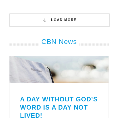
LOAD MORE
CBN News
A DAY WITHOUT GOD’S
WORD IS A DAY NOT
LIVED!