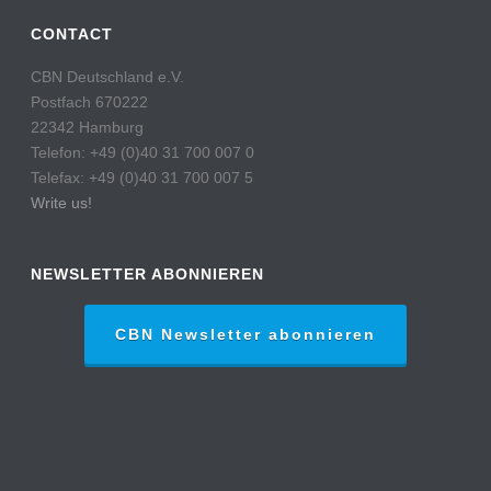
CONTACT
CBN Deutschland e.V.
Postfach 670222
22342 Hamburg
Telefon: +49 (0)40 31 700 007 0
Telefax: +49 (0)40 31 700 007 5
Write us!
NEWSLETTER ABONNIEREN
CBN Newsletter abonnieren