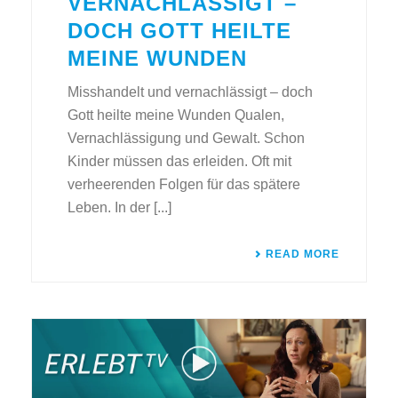
VERNACHLÄSSIGT –
DOCH GOTT HEILTE
MEINE WUNDEN
Misshandelt und vernachlässigt – doch
Gott heilte meine Wunden Qualen,
Vernachlässigung und Gewalt. Schon
Kinder müssen das erleiden. Oft mit
verheerenden Folgen für das spätere
Leben. In der [...]
READ MORE