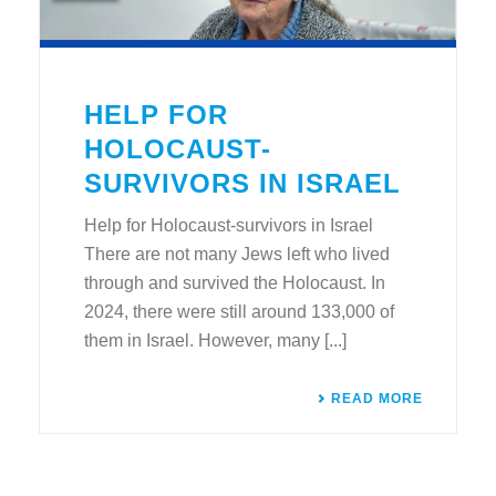
HELP FOR
HOLOCAUST-
SURVIVORS IN ISRAEL
Help for Holocaust-survivors in Israel
There are not many Jews left who lived
through and survived the Holocaust. In
2024, there were still around 133,000 of
them in Israel. However, many [...]
READ MORE