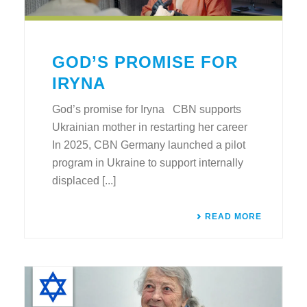
GOD’S PROMISE FOR
IRYNA
God’s promise for Iryna CBN supports
Ukrainian mother in restarting her career
In 2025, CBN Germany launched a pilot
program in Ukraine to support internally
displaced [...]
READ MORE