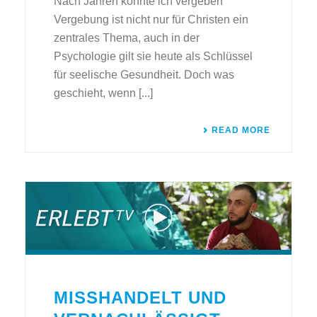
Nach Jahren konnte ich vergeben
Vergebung ist nicht nur für Christen ein
zentrales Thema, auch in der
Psychologie gilt sie heute als Schlüssel
für seelische Gesundheit. Doch was
geschieht, wenn [...]
READ MORE
MISSHANDELT UND