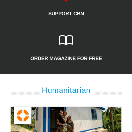
SUPPORT CBN
ORDER MAGAZINE FOR FREE
Humanitarian