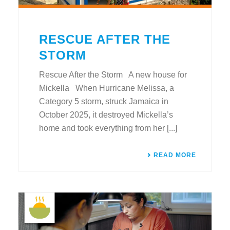
RESCUE AFTER THE
STORM
Rescue After the Storm A new house for
Mickella When Hurricane Melissa, a
Category 5 storm, struck Jamaica in
October 2025, it destroyed Mickella’s
home and took everything from her [...]
READ MORE