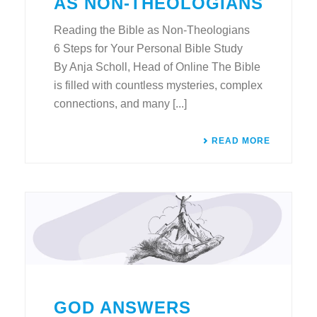
AS NON-THEOLOGIANS
Reading the Bible as Non-Theologians
6 Steps for Your Personal Bible Study
By Anja Scholl, Head of Online The Bible
is filled with countless mysteries, complex
connections, and many [...]
READ MORE
GOD ANSWERS