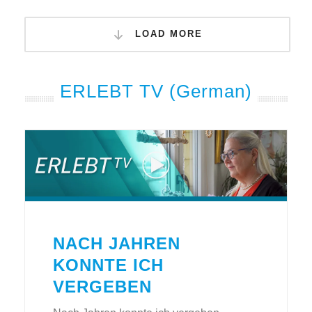
LOAD MORE
ERLEBT TV (German)
NACH JAHREN
KONNTE ICH
VERGEBEN