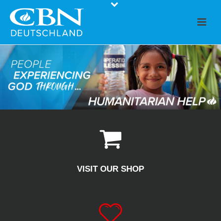
VISIT OUR SHOP