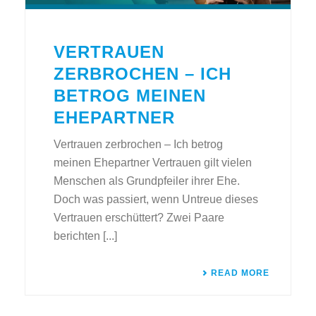
VERTRAUEN
ZERBROCHEN – ICH
BETROG MEINEN
EHEPARTNER
Vertrauen zerbrochen – Ich betrog
meinen Ehepartner Vertrauen gilt vielen
Menschen als Grundpfeiler ihrer Ehe.
Doch was passiert, wenn Untreue dieses
Vertrauen erschüttert? Zwei Paare
berichten [...]
READ MORE