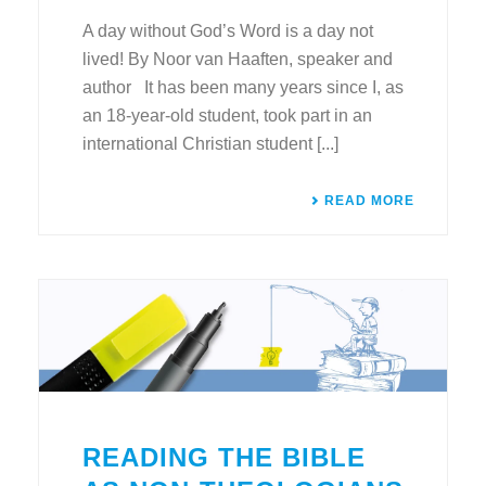
A day without God’s Word is a day not
lived! By Noor van Haaften, speaker and
author It has been many years since I, as
an 18-year-old student, took part in an
international Christian student [...]
READ MORE
READING THE BIBLE