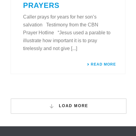
PRAYERS
Caller prays for years for her son’s
salvation Testimony from the CBN
Prayer Hotline “Jesus used a parable to
illustrate how important it is to pray
tirelessly and not give [...]
READ MORE
LOAD MORE