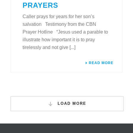
PRAYERS
Caller prays for years for her son’s
salvation Testimony from the CBN
Prayer Hotline “Jesus used a parable to
illustrate how important it is to pray
tirelessly and not give [...]
READ MORE
LOAD MORE