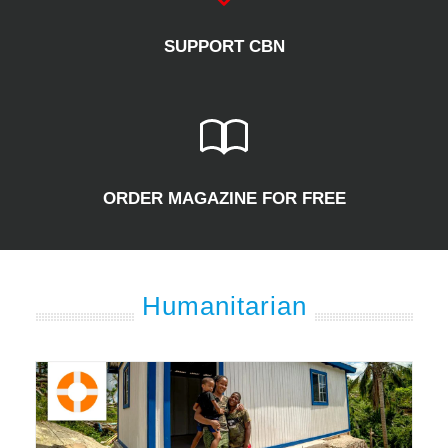
SUPPORT CBN
ORDER MAGAZINE FOR FREE
Humanitarian