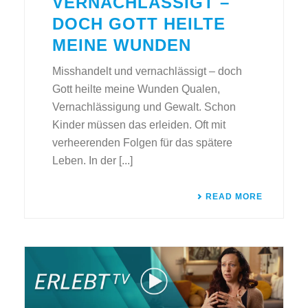
VERNACHLÄSSIGT –
DOCH GOTT HEILTE
MEINE WUNDEN
Misshandelt und vernachlässigt – doch
Gott heilte meine Wunden Qualen,
Vernachlässigung und Gewalt. Schon
Kinder müssen das erleiden. Oft mit
verheerenden Folgen für das spätere
Leben. In der [...]
READ MORE