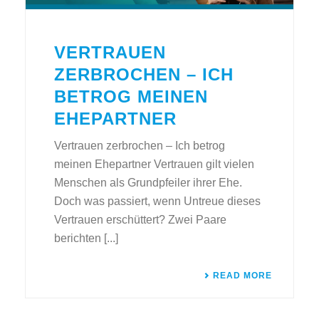
VERTRAUEN
ZERBROCHEN – ICH
BETROG MEINEN
EHEPARTNER
Vertrauen zerbrochen – Ich betrog
meinen Ehepartner Vertrauen gilt vielen
Menschen als Grundpfeiler ihrer Ehe.
Doch was passiert, wenn Untreue dieses
Vertrauen erschüttert? Zwei Paare
berichten [...]
READ MORE