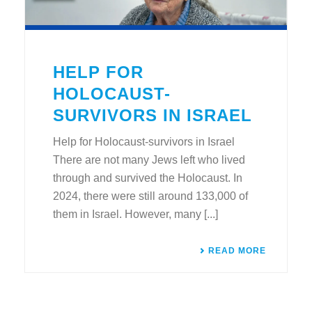
HELP FOR
HOLOCAUST-
SURVIVORS IN ISRAEL
Help for Holocaust-survivors in Israel
There are not many Jews left who lived
through and survived the Holocaust. In
2024, there were still around 133,000 of
them in Israel. However, many [...]
READ MORE