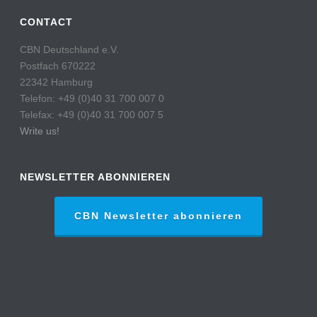
CONTACT
CBN Deutschland e.V.
Postfach 670222
22342 Hamburg
Telefon: +49 (0)40 31 700 007 0
Telefax: +49 (0)40 31 700 007 5
Write us!
NEWSLETTER ABONNIEREN
CBN Newsletter abonnieren