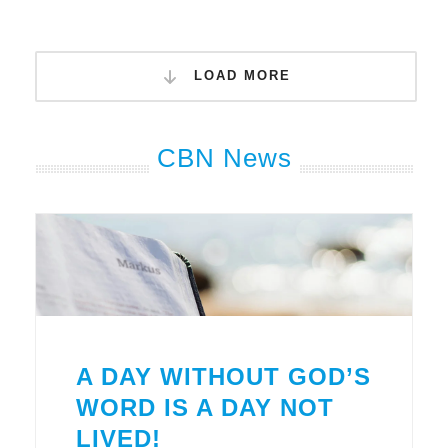
LOAD MORE
CBN News
A DAY WITHOUT GOD’S
WORD IS A DAY NOT
LIVED!