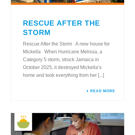
RESCUE AFTER THE
STORM
Rescue After the Storm A new house for
Mickella When Hurricane Melissa, a
Category 5 storm, struck Jamaica in
October 2025, it destroyed Mickella’s
home and took everything from her [...]
READ MORE