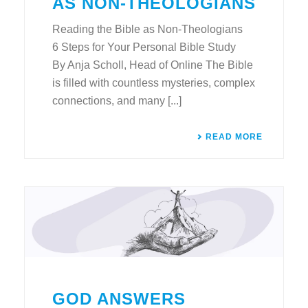
AS NON-THEOLOGIANS
Reading the Bible as Non-Theologians
6 Steps for Your Personal Bible Study
By Anja Scholl, Head of Online The Bible
is filled with countless mysteries, complex
connections, and many [...]
READ MORE
GOD ANSWERS