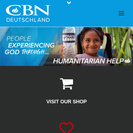
VISIT OUR SHOP