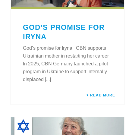
GOD’S PROMISE FOR
IRYNA
God’s promise for Iryna CBN supports
Ukrainian mother in restarting her career
In 2025, CBN Germany launched a pilot
program in Ukraine to support internally
displaced [...]
READ MORE