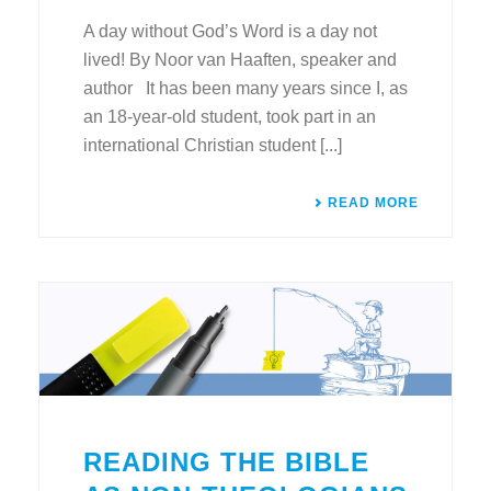
A day without God’s Word is a day not
lived! By Noor van Haaften, speaker and
author It has been many years since I, as
an 18-year-old student, took part in an
international Christian student [...]
READ MORE
READING THE BIBLE