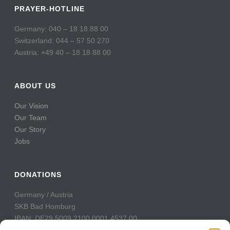
PRAYER-HOTLINE
Germany: 040 – 18 18 88 00
Switzerland: 044 – 57 50 270
Austria: +49 40 – 18 18 88 00
ABOUT US
Our Vision
Our Team
Our Story
Jobs
DONATIONS
Germany / Austria
SKB Bad Homburg
IBAN: DE29 5009 2100 0001 4537 00
BIC: GENODE51BH2