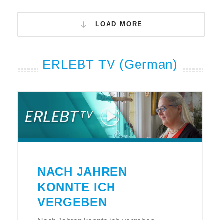
LOAD MORE
ERLEBT TV (German)
NACH JAHREN
KONNTE ICH
VERGEBEN