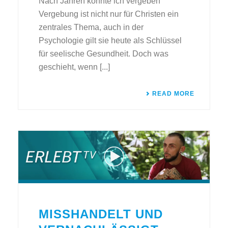
Nach Jahren konnte ich vergeben
Vergebung ist nicht nur für Christen ein
zentrales Thema, auch in der
Psychologie gilt sie heute als Schlüssel
für seelische Gesundheit. Doch was
geschieht, wenn [...]
READ MORE
MISSHANDELT UND