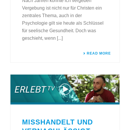
Nach Jahren konnte ich vergeben
Vergebung ist nicht nur für Christen ein
zentrales Thema, auch in der
Psychologie gilt sie heute als Schlüssel
für seelische Gesundheit. Doch was
geschieht, wenn [...]
READ MORE
MISSHANDELT UND