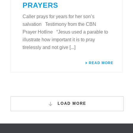
PRAYERS
Caller prays for years for her son’s
salvation Testimony from the CBN
Prayer Hotline “Jesus used a parable to
illustrate how important it is to pray
tirelessly and not give [...]
READ MORE
LOAD MORE