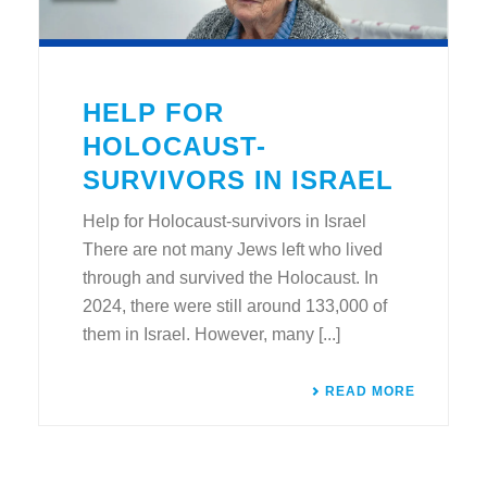
HELP FOR
HOLOCAUST-
SURVIVORS IN ISRAEL
Help for Holocaust-survivors in Israel
There are not many Jews left who lived
through and survived the Holocaust. In
2024, there were still around 133,000 of
them in Israel. However, many [...]
READ MORE