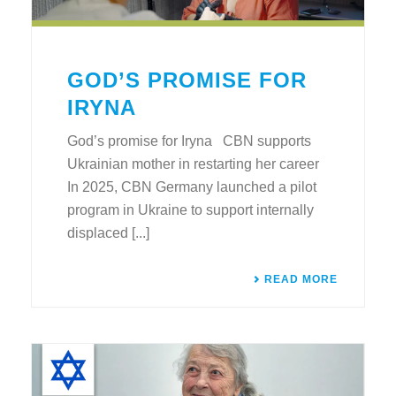
GOD’S PROMISE FOR
IRYNA
God’s promise for Iryna CBN supports
Ukrainian mother in restarting her career
In 2025, CBN Germany launched a pilot
program in Ukraine to support internally
displaced [...]
READ MORE