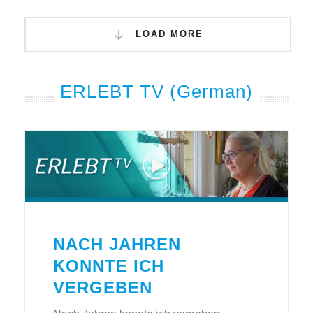
LOAD MORE
ERLEBT TV (German)
NACH JAHREN
KONNTE ICH
VERGEBEN