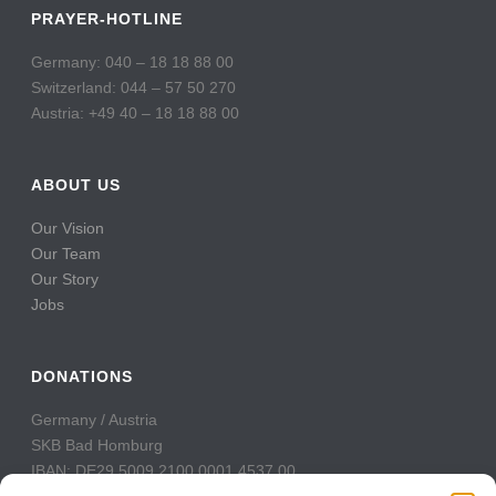
PRAYER-HOTLINE
Germany: 040 – 18 18 88 00
Switzerland: 044 – 57 50 270
Austria: +49 40 – 18 18 88 00
ABOUT US
Our Vision
Our Team
Our Story
Jobs
DONATIONS
Germany / Austria
SKB Bad Homburg
IBAN: DE29 5009 2100 0001 4537 00
BIC: GENODE51BH2