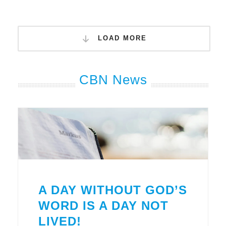
LOAD MORE
CBN News
A DAY WITHOUT GOD’S
WORD IS A DAY NOT
LIVED!