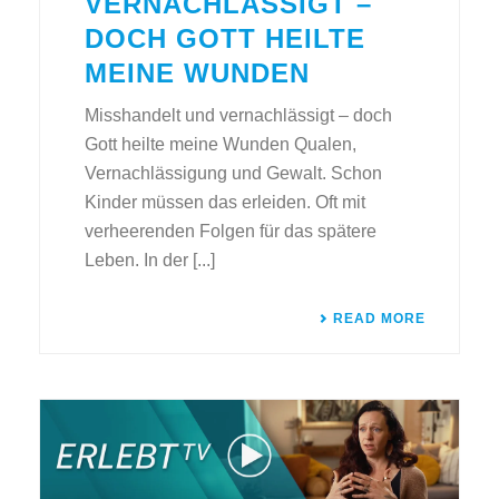
VERNACHLÄSSIGT –
DOCH GOTT HEILTE
MEINE WUNDEN
Misshandelt und vernachlässigt – doch
Gott heilte meine Wunden Qualen,
Vernachlässigung und Gewalt. Schon
Kinder müssen das erleiden. Oft mit
verheerenden Folgen für das spätere
Leben. In der [...]
READ MORE