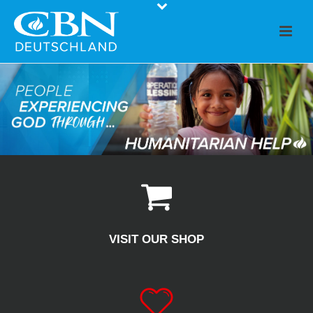
VISIT OUR SHOP