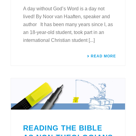
A day without God’s Word is a day not
lived! By Noor van Haaften, speaker and
author It has been many years since I, as
an 18-year-old student, took part in an
international Christian student [...]
READ MORE
READING THE BIBLE