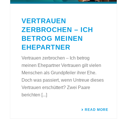
VERTRAUEN
ZERBROCHEN – ICH
BETROG MEINEN
EHEPARTNER
Vertrauen zerbrochen – Ich betrog
meinen Ehepartner Vertrauen gilt vielen
Menschen als Grundpfeiler ihrer Ehe.
Doch was passiert, wenn Untreue dieses
Vertrauen erschüttert? Zwei Paare
berichten [...]
READ MORE