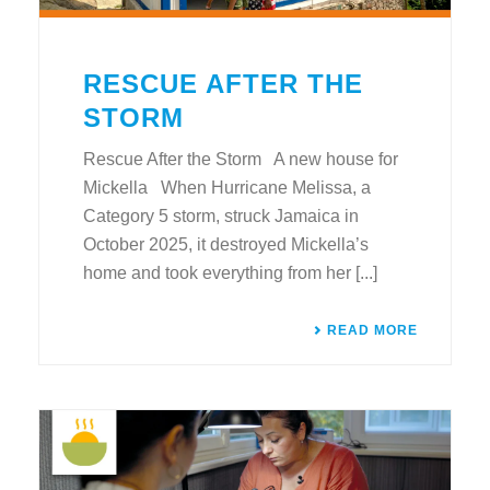
RESCUE AFTER THE
STORM
Rescue After the Storm A new house for
Mickella When Hurricane Melissa, a
Category 5 storm, struck Jamaica in
October 2025, it destroyed Mickella’s
home and took everything from her [...]
READ MORE