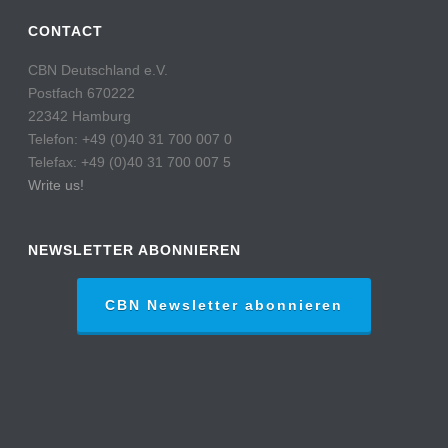
CONTACT
CBN Deutschland e.V.
Postfach 670222
22342 Hamburg
Telefon: +49 (0)40 31 700 007 0
Telefax: +49 (0)40 31 700 007 5
Write us!
NEWSLETTER ABONNIEREN
CBN Newsletter abonnieren