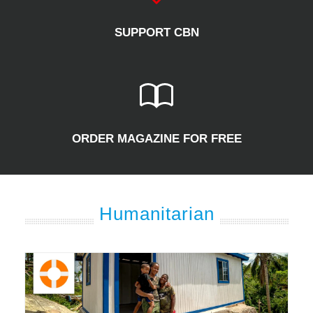
SUPPORT CBN
ORDER MAGAZINE FOR FREE
Humanitarian