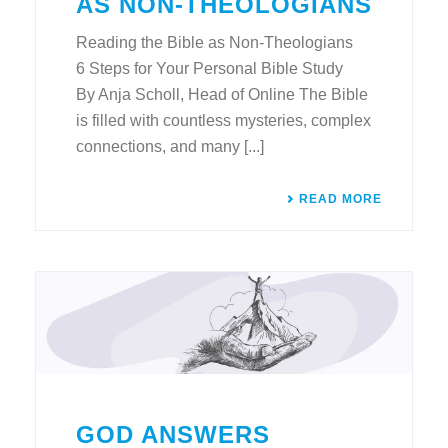
AS NON-THEOLOGIANS
Reading the Bible as Non-Theologians
6 Steps for Your Personal Bible Study
By Anja Scholl, Head of Online The Bible
is filled with countless mysteries, complex
connections, and many [...]
READ MORE
GOD ANSWERS