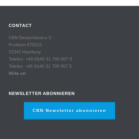
CONTACT
CBN Deutschland e.V.
Postfach 670222
22342 Hamburg
Telefon: +49 (0)40 31 700 007 0
Telefax: +49 (0)40 31 700 007 5
Write us!
NEWSLETTER ABONNIEREN
CBN Newsletter abonnieren