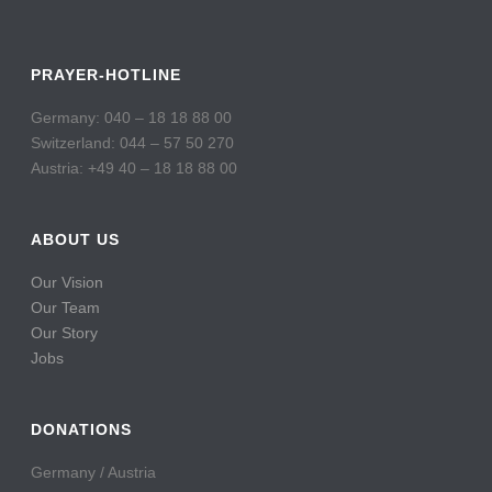
PRAYER-HOTLINE
Germany: 040 – 18 18 88 00
Switzerland: 044 – 57 50 270
Austria: +49 40 – 18 18 88 00
ABOUT US
Our Vision
Our Team
Our Story
Jobs
DONATIONS
Germany / Austria