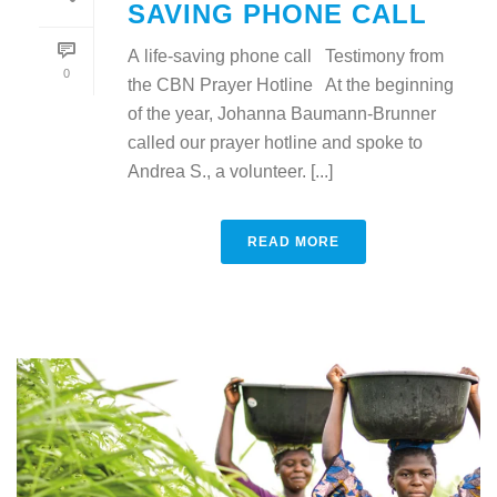
SAVING PHONE CALL
A life-saving phone call Testimony from
0
the CBN Prayer Hotline At the beginning
of the year, Johanna Baumann-Brunner
called our prayer hotline and spoke to
Andrea S., a volunteer. [...]
READ MORE