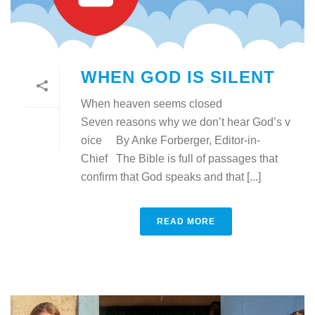
WHEN GOD IS SILENT
When heaven seems closed
Seven reasons why we don’t hear God’s v
oice By Anke Forberger, Editor-in-
Chief The Bible is full of passages that
confirm that God speaks and that [...]
READ MORE