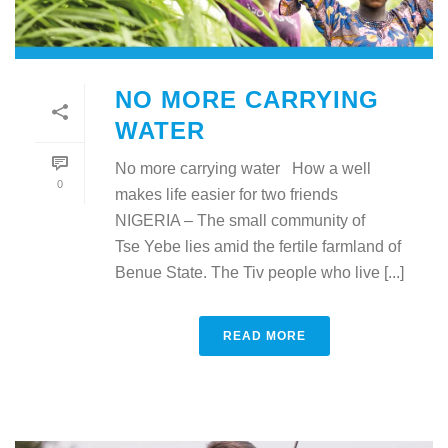
NO MORE CARRYING
WATER
No more carrying water How a well
0
makes life easier for two friends
NIGERIA – The small community of
Tse Yebe lies amid the fertile farmland of
Benue State. The Tiv people who live [...]
READ MORE