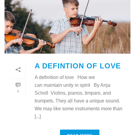
A DEFINTION OF LOVE
A definition of love How we
can maintain unity in spirit By Anja
0
Scholl Violins, pianos, timpani, and
trumpets. They all have a unique sound.
We may like some instruments more than
[...]