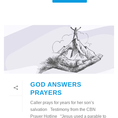
GOD ANSWERS
PRAYERS
Caller prays for years for her son’s
salvation Testimony from the CBN
Prayer Hotline “Jesus used a parable to