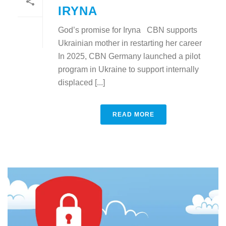
IRYNA
God’s promise for Iryna CBN supports
Ukrainian mother in restarting her career
In 2025, CBN Germany launched a pilot
program in Ukraine to support internally
displaced [...]
READ MORE