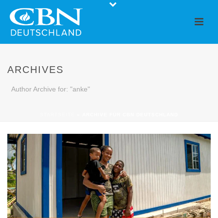
ARCHIVES
Author Archive for: "anke"
STARTSEITE
»
ARCHIVE FÜR CBN DEUTSCHLAND