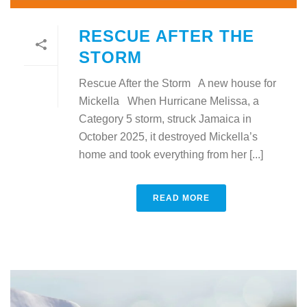
RESCUE AFTER THE
STORM
Rescue After the Storm A new house for
Mickella When Hurricane Melissa, a
Category 5 storm, struck Jamaica in
October 2025, it destroyed Mickella’s
home and took everything from her [...]
READ MORE