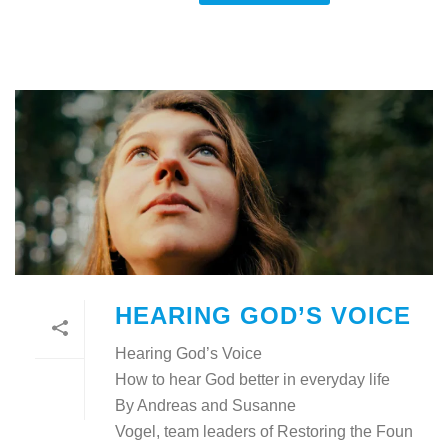
HEARING GOD’S VOICE
Hearing God’s Voice
How to hear God better in everyday life
By Andreas and Susanne
Vogel, team leaders of Restoring the Foun