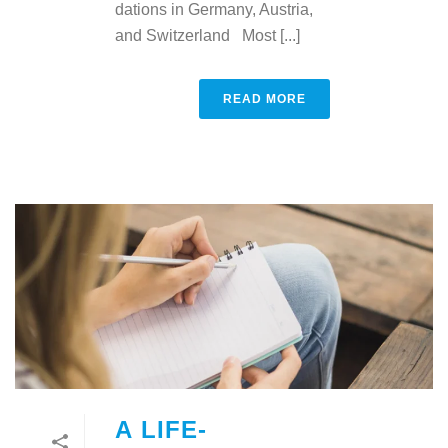
dations in Germany, Austria,
and Switzerland Most [...]
READ MORE
A LIFE-