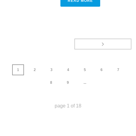
READ MORE
1
2
3
4
5
6
7
8
9
...
page
1
of
18