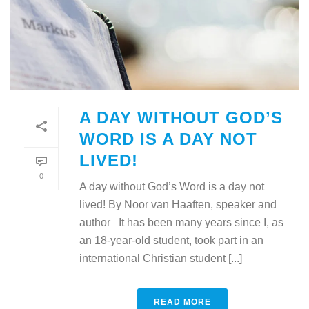
A DAY WITHOUT GOD’S
WORD IS A DAY NOT
LIVED!
0
A day without God’s Word is a day not
lived! By Noor van Haaften, speaker and
author It has been many years since I, as
an 18-year-old student, took part in an
international Christian student [...]
READ MORE