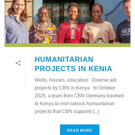
HUMANITARIAN
PROJECTS IN KENIA
Wells, houses, education Diverse aid
projects by CBN in Kenya In October
2025, a team from CBN Germany traveled
to Kenya to visit various humanitarian
projects that CBN supports [...]
READ MORE