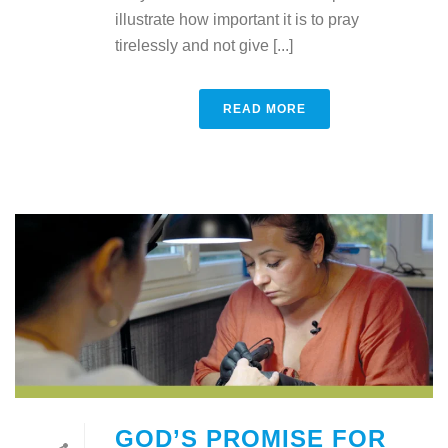
illustrate how important it is to pray
tirelessly and not give [...]
READ MORE
GOD’S PROMISE FOR