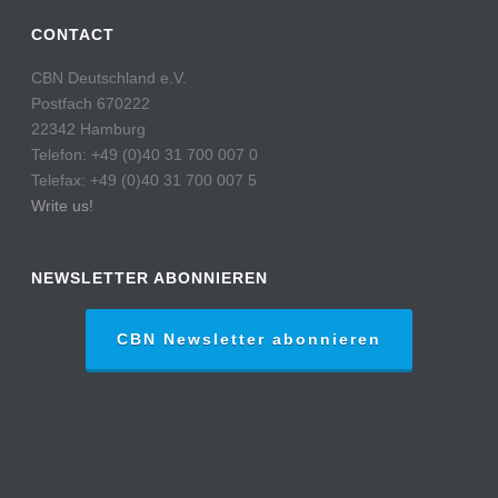
CONTACT
CBN Deutschland e.V.
Postfach 670222
22342 Hamburg
Telefon: +49 (0)40 31 700 007 0
Telefax: +49 (0)40 31 700 007 5
Write us!
NEWSLETTER ABONNIEREN
CBN Newsletter abonnieren