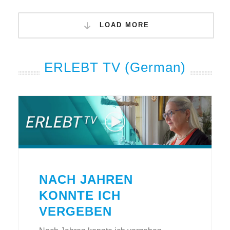
LOAD MORE
ERLEBT TV (German)
NACH JAHREN
KONNTE ICH
VERGEBEN