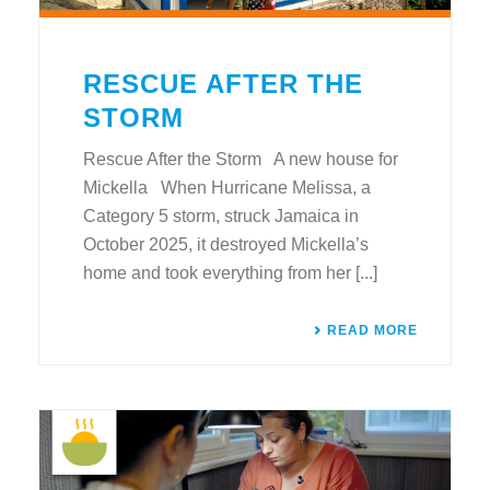
RESCUE AFTER THE
STORM
Rescue After the Storm A new house for
Mickella When Hurricane Melissa, a
Category 5 storm, struck Jamaica in
October 2025, it destroyed Mickella’s
home and took everything from her [...]
READ MORE