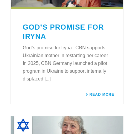
GOD’S PROMISE FOR
IRYNA
God’s promise for Iryna CBN supports
Ukrainian mother in restarting her career
In 2025, CBN Germany launched a pilot
program in Ukraine to support internally
displaced [...]
READ MORE