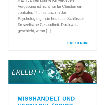
Nach Jahren konnte ich vergeben
Vergebung ist nicht nur für Christen ein
zentrales Thema, auch in der
Psychologie gilt sie heute als Schlüssel
für seelische Gesundheit. Doch was
geschieht, wenn [...]
READ MORE
MISSHANDELT UND