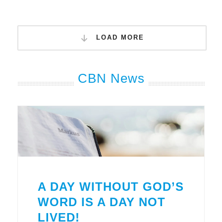
LOAD MORE
CBN News
A DAY WITHOUT GOD’S
WORD IS A DAY NOT
LIVED!