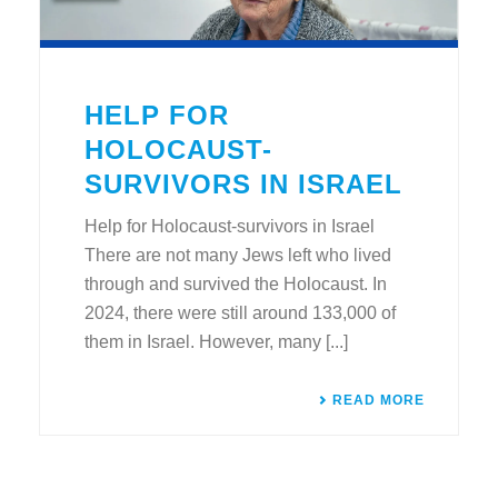
HELP FOR
HOLOCAUST-
SURVIVORS IN ISRAEL
Help for Holocaust-survivors in Israel
There are not many Jews left who lived
through and survived the Holocaust. In
2024, there were still around 133,000 of
them in Israel. However, many [...]
READ MORE