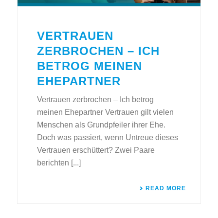
VERTRAUEN
ZERBROCHEN – ICH
BETROG MEINEN
EHEPARTNER
Vertrauen zerbrochen – Ich betrog
meinen Ehepartner Vertrauen gilt vielen
Menschen als Grundpfeiler ihrer Ehe.
Doch was passiert, wenn Untreue dieses
Vertrauen erschüttert? Zwei Paare
berichten [...]
READ MORE