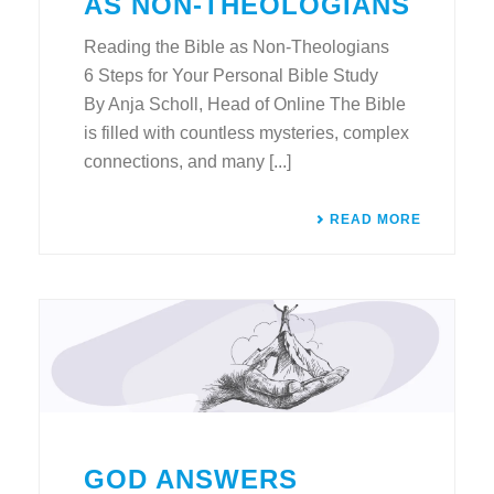
AS NON-THEOLOGIANS
Reading the Bible as Non-Theologians
6 Steps for Your Personal Bible Study
By Anja Scholl, Head of Online The Bible
is filled with countless mysteries, complex
connections, and many [...]
READ MORE
GOD ANSWERS