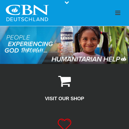
VISIT OUR SHOP