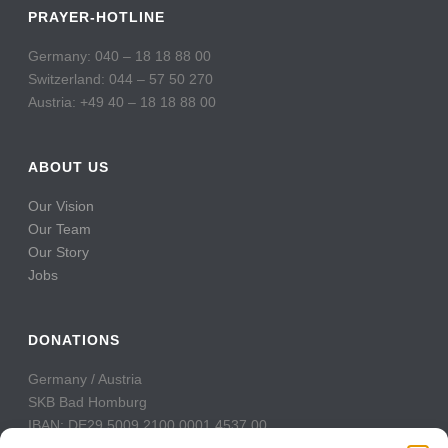
PRAYER-HOTLINE
Germany: 040 – 18 18 88 00
Switzerland: 044 – 57 50 270
Austria: +49 40 – 18 18 88 00
ABOUT US
Our Vision
Our Team
Our Story
Jobs
DONATIONS
Germany / Austria
SKB Bad Homburg
IBAN: DE29 5009 2100 0001 4537 00
BIC: GENODE51BH2