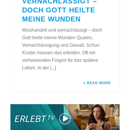
VERNACHLÄSSIGT –
DOCH GOTT HEILTE
MEINE WUNDEN
Misshandelt und vernachlässigt – doch
Gott heilte meine Wunden Qualen,
Vernachlässigung und Gewalt. Schon
Kinder müssen das erleiden. Oft mit
verheerenden Folgen für das spätere
Leben. In der [...]
READ MORE