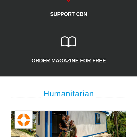
SUPPORT CBN
ORDER MAGAZINE FOR FREE
Humanitarian