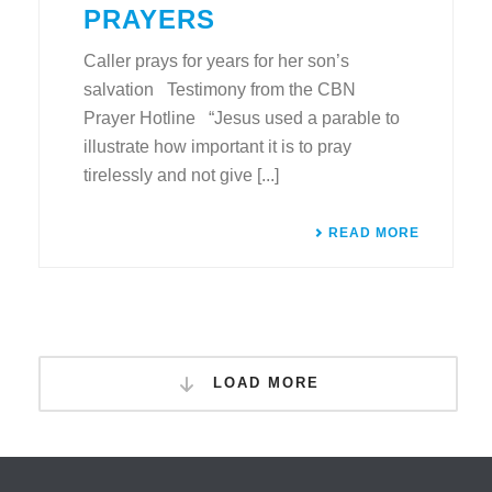
PRAYERS
Caller prays for years for her son’s
salvation Testimony from the CBN
Prayer Hotline “Jesus used a parable to
illustrate how important it is to pray
tirelessly and not give [...]
READ MORE
LOAD MORE