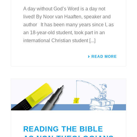
A day without God’s Word is a day not
lived! By Noor van Haaften, speaker and
author It has been many years since I, as
an 18-year-old student, took part in an
international Christian student [...]
READ MORE
READING THE BIBLE