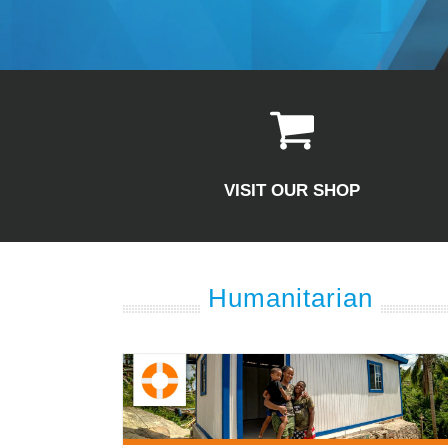
VISIT OUR SHOP
Humanitarian