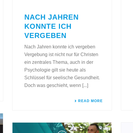
NACH JAHREN
KONNTE ICH
VERGEBEN
Nach Jahren konnte ich vergeben
Vergebung ist nicht nur für Christen
ein zentrales Thema, auch in der
Psychologie gilt sie heute als
Schlüssel für seelische Gesundheit.
Doch was geschieht, wenn [...]
READ MORE