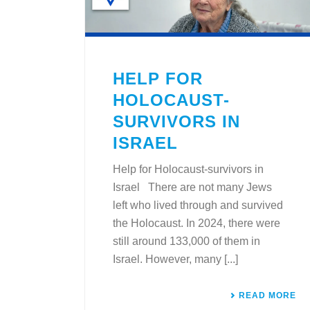
HELP FOR
HOLOCAUST-
SURVIVORS IN
ISRAEL
Help for Holocaust-survivors in
Israel There are not many Jews
left who lived through and survived
the Holocaust. In 2024, there were
still around 133,000 of them in
Israel. However, many [...]
READ MORE