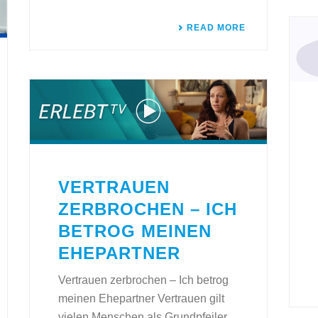
READ MORE
VERTRAUEN
ZERBROCHEN – ICH
BETROG MEINEN
EHEPARTNER
Vertrauen zerbrochen – Ich betrog
meinen Ehepartner Vertrauen gilt
vielen Menschen als Grundpfeiler