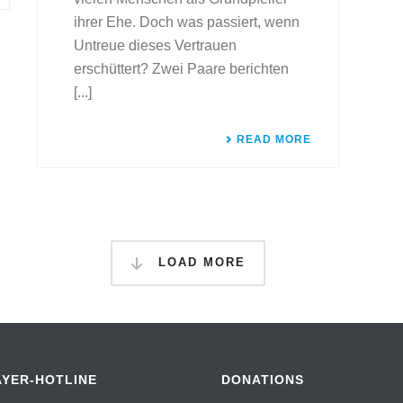
ihrer Ehe. Doch was passiert, wenn
Untreue dieses Vertrauen
erschüttert? Zwei Paare berichten
[...]
READ MORE
LOAD MORE
AYER-HOTLINE
DONATIONS