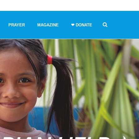
PRAYER
MAGAZINE
❤ DONATE