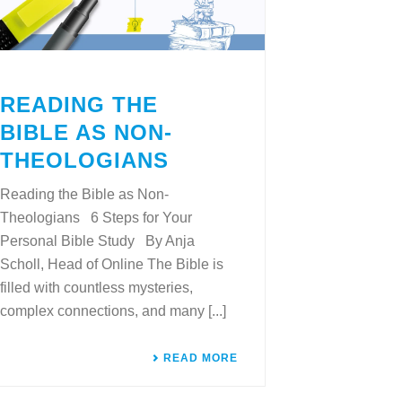
READING THE
BIBLE AS NON-
THEOLOGIANS
Reading the Bible as Non-
Theologians 6 Steps for Your
Personal Bible Study By Anja
Scholl, Head of Online The Bible is
filled with countless mysteries,
complex connections, and many [...]
READ MORE