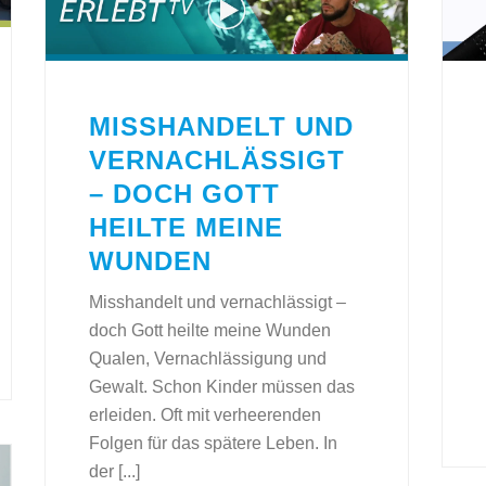
MISSHANDELT UND
VERNACHLÄSSIGT
– DOCH GOTT
HEILTE MEINE
WUNDEN
Misshandelt und vernachlässigt –
doch Gott heilte meine Wunden
Qualen, Vernachlässigung und
Gewalt. Schon Kinder müssen das
erleiden. Oft mit verheerenden
Folgen für das spätere Leben. In
der [...]