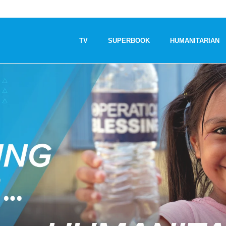
TV
SUPERBOOK
HUMANITARIAN