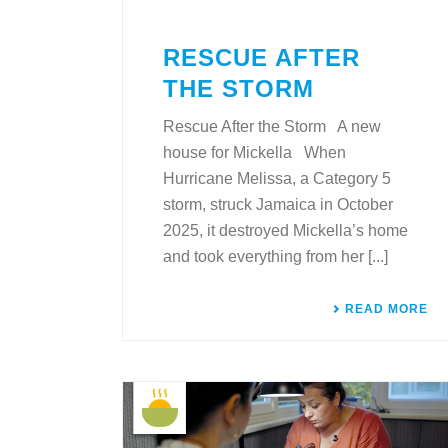
RESCUE AFTER
THE STORM
Rescue After the Storm A new
house for Mickella When
Hurricane Melissa, a Category 5
storm, struck Jamaica in October
2025, it destroyed Mickella’s home
and took everything from her [...]
READ MORE