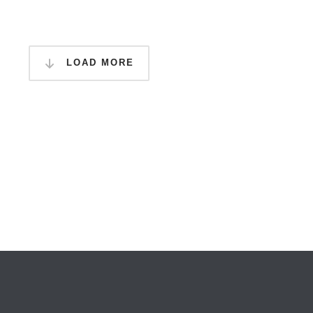
LOAD MORE