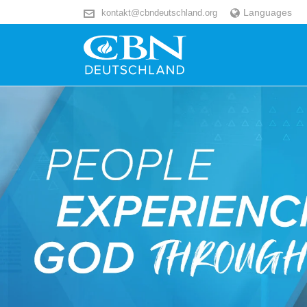
Languages
kontakt@cbndeutschland.org