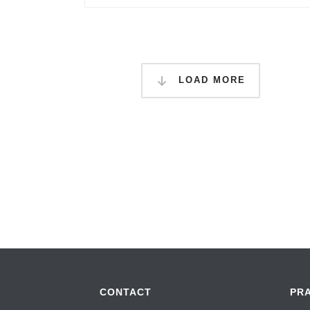
LOAD MORE
CONTACT
PR