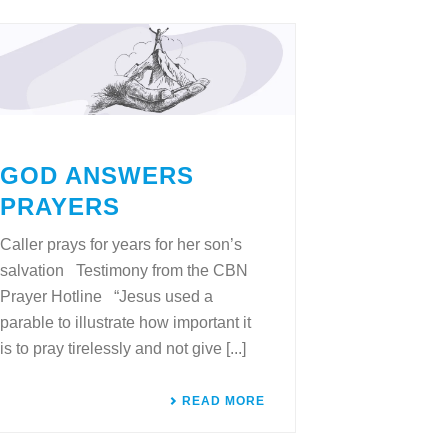
GOD ANSWERS
PRAYERS
Caller prays for years for her son’s
salvation Testimony from the CBN
Prayer Hotline “Jesus used a
parable to illustrate how important it
is to pray tirelessly and not give [...]
READ MORE