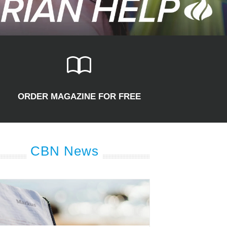
ORDER MAGAZINE FOR FREE
CBN News