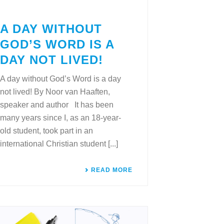
A DAY WITHOUT
GOD’S WORD IS A
DAY NOT LIVED!
A day without God’s Word is a day
not lived! By Noor van Haaften,
speaker and author It has been
many years since I, as an 18-year-
old student, took part in an
international Christian student [...]
READ MORE