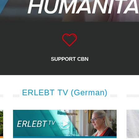
SUPPORT CBN
ERLEBT TV (German)