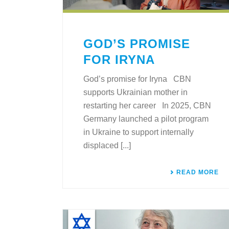
GOD’S PROMISE
FOR IRYNA
God’s promise for Iryna CBN
supports Ukrainian mother in
restarting her career In 2025, CBN
Germany launched a pilot program
in Ukraine to support internally
displaced [...]
READ MORE