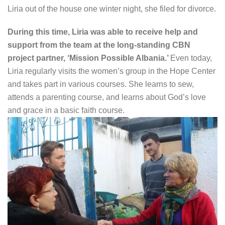
Liria out of the house one winter night, she filed for divorce.
During this time, Liria was able to receive help and
support from the team at the long-standing CBN
project partner, ‘Mission Possible Albania.’
Even today,
Liria regularly visits the women’s group in the Hope Center
and takes part in various courses. She learns to sew,
attends a parenting course, and learns about God’s love
and grace in a basic faith course.