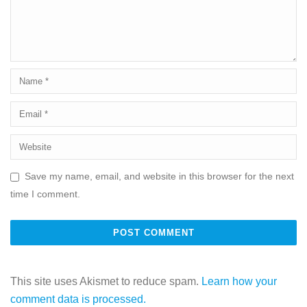
Save my name, email, and website in this browser for the next
time I comment.
This site uses Akismet to reduce spam.
Learn how your
comment data is processed.