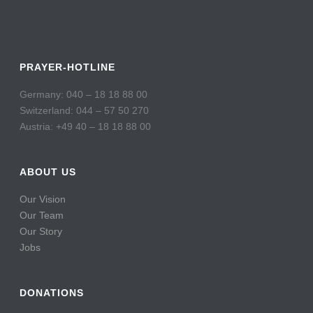
PRAYER-HOTLINE
Germany: 040 – 18 18 88 00
Switzerland: 044 – 57 50 270
Austria: +49 40 – 18 18 88 00
ABOUT US
Our Vision
Our Team
Our Story
Jobs
DONATIONS