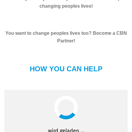
changing peoples lives!
You want to change peoples lives too? Become a CBN
Partner!
HOW YOU CAN HELP