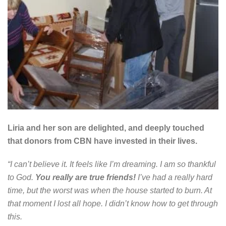
Liria and her son are delighted, and deeply touched
that donors from CBN have invested in their lives.
“I can’t believe it. It feels like I’m dreaming. I am so thankful
to God.
You really are true friends!
I’ve had a really hard
time, but the worst was when the house started to burn. At
that moment I lost all hope. I didn’t know how to get through
this.