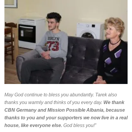
May God continue to bless you abundantly. Tarek also
thanks you warmly and thinks of you every day.
We thank
CBN Germany and Mission Possible Albania, because
thanks to you and your supporters we now live in a real
house, like everyone else.
God bless you!”