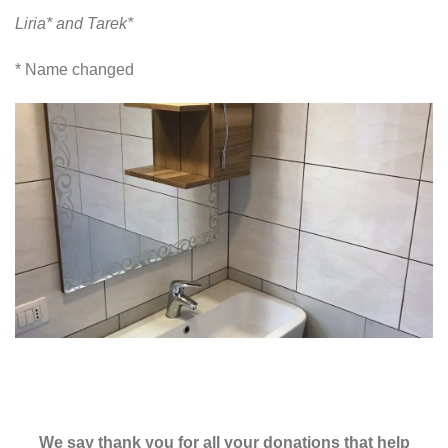
Liria* and Tarek*
* Name changed
We say thank you for all your donations that help