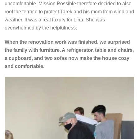
uncomfortable. Mission Possible therefore decided to also
roof the terrace to protect Tarek and his mom from wind and
weather. It was a real luxury for Liria. She was
overwhelmed by the helpfulness.
When the renovation work was finished, we surprised
the family with furniture. A refrigerator, table and chairs,
a cupboard, and two sofas now make the house cozy
and comfortable.