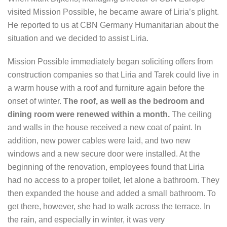
visited Mission Possible, he became aware of Liria’s plight.
He reported to us at CBN Germany Humanitarian about the
situation and we decided to assist Liria.
Mission Possible immediately began soliciting offers from
construction companies so that Liria and Tarek could live in
a warm house with a roof and furniture again before the
onset of winter.
The roof, as well as the bedroom and
dining room were renewed within a month.
The ceiling
and walls in the house received a new coat of paint. In
addition, new power cables were laid, and two new
windows and a new secure door were installed. At the
beginning of the renovation, employees found that Liria
had no access to a proper toilet, let alone a bathroom. They
then expanded the house and added a small bathroom. To
get there, however, she had to walk across the terrace. In
the rain, and especially in winter, it was very