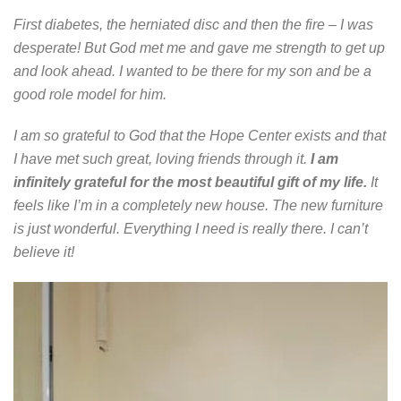
First diabetes, the herniated disc and then the fire – I was
desperate! But God met me and gave me strength to get up
and look ahead. I wanted to be there for my son and be a
good role model for him.
I am so grateful to God that the Hope Center exists and that
I have met such great, loving friends through it.
I am
infinitely grateful for the most beautiful gift of my life.
It
feels like I’m in a completely new house. The new furniture
is just wonderful. Everything I need is really there. I can’t
believe it!