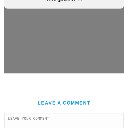
LEAVE A COMMENT