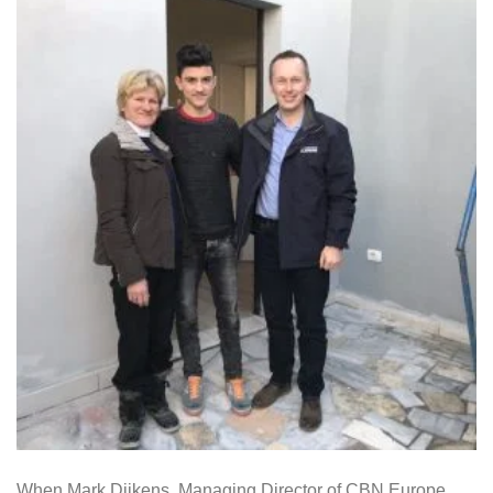
When Mark Dijkens, Managing Director of CBN Europe