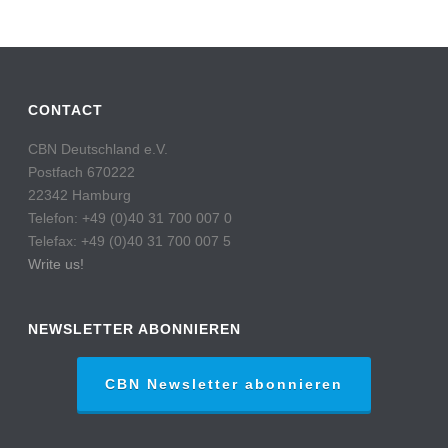
CONTACT
CBN Deutschland e.V.
Postfach 670222
22342 Hamburg
Telefon: +49 (0)40 31 700 007 0
Telefax: +49 (0)40 31 700 007 5
Write us!
NEWSLETTER ABONNIEREN
CBN Newsletter abonnieren