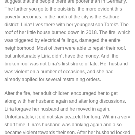
suggest that the people there are poorer than in Germany.
The further you go to the outskirts, the more evident this
poverty becomes. In the north of the city is the Bathore
district. Liria* lives there with her youngest son Tarek*. The
roof of her little house burned down in 2018. The fire, which
was triggered by electrical failings, damaged the entire
neighborhood. Most of them were able to repair their roof,
but unfortunately Liria didn’t have the money. And, the
broken roof was not Liria’s first stroke of fate. Her husband
was violent on a number of occasions, and she had
already applied for several restraining orders.
After the fire, her adult children encouraged her to get
along with her husband again and after long discussions,
Liria forgave her husband and he moved in again.
Unfortunately, it did not stay peaceful for long. Within a very
short time, Liria’s husband was drinking again and also
became violent towards their son. After her husband locked