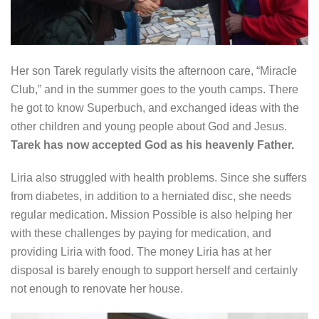
Her son Tarek regularly visits the afternoon care, “Miracle
Club,” and in the summer goes to the youth camps. There
he got to know Superbuch, and exchanged ideas with the
other children and young people about God and Jesus.
Tarek has now accepted God as his heavenly Father.
Liria also struggled with health problems. Since she suffers
from diabetes, in addition to a herniated disc, she needs
regular medication. Mission Possible is also helping her
with these challenges by paying for medication, and
providing Liria with food. The money Liria has at her
disposal is barely enough to support herself and certainly
not enough to renovate her house.