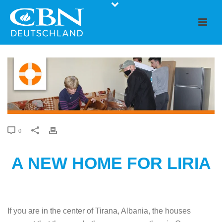
0
A NEW HOME FOR LIRIA
If you are in the center of Tirana, Albania, the houses