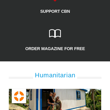
SUPPORT CBN
ORDER MAGAZINE FOR FREE
Humanitarian