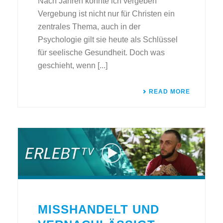
Nach Jahren konnte ich vergeben
Vergebung ist nicht nur für Christen ein
zentrales Thema, auch in der
Psychologie gilt sie heute als Schlüssel
für seelische Gesundheit. Doch was
geschieht, wenn [...]
READ MORE
MISSHANDELT UND