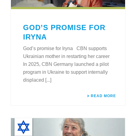
GOD’S PROMISE FOR
IRYNA
God’s promise for Iryna CBN supports
Ukrainian mother in restarting her career
In 2025, CBN Germany launched a pilot
program in Ukraine to support internally
displaced [...]
READ MORE