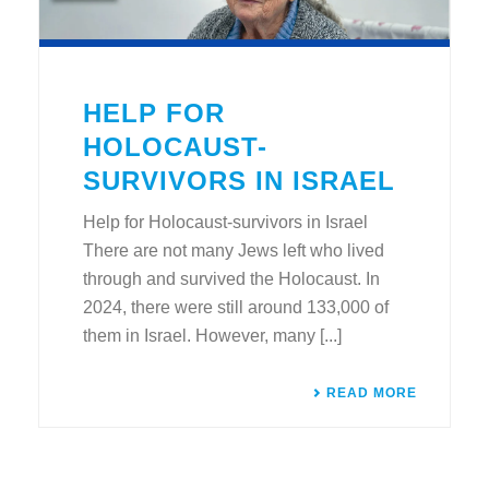
HELP FOR
HOLOCAUST-
SURVIVORS IN ISRAEL
Help for Holocaust-survivors in Israel
There are not many Jews left who lived
through and survived the Holocaust. In
2024, there were still around 133,000 of
them in Israel. However, many [...]
READ MORE