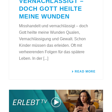
VERNACHLÄSSIGT –
DOCH GOTT HEILTE
MEINE WUNDEN
Misshandelt und vernachlässigt – doch
Gott heilte meine Wunden Qualen,
Vernachlässigung und Gewalt. Schon
Kinder müssen das erleiden. Oft mit
verheerenden Folgen für das spätere
Leben. In der [...]
READ MORE