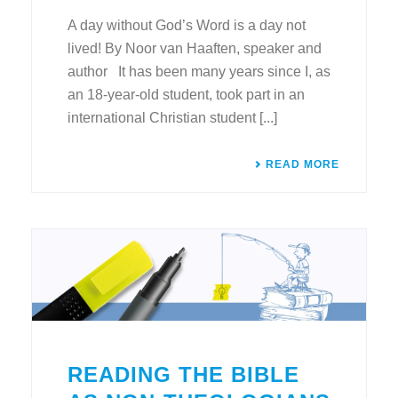
A day without God’s Word is a day not
lived! By Noor van Haaften, speaker and
author It has been many years since I, as
an 18-year-old student, took part in an
international Christian student [...]
READ MORE
READING THE BIBLE