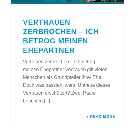
VERTRAUEN
ZERBROCHEN – ICH
BETROG MEINEN
EHEPARTNER
Vertrauen zerbrochen – Ich betrog
meinen Ehepartner Vertrauen gilt vielen
Menschen als Grundpfeiler ihrer Ehe.
Doch was passiert, wenn Untreue dieses
Vertrauen erschüttert? Zwei Paare
berichten [...]
READ MORE