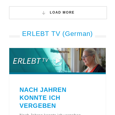
LOAD MORE
ERLEBT TV (German)
NACH JAHREN
KONNTE ICH
VERGEBEN