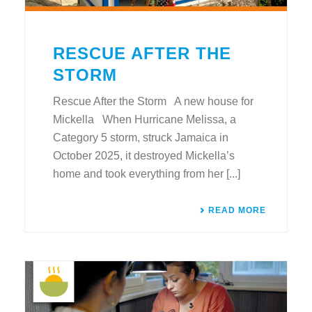
RESCUE AFTER THE
STORM
Rescue After the Storm A new house for
Mickella When Hurricane Melissa, a
Category 5 storm, struck Jamaica in
October 2025, it destroyed Mickella’s
home and took everything from her [...]
READ MORE