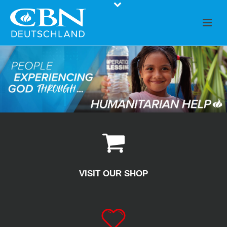
VISIT OUR SHOP