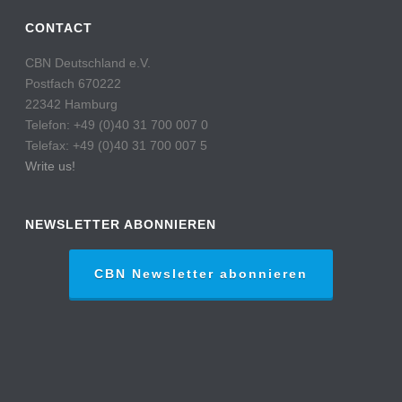
CONTACT
CBN Deutschland e.V.
Postfach 670222
22342 Hamburg
Telefon: +49 (0)40 31 700 007 0
Telefax: +49 (0)40 31 700 007 5
Write us!
NEWSLETTER ABONNIEREN
CBN Newsletter abonnieren