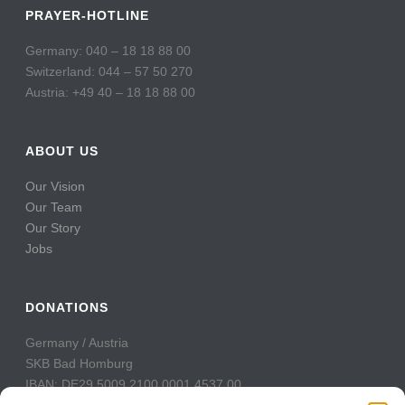
PRAYER-HOTLINE
Germany: 040 – 18 18 88 00
Switzerland: 044 – 57 50 270
Austria: +49 40 – 18 18 88 00
ABOUT US
Our Vision
Our Team
Our Story
Jobs
DONATIONS
Germany / Austria
SKB Bad Homburg
IBAN: DE29 5009 2100 0001 4537 00
BIC: GENODE51BH2