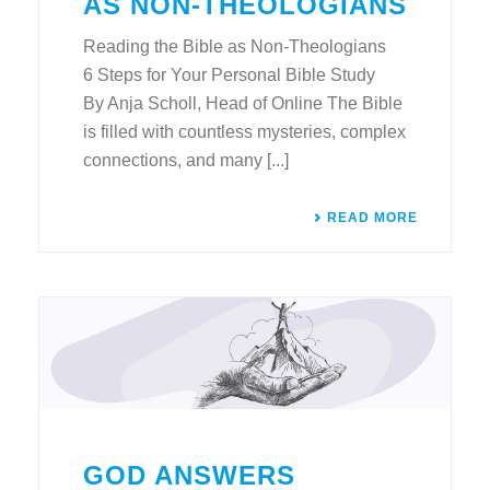
AS NON-THEOLOGIANS
Reading the Bible as Non-Theologians
6 Steps for Your Personal Bible Study
By Anja Scholl, Head of Online The Bible
is filled with countless mysteries, complex
connections, and many [...]
READ MORE
GOD ANSWERS