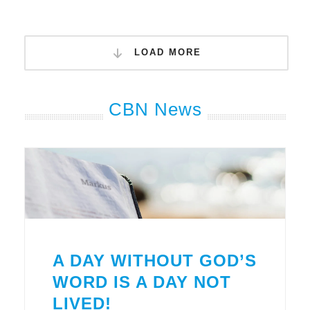
LOAD MORE
CBN News
A DAY WITHOUT GOD’S
WORD IS A DAY NOT
LIVED!