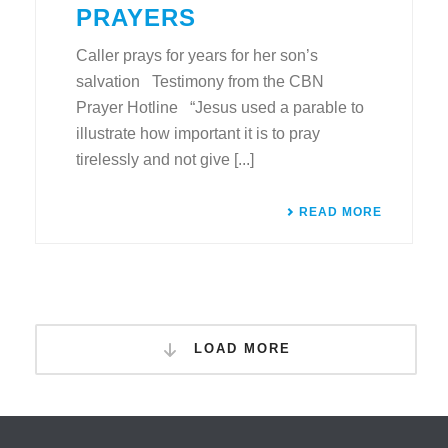
PRAYERS
Caller prays for years for her son’s
salvation Testimony from the CBN
Prayer Hotline “Jesus used a parable to
illustrate how important it is to pray
tirelessly and not give [...]
READ MORE
LOAD MORE