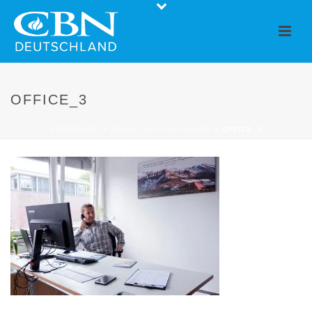
OFFICE_3
STARTSEITE
»
ABOUT US
»
OUR VISION
»
OFFICE_3