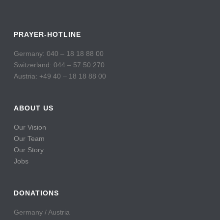
PRAYER-HOTLINE
Germany: 040 – 18 18 88 00
Switzerland: 044 – 57 50 270
Austria: +49 40 – 18 18 88 00
ABOUT US
Our Vision
Our Team
Our Story
Jobs
DONATIONS
Germany / Austria