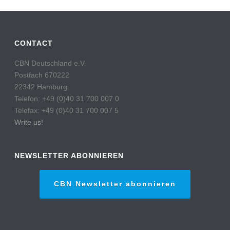
CONTACT
CBN Deutschland e.V.
Postfach 670222
22342 Hamburg
Telefon: +49 (0)40 31 700 007 0
Telefax: +49 (0)40 31 700 007 5
Write us!
NEWSLETTER ABONNIEREN
CBN Newsletter abonnieren