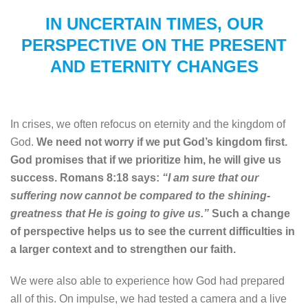
IN UNCERTAIN TIMES, OUR
PERSPECTIVE ON THE PRESENT
AND ETERNITY CHANGES
In crises, we often refocus on eternity and the kingdom of
God.
We need not worry if we put God’s kingdom first.
God promises that if we prioritize him, he will give us
success. Romans 8:18 says:
“I am sure that our
suffering now cannot be compared to the shining-
greatness that He is going to give us.”
Such a change
of perspective helps us to see the current difficulties in
a larger context and to strengthen our faith.
We were also able to experience how God had prepared
all of this. On impulse, we had tested a camera and a live