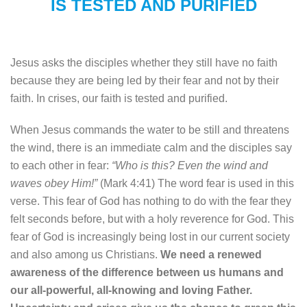
IS TESTED AND PURIFIED
Jesus asks the disciples whether they still have no faith
because they are being led by their fear and not by their
faith. In crises, our faith is tested and purified.
When Jesus commands the water to be still and threatens
the wind, there is an immediate calm and the disciples say
to each other in fear:
“Who is this? Even the wind and
waves obey Him!”
(Mark 4:41) The word fear is used in this
verse. This fear of God has nothing to do with the fear they
felt seconds before, but with a holy reverence for God. This
fear of God is increasingly being lost in our current society
and also among us Christians.
We need a renewed
awareness of the difference between us humans and
our all-powerful, all-knowing and loving Father.