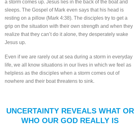
a storm comes up. Jesus lies in the back of the boat and
sleeps. The Gospel of Mark even says that his head is
resting on a pillow (Mark 4:38). The disciples try to get a
grip on the situation with their own strength and when they
realize that they can’t do it alone, they desperately wake
Jesus up.
Even if we are rarely out at sea during a storm in everyday
life, we all know situations in our lives in which we feel as
helpless as the disciples when a storm comes out of
nowhere and their boat threatens to sink.
UNCERTAINTY REVEALS WHAT OR
WHO OUR GOD REALLY IS