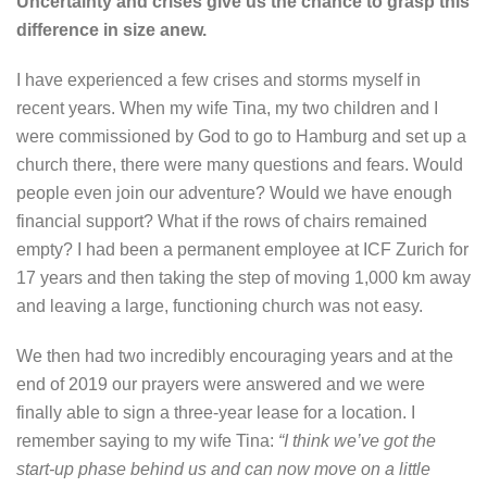
Uncertainty and crises give us the chance to grasp this
difference in size anew.
I have experienced a few crises and storms myself in
recent years. When my wife Tina, my two children and I
were commissioned by God to go to Hamburg and set up a
church there, there were many questions and fears. Would
people even join our adventure? Would we have enough
financial support? What if the rows of chairs remained
empty? I had been a permanent employee at ICF Zurich for
17 years and then taking the step of moving 1,000 km away
and leaving a large, functioning church was not easy.
We then had two incredibly encouraging years and at the
end of 2019 our prayers were answered and we were
finally able to sign a three-year lease for a location. I
remember saying to my wife Tina:
“I think we’ve got the
start-up phase behind us and can now move on a little