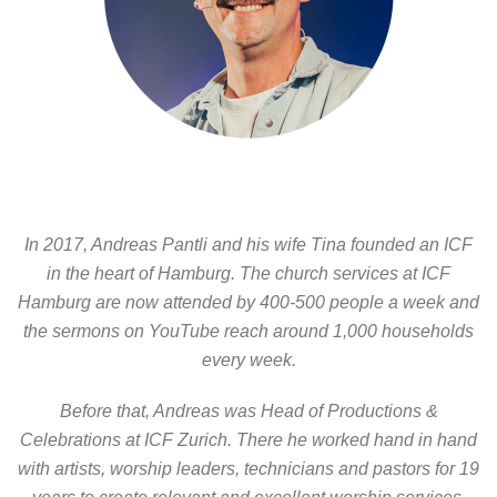
In 2017, Andreas Pantli and his wife Tina founded an ICF
in the heart of Hamburg. The church services at ICF
Hamburg are now attended by 400-500 people a week and
the sermons on YouTube reach around 1,000 households
every week.
Before that, Andreas was Head of Productions &
Celebrations at ICF Zurich. There he worked hand in hand
with artists, worship leaders, technicians and pastors for 19