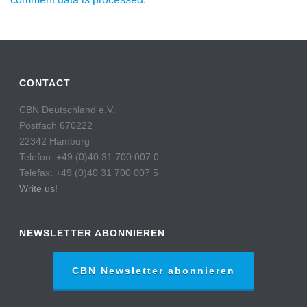
CONTACT
CBN Deutschland e.V.
Postfach 670222
22342 Hamburg
Telefon: +49 (0)40 31 700 007 0
Telefax: +49 (0)40 31 700 007 5
Write us!
NEWSLETTER ABONNIEREN
CBN Newsletter abonnieren