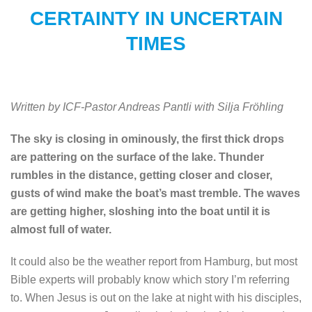
CERTAINTY IN UNCERTAIN
TIMES
Written by ICF-Pastor Andreas Pantli with Silja Fröhling
The sky is closing in ominously, the first thick drops
are pattering on the surface of the lake. Thunder
rumbles in the distance, getting closer and closer,
gusts of wind make the boat’s mast tremble. The waves
are getting higher, sloshing into the boat until it is
almost full of water.
It could also be the weather report from Hamburg, but most
Bible experts will probably know which story I’m referring
to. When Jesus is out on the lake at night with his disciples,