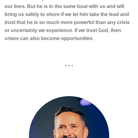
our lives. But he is in the same boat with us and will
bring us safely to shore if we let him take the lead and
trust that he is so much more powerful than any crisis
or uncertainty we experience. If we trust God, then
crises can also become opportunities.
* * *