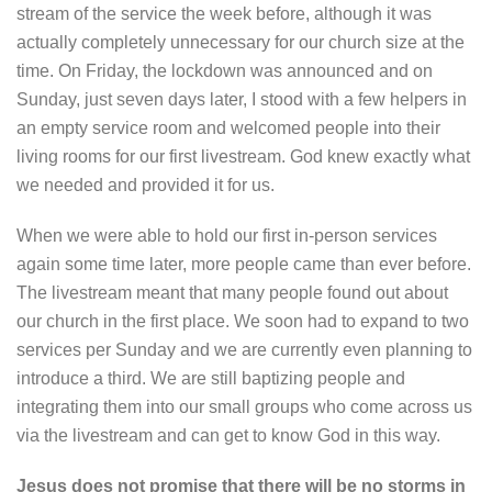
stream of the service the week before, although it was
actually completely unnecessary for our church size at the
time. On Friday, the lockdown was announced and on
Sunday, just seven days later, I stood with a few helpers in
an empty service room and welcomed people into their
living rooms for our first livestream. God knew exactly what
we needed and provided it for us.
When we were able to hold our first in-person services
again some time later, more people came than ever before.
The livestream meant that many people found out about
our church in the first place. We soon had to expand to two
services per Sunday and we are currently even planning to
introduce a third. We are still baptizing people and
integrating them into our small groups who come across us
via the livestream and can get to know God in this way.
Jesus does not promise that there will be no storms in