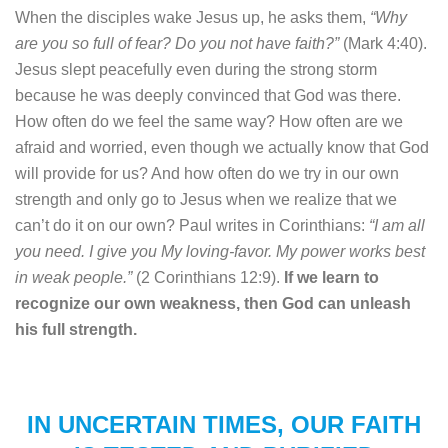
When the disciples wake Jesus up, he asks them,
“Why
are you so full of fear? Do you not have faith?”
(Mark 4:40).
Jesus slept peacefully even during the strong storm
because he was deeply convinced that God was there.
How often do we feel the same way? How often are we
afraid and worried, even though we actually know that God
will provide for us? And how often do we try in our own
strength and only go to Jesus when we realize that we
can’t do it on our own? Paul writes in Corinthians:
“I am all
you need. I give you My loving-favor. My power works best
in weak people.”
(2 Corinthians 12:9).
If we learn to
recognize our own weakness, then God can unleash
his full strength.
IN UNCERTAIN TIMES, OUR FAITH