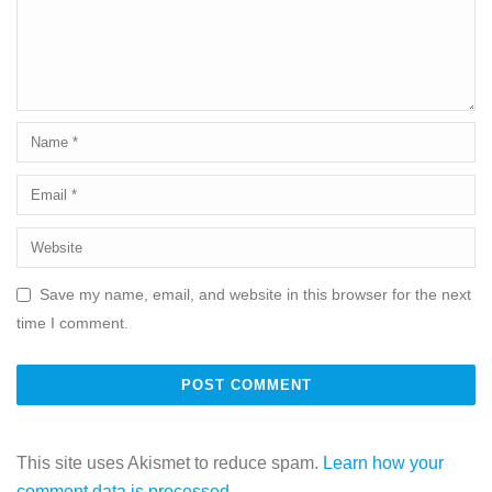
Save my name, email, and website in this browser for the next
time I comment.
This site uses Akismet to reduce spam.
Learn how your
comment data is processed.