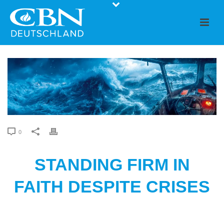
0
STANDING FIRM IN
FAITH DESPITE CRISES