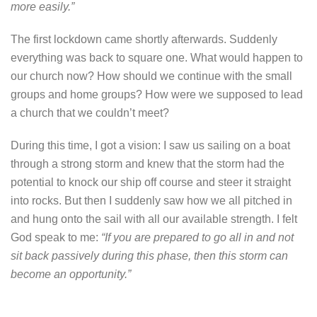
more easily.”
The first lockdown came shortly afterwards. Suddenly
everything was back to square one. What would happen to
our church now? How should we continue with the small
groups and home groups? How were we supposed to lead
a church that we couldn’t meet?
During this time, I got a vision: I saw us sailing on a boat
through a strong storm and knew that the storm had the
potential to knock our ship off course and steer it straight
into rocks. But then I suddenly saw how we all pitched in
and hung onto the sail with all our available strength. I felt
God speak to me:
“If you are prepared to go all in and not
sit back passively during this phase, then this storm can
become an opportunity.”