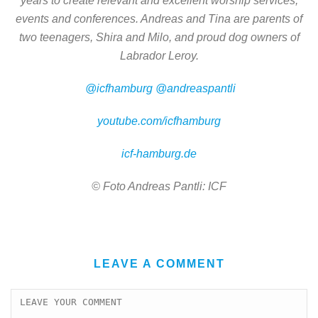
years to create relevant and excellent worship services,
events and conferences. Andreas and Tina are parents of
two teenagers, Shira and Milo, and proud dog owners of
Labrador Leroy.
@icfhamburg
@andreaspantli
youtube.com/icfhamburg
icf-hamburg.de
© Foto Andreas Pantli: ICF
LEAVE A COMMENT