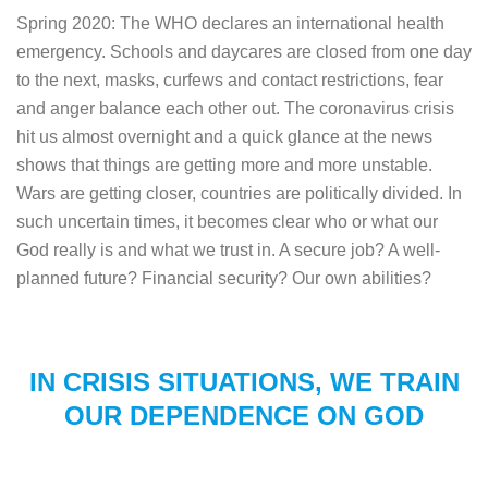
Spring 2020: The WHO declares an international health
emergency. Schools and daycares are closed from one day
to the next, masks, curfews and contact restrictions, fear
and anger balance each other out. The coronavirus crisis
hit us almost overnight and a quick glance at the news
shows that things are getting more and more unstable.
Wars are getting closer, countries are politically divided. In
such uncertain times, it becomes clear who or what our
God really is and what we trust in. A secure job? A well-
planned future? Financial security? Our own abilities?
IN CRISIS SITUATIONS, WE TRAIN
OUR DEPENDENCE ON GOD