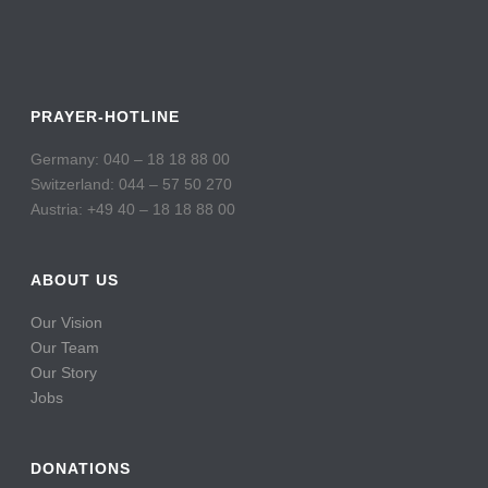
PRAYER-HOTLINE
Germany: 040 – 18 18 88 00
Switzerland: 044 – 57 50 270
Austria: +49 40 – 18 18 88 00
ABOUT US
Our Vision
Our Team
Our Story
Jobs
DONATIONS