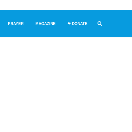
PRAYER
MAGAZINE
❤ DONATE