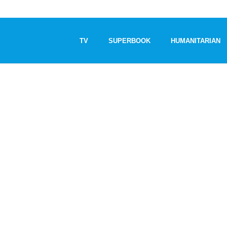
TV
SUPERBOOK
HUMANITARIAN