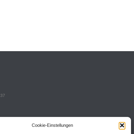
537
Cookie-Einstellungen