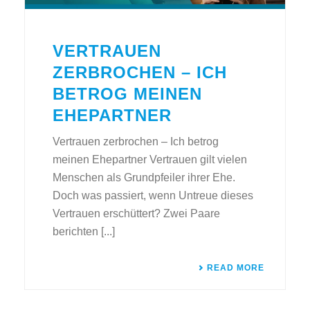
VERTRAUEN
ZERBROCHEN – ICH
BETROG MEINEN
EHEPARTNER
Vertrauen zerbrochen – Ich betrog
meinen Ehepartner Vertrauen gilt vielen
Menschen als Grundpfeiler ihrer Ehe.
Doch was passiert, wenn Untreue dieses
Vertrauen erschüttert? Zwei Paare
berichten [...]
READ MORE