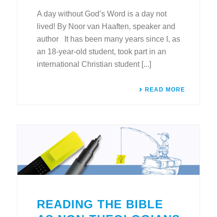
A day without God’s Word is a day not
lived! By Noor van Haaften, speaker and
author It has been many years since I, as
an 18-year-old student, took part in an
international Christian student [...]
READ MORE
READING THE BIBLE