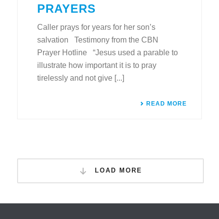
PRAYERS
Caller prays for years for her son’s
salvation Testimony from the CBN
Prayer Hotline “Jesus used a parable to
illustrate how important it is to pray
tirelessly and not give [...]
READ MORE
LOAD MORE