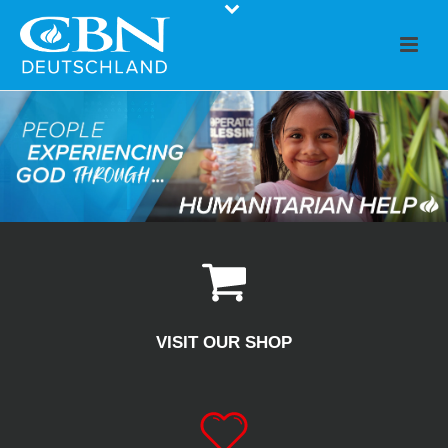
VISIT OUR SHOP