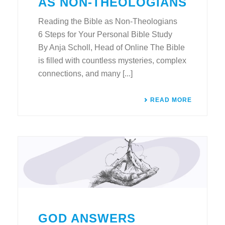
AS NON-THEOLOGIANS
Reading the Bible as Non-Theologians
6 Steps for Your Personal Bible Study
By Anja Scholl, Head of Online The Bible
is filled with countless mysteries, complex
connections, and many [...]
READ MORE
GOD ANSWERS