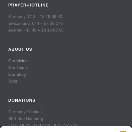
PRAYER-HOTLINE
Germany: 040 – 18 18 88 00
Switzerland: 044 – 57 50 270
Austria: +49 40 – 18 18 88 00
ABOUT US
Our Vision
Our Team
Our Story
Jobs
DONATIONS
Germany / Austria
SKB Bad Homburg
IBAN: DE29 5009 2100 0001 4537 00
BIC: GENODE51BH2