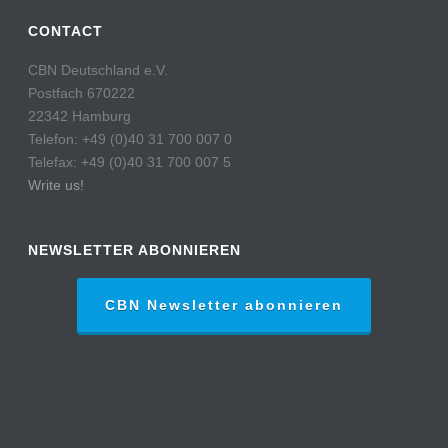
CONTACT
CBN Deutschland e.V.
Postfach 670222
22342 Hamburg
Telefon: +49 (0)40 31 700 007 0
Telefax: +49 (0)40 31 700 007 5
Write us!
NEWSLETTER ABONNIEREN
CBN Newsletter abonnieren