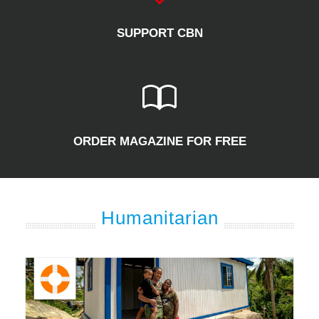
SUPPORT CBN
ORDER MAGAZINE FOR FREE
Humanitarian