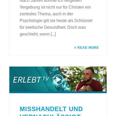
Nach Jahren konnte ich vergeben
Vergebung ist nicht nur für Christen ein
zentrales Thema, auch in der
Psychologie gilt sie heute als Schlüssel
für seelische Gesundheit. Doch was
geschieht, wenn [...]
READ MORE
MISSHANDELT UND