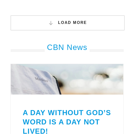
LOAD MORE
CBN News
A DAY WITHOUT GOD’S
WORD IS A DAY NOT
LIVED!