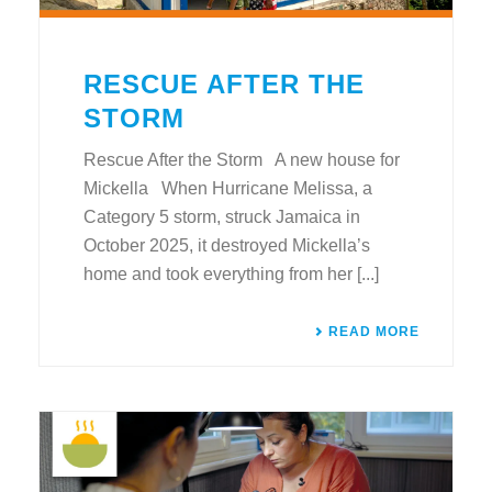
RESCUE AFTER THE
STORM
Rescue After the Storm A new house for
Mickella When Hurricane Melissa, a
Category 5 storm, struck Jamaica in
October 2025, it destroyed Mickella’s
home and took everything from her [...]
READ MORE