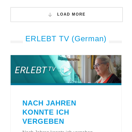
LOAD MORE
ERLEBT TV (German)
NACH JAHREN
KONNTE ICH
VERGEBEN