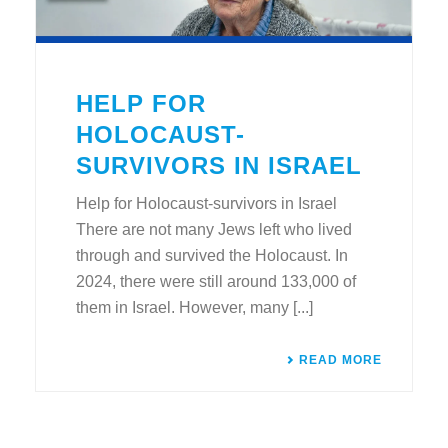
HELP FOR
HOLOCAUST-
SURVIVORS IN ISRAEL
Help for Holocaust-survivors in Israel
There are not many Jews left who lived
through and survived the Holocaust. In
2024, there were still around 133,000 of
them in Israel. However, many [...]
READ MORE