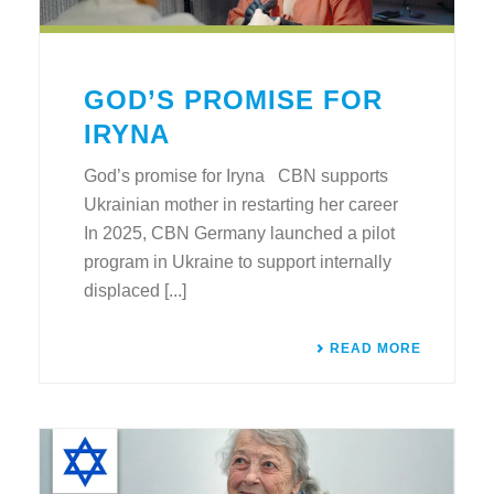
GOD’S PROMISE FOR
IRYNA
God’s promise for Iryna CBN supports
Ukrainian mother in restarting her career
In 2025, CBN Germany launched a pilot
program in Ukraine to support internally
displaced [...]
READ MORE