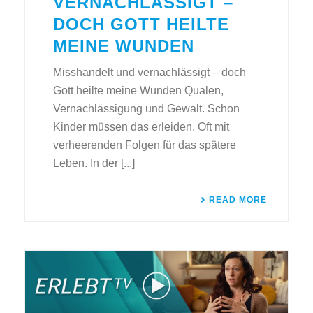
VERNACHLÄSSIGT –
DOCH GOTT HEILTE
MEINE WUNDEN
Misshandelt und vernachlässigt – doch
Gott heilte meine Wunden Qualen,
Vernachlässigung und Gewalt. Schon
Kinder müssen das erleiden. Oft mit
verheerenden Folgen für das spätere
Leben. In der [...]
READ MORE