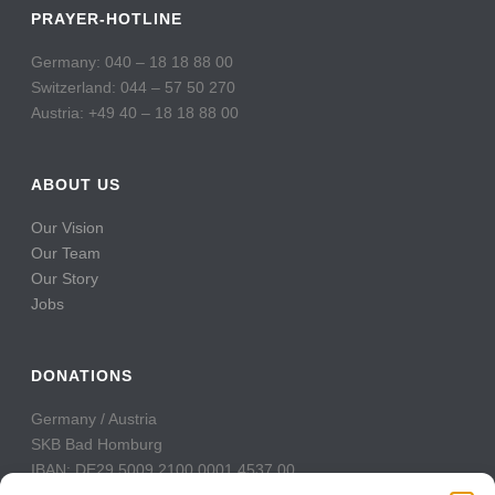
PRAYER-HOTLINE
Germany: 040 – 18 18 88 00
Switzerland: 044 – 57 50 270
Austria: +49 40 – 18 18 88 00
ABOUT US
Our Vision
Our Team
Our Story
Jobs
DONATIONS
Germany / Austria
SKB Bad Homburg
IBAN: DE29 5009 2100 0001 4537 00
BIC: GENODE51BH2