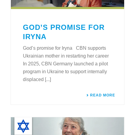
GOD’S PROMISE FOR
IRYNA
God’s promise for Iryna CBN supports
Ukrainian mother in restarting her career
In 2025, CBN Germany launched a pilot
program in Ukraine to support internally
displaced [...]
READ MORE