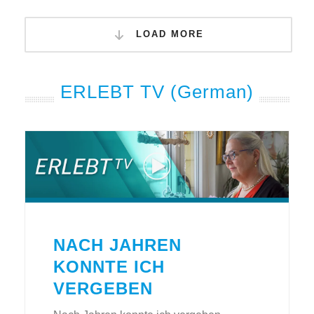
LOAD MORE
ERLEBT TV (German)
NACH JAHREN
KONNTE ICH
VERGEBEN