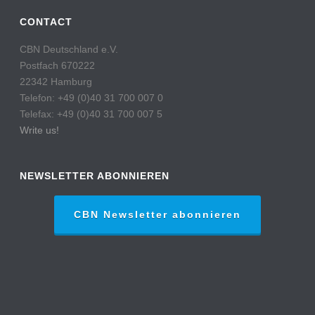
CONTACT
CBN Deutschland e.V.
Postfach 670222
22342 Hamburg
Telefon: +49 (0)40 31 700 007 0
Telefax: +49 (0)40 31 700 007 5
Write us!
NEWSLETTER ABONNIEREN
CBN Newsletter abonnieren