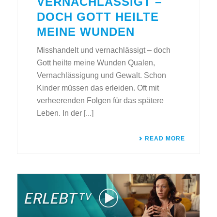
VERNACHLÄSSIGT –
DOCH GOTT HEILTE
MEINE WUNDEN
Misshandelt und vernachlässigt – doch
Gott heilte meine Wunden Qualen,
Vernachlässigung und Gewalt. Schon
Kinder müssen das erleiden. Oft mit
verheerenden Folgen für das spätere
Leben. In der [...]
READ MORE