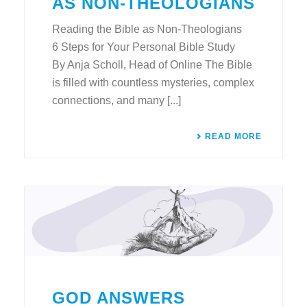
AS NON-THEOLOGIANS
Reading the Bible as Non-Theologians
6 Steps for Your Personal Bible Study
By Anja Scholl, Head of Online The Bible
is filled with countless mysteries, complex
connections, and many [...]
READ MORE
GOD ANSWERS