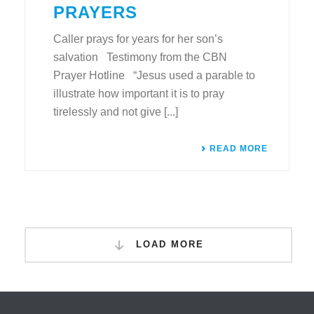
PRAYERS
Caller prays for years for her son’s
salvation Testimony from the CBN
Prayer Hotline “Jesus used a parable to
illustrate how important it is to pray
tirelessly and not give [...]
READ MORE
LOAD MORE