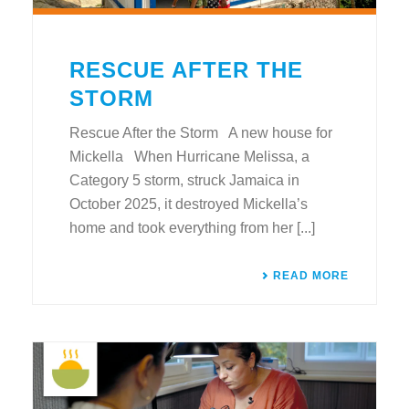
RESCUE AFTER THE
STORM
Rescue After the Storm A new house for
Mickella When Hurricane Melissa, a
Category 5 storm, struck Jamaica in
October 2025, it destroyed Mickella’s
home and took everything from her [...]
READ MORE