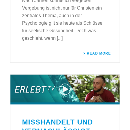
Nach Jahren konnte ich vergeben
Vergebung ist nicht nur für Christen ein
zentrales Thema, auch in der
Psychologie gilt sie heute als Schlüssel
für seelische Gesundheit. Doch was
geschieht, wenn [...]
READ MORE
MISSHANDELT UND