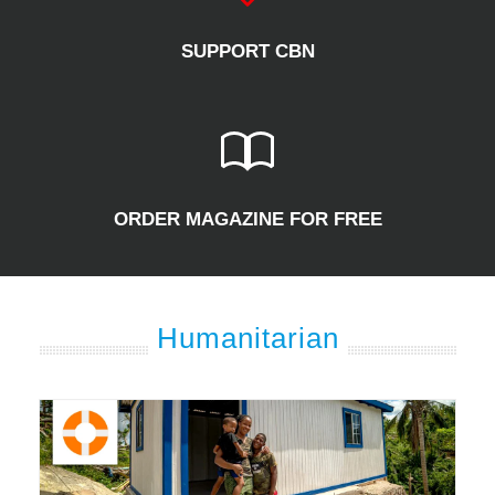
SUPPORT CBN
ORDER MAGAZINE FOR FREE
Humanitarian