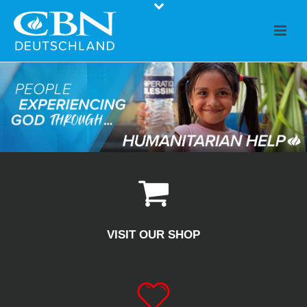
VISIT OUR SHOP