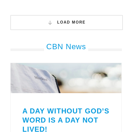
LOAD MORE
CBN News
A DAY WITHOUT GOD’S
WORD IS A DAY NOT
LIVED!