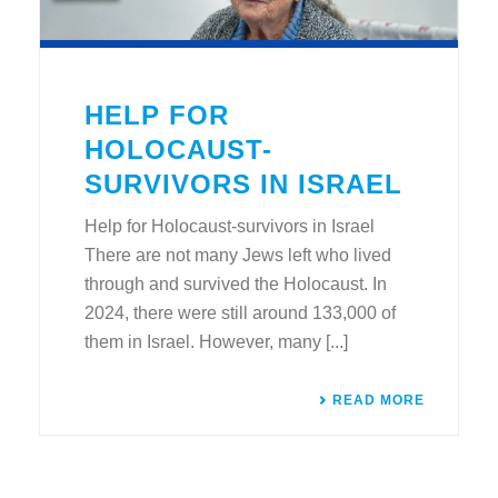
HELP FOR
HOLOCAUST-
SURVIVORS IN ISRAEL
Help for Holocaust-survivors in Israel
There are not many Jews left who lived
through and survived the Holocaust. In
2024, there were still around 133,000 of
them in Israel. However, many [...]
READ MORE