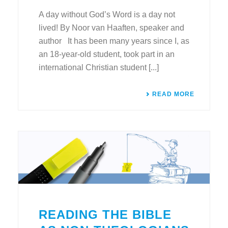
A day without God’s Word is a day not
lived! By Noor van Haaften, speaker and
author It has been many years since I, as
an 18-year-old student, took part in an
international Christian student [...]
READ MORE
READING THE BIBLE