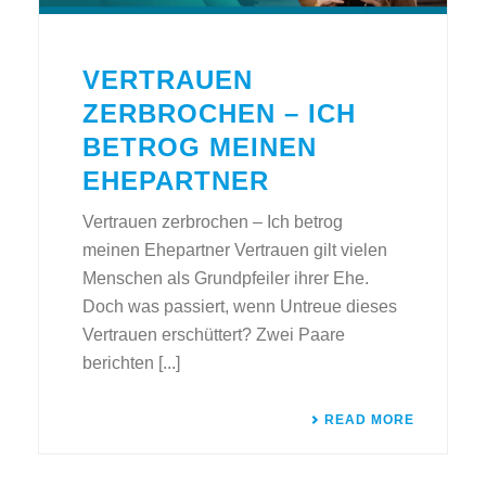
VERTRAUEN
ZERBROCHEN – ICH
BETROG MEINEN
EHEPARTNER
Vertrauen zerbrochen – Ich betrog
meinen Ehepartner Vertrauen gilt vielen
Menschen als Grundpfeiler ihrer Ehe.
Doch was passiert, wenn Untreue dieses
Vertrauen erschüttert? Zwei Paare
berichten [...]
READ MORE