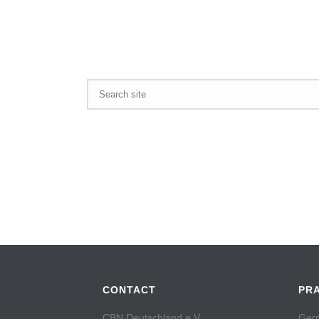
CONTACT
PR
CBN Deutschland e.V.
Germ