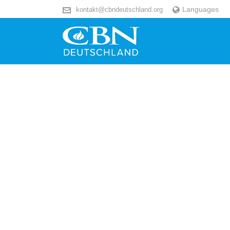
Languages
kontakt@cbndeutschland.org