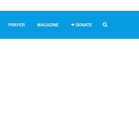
PRAYER
MAGAZINE
❤ DONATE