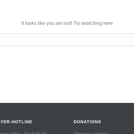
It looks like you are lost! Try searching here
AYER-HOTLINE
DONATIONS
any: 040 – 18 18 88 00
Germany / Austria