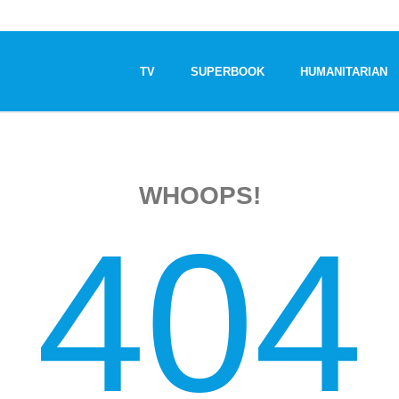
TV
SUPERBOOK
HUMANITARIAN
WHOOPS!
404