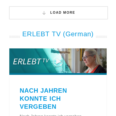
LOAD MORE
ERLEBT TV (German)
NACH JAHREN
KONNTE ICH
VERGEBEN