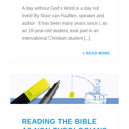
A day without God’s Word is a day not
lived! By Noor van Haaften, speaker and
author It has been many years since I, as
an 18-year-old student, took part in an
international Christian student [...]
READ MORE
READING THE BIBLE