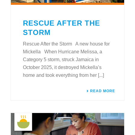
RESCUE AFTER THE
STORM
Rescue After the Storm A new house for
Mickella When Hurricane Melissa, a
Category 5 storm, struck Jamaica in
October 2025, it destroyed Mickella’s
home and took everything from her [...]
READ MORE