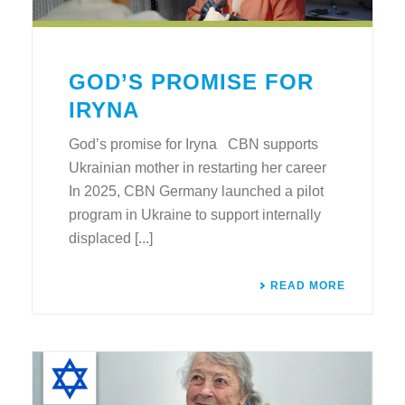
GOD’S PROMISE FOR
IRYNA
God’s promise for Iryna CBN supports
Ukrainian mother in restarting her career
In 2025, CBN Germany launched a pilot
program in Ukraine to support internally
displaced [...]
READ MORE