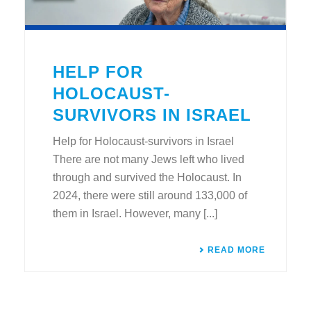
HELP FOR
HOLOCAUST-
SURVIVORS IN ISRAEL
Help for Holocaust-survivors in Israel
There are not many Jews left who lived
through and survived the Holocaust. In
2024, there were still around 133,000 of
them in Israel. However, many [...]
READ MORE