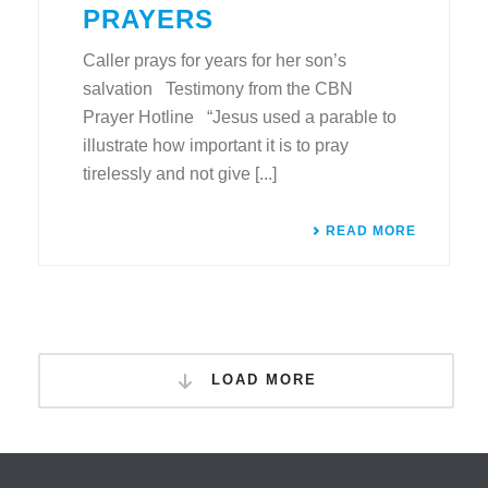
PRAYERS
Caller prays for years for her son’s
salvation Testimony from the CBN
Prayer Hotline “Jesus used a parable to
illustrate how important it is to pray
tirelessly and not give [...]
READ MORE
LOAD MORE