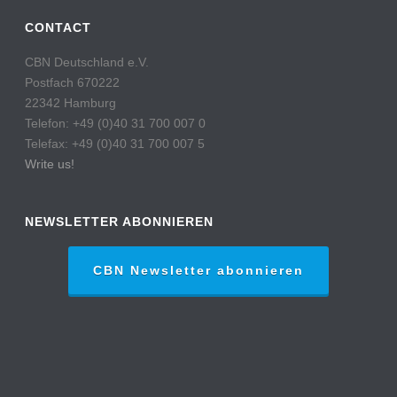
CONTACT
CBN Deutschland e.V.
Postfach 670222
22342 Hamburg
Telefon: +49 (0)40 31 700 007 0
Telefax: +49 (0)40 31 700 007 5
Write us!
NEWSLETTER ABONNIEREN
CBN Newsletter abonnieren