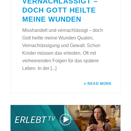
VERNACHLÄSSIGT –
DOCH GOTT HEILTE
MEINE WUNDEN
Misshandelt und vernachlässigt – doch
Gott heilte meine Wunden Qualen,
Vernachlässigung und Gewalt. Schon
Kinder müssen das erleiden. Oft mit
verheerenden Folgen für das spätere
Leben. In der [...]
READ MORE