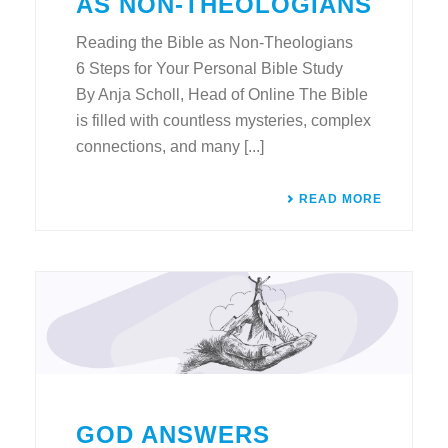
AS NON-THEOLOGIANS
Reading the Bible as Non-Theologians
6 Steps for Your Personal Bible Study
By Anja Scholl, Head of Online The Bible
is filled with countless mysteries, complex
connections, and many [...]
READ MORE
GOD ANSWERS