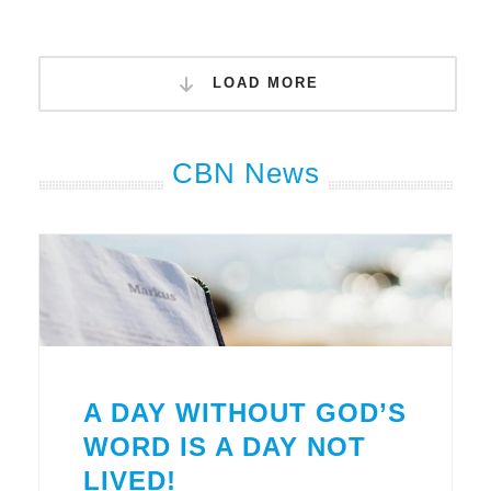
LOAD MORE
CBN News
A DAY WITHOUT GOD’S
WORD IS A DAY NOT
LIVED!