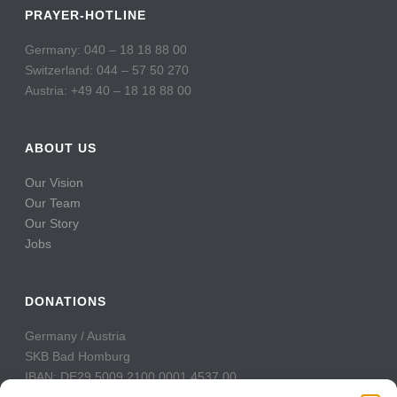
PRAYER-HOTLINE
Germany: 040 – 18 18 88 00
Switzerland: 044 – 57 50 270
Austria: +49 40 – 18 18 88 00
ABOUT US
Our Vision
Our Team
Our Story
Jobs
DONATIONS
Germany / Austria
SKB Bad Homburg
IBAN: DE29 5009 2100 0001 4537 00
BIC: GENODE51BH2