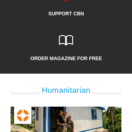
SUPPORT CBN
ORDER MAGAZINE FOR FREE
Humanitarian