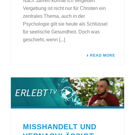
Nach Jahren konnte ich vergeben
Vergebung ist nicht nur für Christen ein
zentrales Thema, auch in der
Psychologie gilt sie heute als Schlüssel
für seelische Gesundheit. Doch was
geschieht, wenn [...]
READ MORE
MISSHANDELT UND