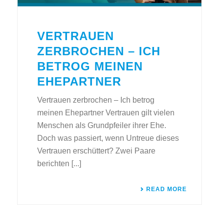
VERTRAUEN
ZERBROCHEN – ICH
BETROG MEINEN
EHEPARTNER
Vertrauen zerbrochen – Ich betrog
meinen Ehepartner Vertrauen gilt vielen
Menschen als Grundpfeiler ihrer Ehe.
Doch was passiert, wenn Untreue dieses
Vertrauen erschüttert? Zwei Paare
berichten [...]
READ MORE