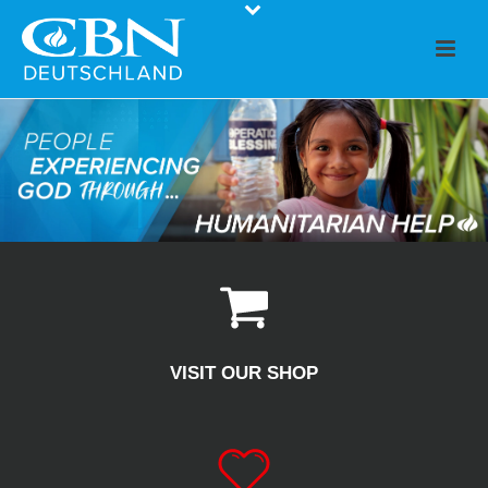
VISIT OUR SHOP