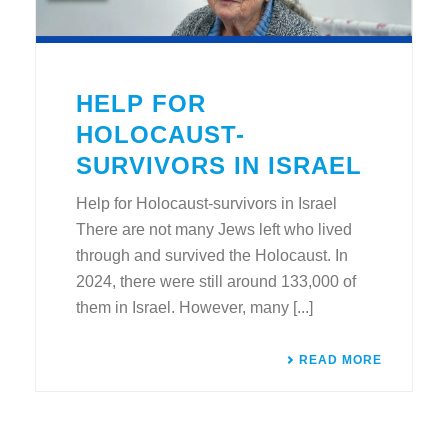
HELP FOR
HOLOCAUST-
SURVIVORS IN ISRAEL
Help for Holocaust-survivors in Israel
There are not many Jews left who lived
through and survived the Holocaust. In
2024, there were still around 133,000 of
them in Israel. However, many [...]
READ MORE