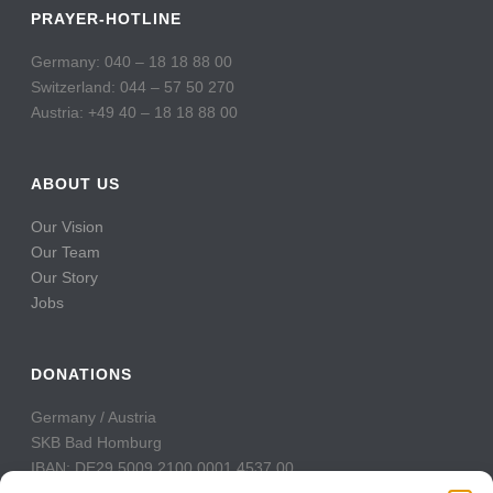
PRAYER-HOTLINE
Germany: 040 – 18 18 88 00
Switzerland: 044 – 57 50 270
Austria: +49 40 – 18 18 88 00
ABOUT US
Our Vision
Our Team
Our Story
Jobs
DONATIONS
Germany / Austria
SKB Bad Homburg
IBAN: DE29 5009 2100 0001 4537 00
BIC: GENODE51BH2