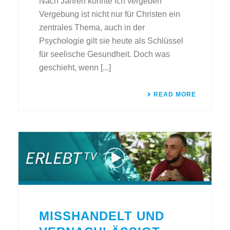
Nach Jahren konnte ich vergeben
Vergebung ist nicht nur für Christen ein
zentrales Thema, auch in der
Psychologie gilt sie heute als Schlüssel
für seelische Gesundheit. Doch was
geschieht, wenn [...]
READ MORE
MISSHANDELT UND