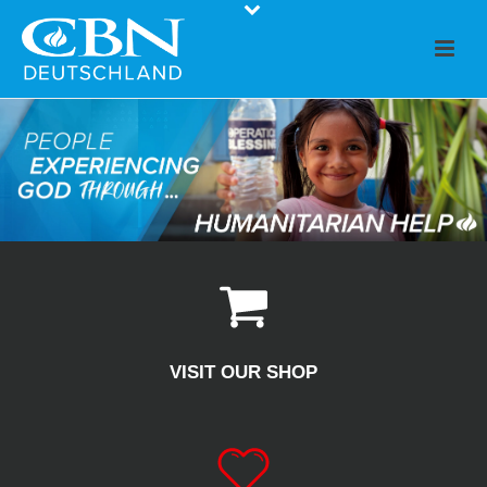
VISIT OUR SHOP