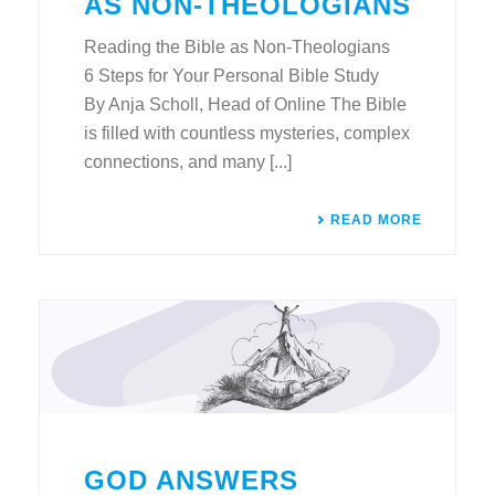
AS NON-THEOLOGIANS
Reading the Bible as Non-Theologians
6 Steps for Your Personal Bible Study
By Anja Scholl, Head of Online The Bible
is filled with countless mysteries, complex
connections, and many [...]
READ MORE
GOD ANSWERS