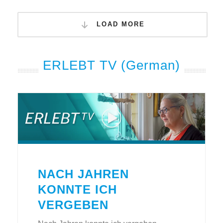
LOAD MORE
ERLEBT TV (German)
NACH JAHREN
KONNTE ICH
VERGEBEN