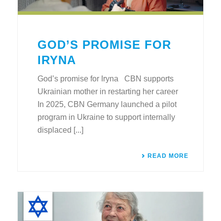
GOD’S PROMISE FOR
IRYNA
God’s promise for Iryna CBN supports
Ukrainian mother in restarting her career
In 2025, CBN Germany launched a pilot
program in Ukraine to support internally
displaced [...]
READ MORE