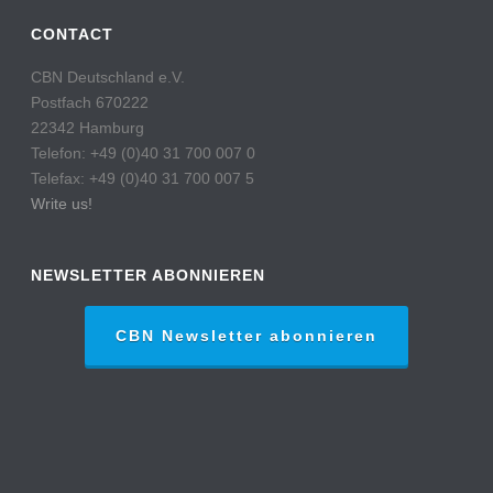
CONTACT
CBN Deutschland e.V.
Postfach 670222
22342 Hamburg
Telefon: +49 (0)40 31 700 007 0
Telefax: +49 (0)40 31 700 007 5
Write us!
NEWSLETTER ABONNIEREN
CBN Newsletter abonnieren