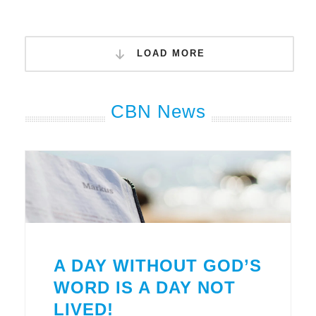
LOAD MORE
CBN News
A DAY WITHOUT GOD’S
WORD IS A DAY NOT
LIVED!