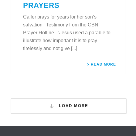
PRAYERS
Caller prays for years for her son’s
salvation Testimony from the CBN
Prayer Hotline “Jesus used a parable to
illustrate how important it is to pray
tirelessly and not give [...]
READ MORE
LOAD MORE