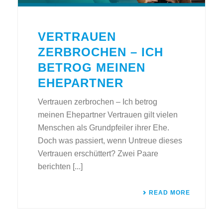
VERTRAUEN
ZERBROCHEN – ICH
BETROG MEINEN
EHEPARTNER
Vertrauen zerbrochen – Ich betrog
meinen Ehepartner Vertrauen gilt vielen
Menschen als Grundpfeiler ihrer Ehe.
Doch was passiert, wenn Untreue dieses
Vertrauen erschüttert? Zwei Paare
berichten [...]
READ MORE