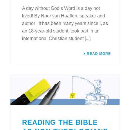
A day without God’s Word is a day not
lived! By Noor van Haaften, speaker and
author It has been many years since I, as
an 18-year-old student, took part in an
international Christian student [...]
READ MORE
READING THE BIBLE