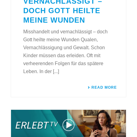
VERNACHLÄSSIGT –
DOCH GOTT HEILTE
MEINE WUNDEN
Misshandelt und vernachlässigt – doch
Gott heilte meine Wunden Qualen,
Vernachlässigung und Gewalt. Schon
Kinder müssen das erleiden. Oft mit
verheerenden Folgen für das spätere
Leben. In der [...]
READ MORE