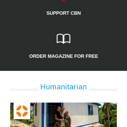
SUPPORT CBN
ORDER MAGAZINE FOR FREE
Humanitarian