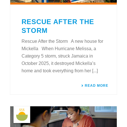
RESCUE AFTER THE
STORM
Rescue After the Storm A new house for
Mickella When Hurricane Melissa, a
Category 5 storm, struck Jamaica in
October 2025, it destroyed Mickella’s
home and took everything from her [...]
READ MORE