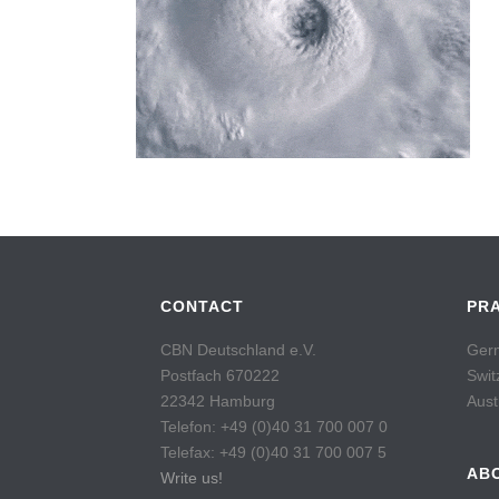
CONTACT
PR
CBN Deutschland e.V.
Germ
Postfach 670222
Swit
22342 Hamburg
Aust
Telefon: +49 (0)40 31 700 007 0
Telefax: +49 (0)40 31 700 007 5
AB
Write us!