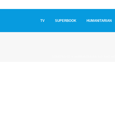
TV
SUPERBOOK
HUMANITARIAN
STARTSEITE
»
HUMANITARIAN AID AND H