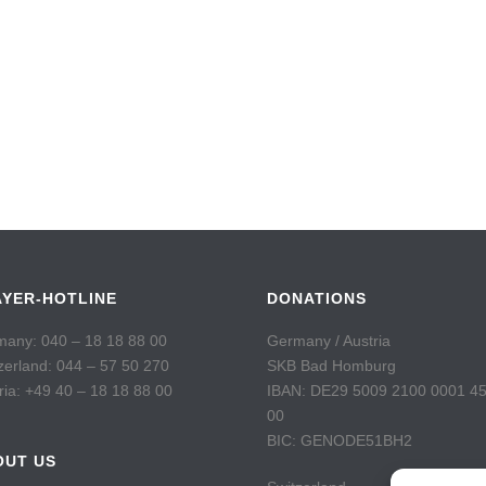
AYER-HOTLINE
DONATIONS
any: 040 – 18 18 88 00
Germany / Austria
zerland: 044 – 57 50 270
SKB Bad Homburg
ria: +49 40 – 18 18 88 00
IBAN: DE29 5009 2100 0001 4
00
BIC: GENODE51BH2
OUT US