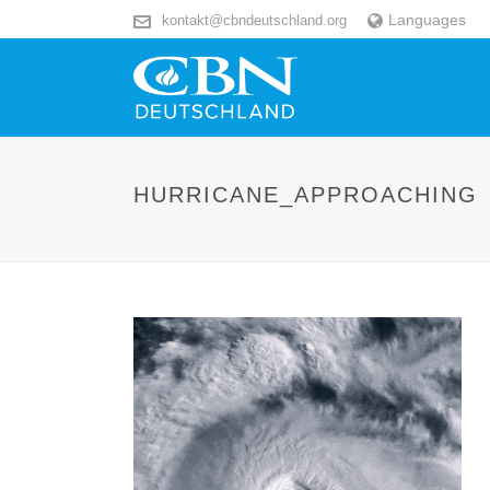
Languages
kontakt@cbndeutschland.org
HURRICANE_APPROACHING