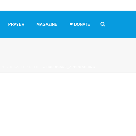
PRAYER
MAGAZINE
❤ DONATE
OPE
»
DISASTER RELIEF
»
HURRICANE_APPROACHING