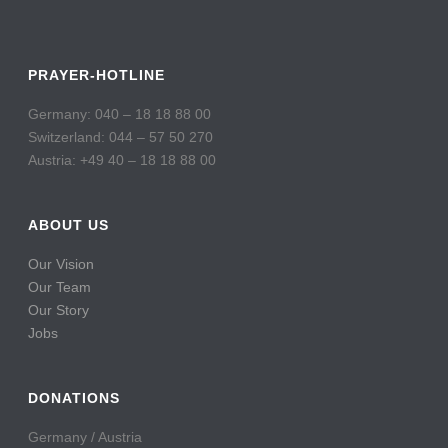
PRAYER-HOTLINE
Germany: 040 – 18 18 88 00
Switzerland: 044 – 57 50 270
Austria: +49 40 – 18 18 88 00
ABOUT US
Our Vision
Our Team
Our Story
Jobs
DONATIONS
Germany / Austria