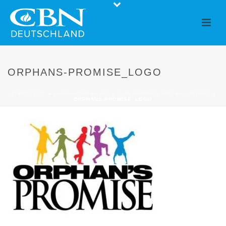
ORPHANS-PROMISE_LOGO
STARTSEITE
»
HUMANITARIAN AID
»
OUR PARTNER ORGANISATIONS
»
ORPHANS-PROMISE_LOGO