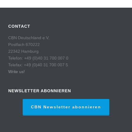
CONTACT
CBN Deutschland e.V.
Postfach 670222
22342 Hamburg
Telefon: +49 (0)40 31 700 007 0
Telefax: +49 (0)40 31 700 007 5
Write us!
NEWSLETTER ABONNIEREN
CBN Newsletter abonnieren