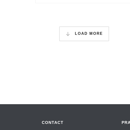
LOAD MORE
CONTACT
PR