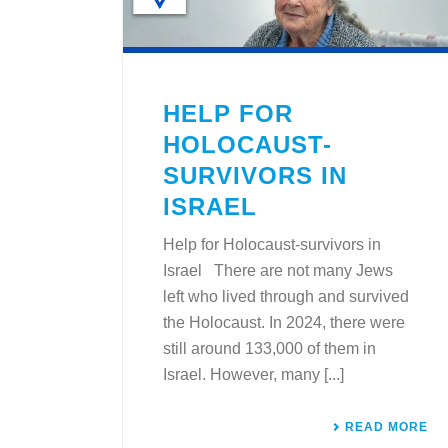
HELP FOR
HOLOCAUST-
SURVIVORS IN
ISRAEL
Help for Holocaust-survivors in
Israel There are not many Jews
left who lived through and survived
the Holocaust. In 2024, there were
still around 133,000 of them in
Israel. However, many [...]
READ MORE