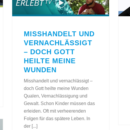
MISSHANDELT UND
VERNACHLÄSSIGT
– DOCH GOTT
HEILTE MEINE
WUNDEN
Misshandelt und vernachlässigt –
doch Gott heilte meine Wunden
Qualen, Vernachlässigung und
Gewalt. Schon Kinder müssen das
erleiden. Oft mit verheerenden
Folgen für das spätere Leben. In
der [...]