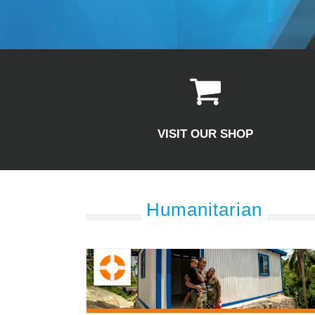
VISIT OUR SHOP
Humanitarian