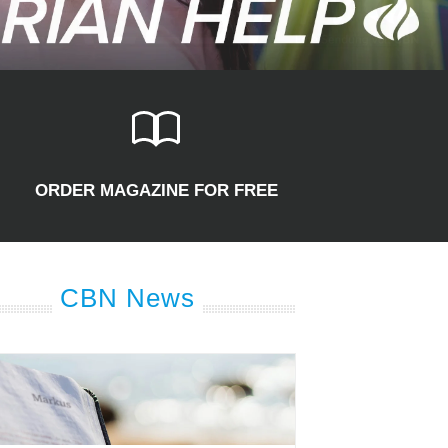
ORDER MAGAZINE FOR FREE
CBN News