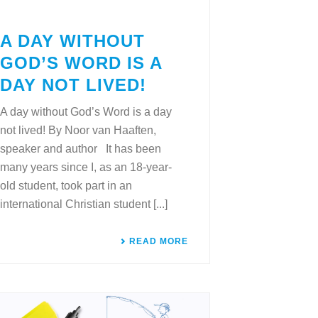
A DAY WITHOUT
GOD’S WORD IS A
DAY NOT LIVED!
A day without God’s Word is a day
not lived! By Noor van Haaften,
speaker and author It has been
many years since I, as an 18-year-
old student, took part in an
international Christian student [...]
READ MORE