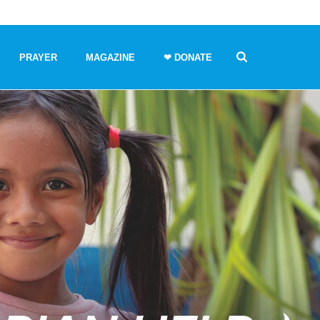
PRAYER
MAGAZINE
❤ DONATE