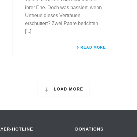
ihrer Ehe. Doch was passiert, wenn
Untreue dieses Vertrauen
erschüttert? Zwei Paare berichten
[...]
READ MORE
LOAD MORE
AYER-HOTLINE
DONATIONS