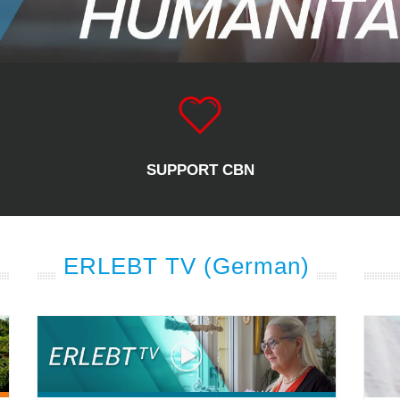
SUPPORT CBN
ERLEBT TV (German)