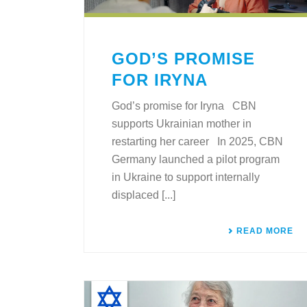
GOD’S PROMISE
FOR IRYNA
God’s promise for Iryna CBN
supports Ukrainian mother in
restarting her career In 2025, CBN
Germany launched a pilot program
in Ukraine to support internally
displaced [...]
READ MORE