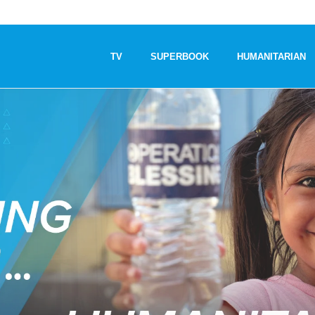
TV
SUPERBOOK
HUMANITARIAN