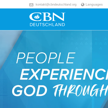
Languages
kontakt@cbndeutschland.org