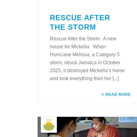
RESCUE AFTER
THE STORM
Rescue After the Storm A new
house for Mickella When
Hurricane Melissa, a Category 5
storm, struck Jamaica in October
2025, it destroyed Mickella’s home
and took everything from her [...]
READ MORE