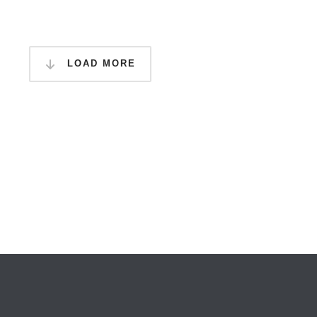
LOAD MORE