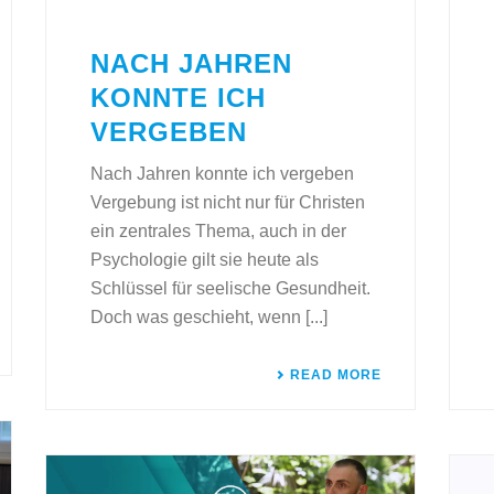
NACH JAHREN
KONNTE ICH
VERGEBEN
Nach Jahren konnte ich vergeben
Vergebung ist nicht nur für Christen
ein zentrales Thema, auch in der
Psychologie gilt sie heute als
Schlüssel für seelische Gesundheit.
Doch was geschieht, wenn [...]
READ MORE