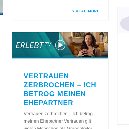
READ MORE
VERTRAUEN
ZERBROCHEN – ICH
BETROG MEINEN
EHEPARTNER
Vertrauen zerbrochen – Ich betrog
meinen Ehepartner Vertrauen gilt
vielen Menschen als Grundpfeiler