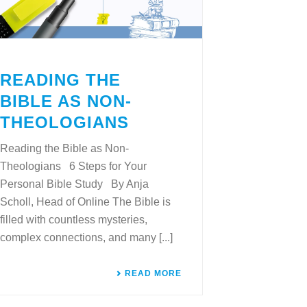
READING THE
BIBLE AS NON-
THEOLOGIANS
Reading the Bible as Non-
Theologians 6 Steps for Your
Personal Bible Study By Anja
Scholl, Head of Online The Bible is
filled with countless mysteries,
complex connections, and many [...]
READ MORE