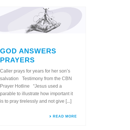
GOD ANSWERS
PRAYERS
Caller prays for years for her son’s
salvation Testimony from the CBN
Prayer Hotline “Jesus used a
parable to illustrate how important it
is to pray tirelessly and not give [...]
READ MORE