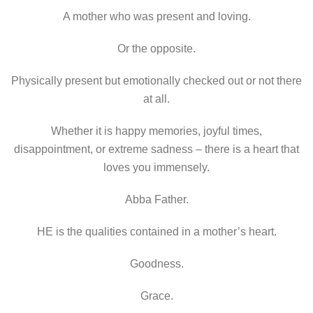
A mother who was present and loving.
Or the opposite.
Physically present but emotionally checked out or not there
at all.
Whether it is happy memories, joyful times,
disappointment, or extreme sadness – there is a heart that
loves you immensely.
Abba Father.
HE is the qualities contained in a mother’s heart.
Goodness.
Grace.