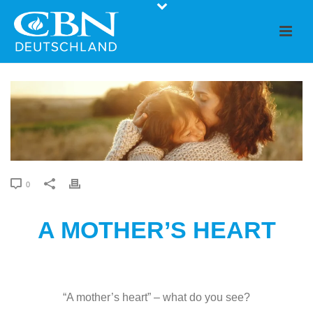
0
A MOTHER’S HEART
“A mother’s heart” – what do you see?