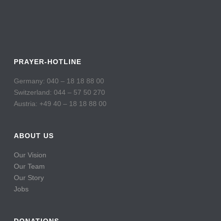
PRAYER-HOTLINE
Germany: 040 – 18 18 88 00
Switzerland: 044 – 57 50 270
Austria: +49 40 – 18 18 88 00
ABOUT US
Our Vision
Our Team
Our Story
Jobs
DONATIONS