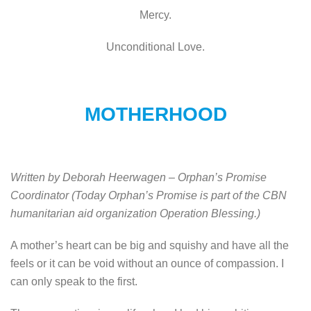
Mercy.
Unconditional Love.
MOTHERHOOD
Written by Deborah Heerwagen – Orphan’s Promise
Coordinator
(Today Orphan’s Promise is part of the CBN
humanitarian aid organization Operation Blessing.)
A mother’s heart can be big and squishy and have all the
feels or it can be void without an ounce of compassion. I
can only speak to the first.