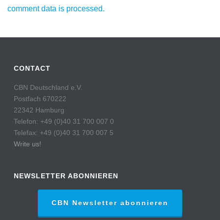
comment data is processed.
CONTACT
CBN Deutschland e.V.
Postfach 670222
22342 Hamburg
Telefon: +49 (0)40 31 700 007 0
Telefax: +49 (0)40 31 700 007 5
Write us!
NEWSLETTER ABONNIEREN
CBN Newsletter abonnieren