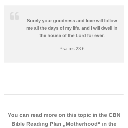
Surely your goodness and love will follow
me all the days of my life, and I will dwell in
the house of the Lord for ever.
Psalms 23:6
You can read more on this topic in the CBN
Bible Reading Plan „Motherhood“ in the