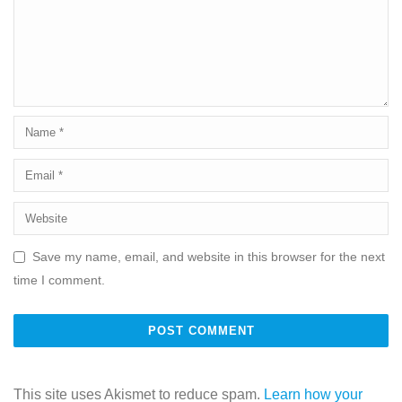
Save my name, email, and website in this browser for the next
time I comment.
This site uses Akismet to reduce spam.
Learn how your