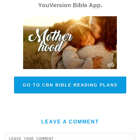
YouVersion Bible App.
GO TO CBN BIBLE READING PLANS
LEAVE A COMMENT