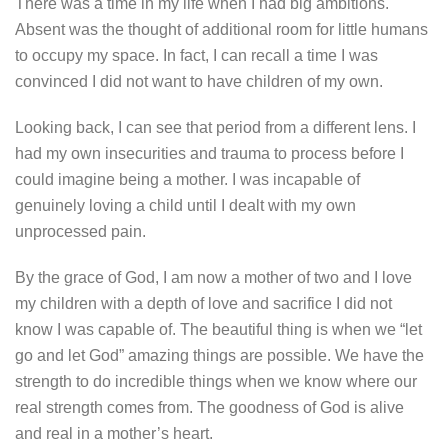
There was a time in my life when I had big ambitions.
Absent was the thought of additional room for little humans
to occupy my space. In fact, I can recall a time I was
convinced I did not want to have children of my own.
Looking back, I can see that period from a different lens. I
had my own insecurities and trauma to process before I
could imagine being a mother. I was incapable of
genuinely loving a child until I dealt with my own
unprocessed pain.
By the grace of God, I am now a mother of two and I love
my children with a depth of love and sacrifice I did not
know I was capable of. The beautiful thing is when we “let
go and let God” amazing things are possible. We have the
strength to do incredible things when we know where our
real strength comes from. The goodness of God is alive
and real in a mother’s heart.