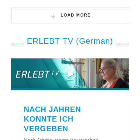
LOAD MORE
ERLEBT TV (German)
NACH JAHREN
KONNTE ICH
VERGEBEN