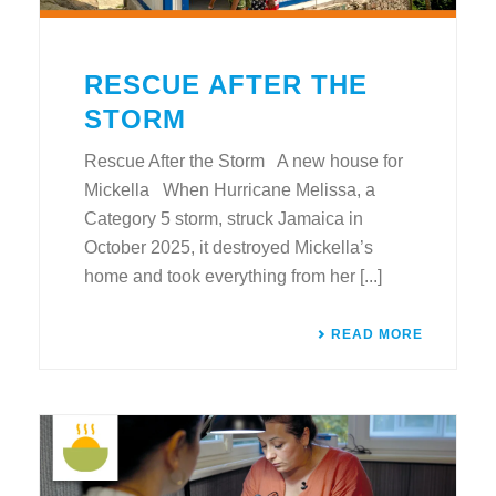
RESCUE AFTER THE
STORM
Rescue After the Storm A new house for
Mickella When Hurricane Melissa, a
Category 5 storm, struck Jamaica in
October 2025, it destroyed Mickella’s
home and took everything from her [...]
READ MORE