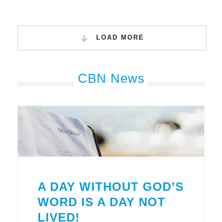
LOAD MORE
CBN News
A DAY WITHOUT GOD’S
WORD IS A DAY NOT
LIVED!