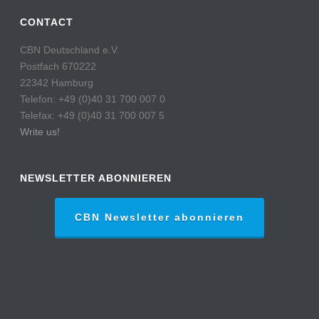
CONTACT
CBN Deutschland e.V.
Postfach 670222
22342 Hamburg
Telefon: +49 (0)40 31 700 007 0
Telefax: +49 (0)40 31 700 007 5
Write us!
NEWSLETTER ABONNIEREN
CBN Newsletter abonnieren