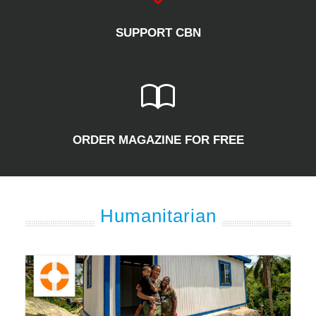
SUPPORT CBN
ORDER MAGAZINE FOR FREE
Humanitarian