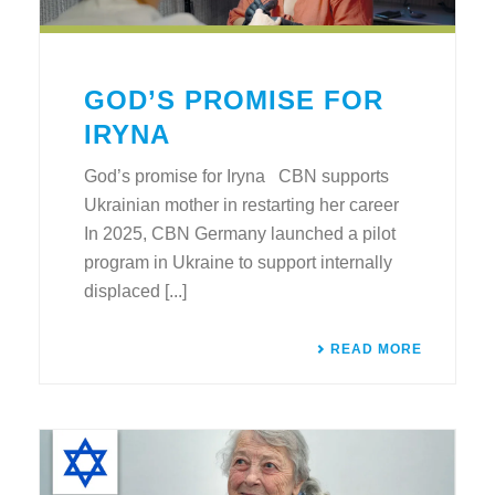
GOD’S PROMISE FOR
IRYNA
God’s promise for Iryna CBN supports
Ukrainian mother in restarting her career
In 2025, CBN Germany launched a pilot
program in Ukraine to support internally
displaced [...]
READ MORE