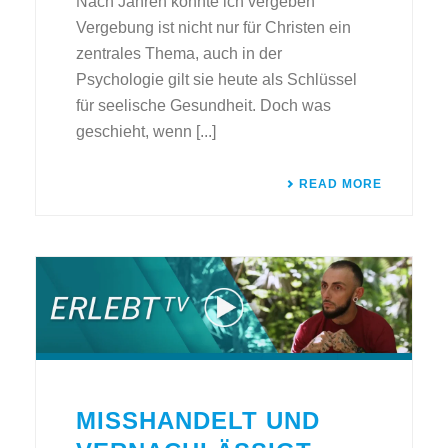
Nach Jahren konnte ich vergeben
Vergebung ist nicht nur für Christen ein
zentrales Thema, auch in der
Psychologie gilt sie heute als Schlüssel
für seelische Gesundheit. Doch was
geschieht, wenn [...]
READ MORE
MISSHANDELT UND