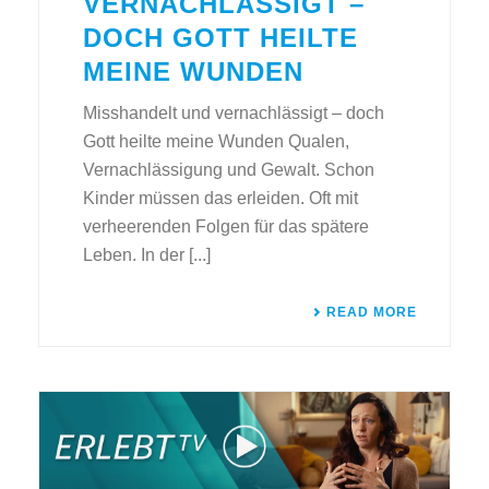
VERNACHLÄSSIGT –
DOCH GOTT HEILTE
MEINE WUNDEN
Misshandelt und vernachlässigt – doch
Gott heilte meine Wunden Qualen,
Vernachlässigung und Gewalt. Schon
Kinder müssen das erleiden. Oft mit
verheerenden Folgen für das spätere
Leben. In der [...]
READ MORE