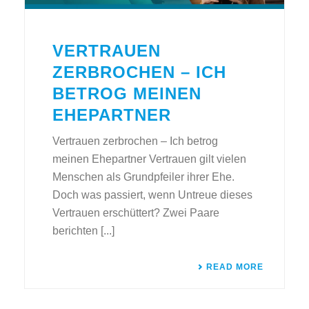
VERTRAUEN
ZERBROCHEN – ICH
BETROG MEINEN
EHEPARTNER
Vertrauen zerbrochen – Ich betrog
meinen Ehepartner Vertrauen gilt vielen
Menschen als Grundpfeiler ihrer Ehe.
Doch was passiert, wenn Untreue dieses
Vertrauen erschüttert? Zwei Paare
berichten [...]
READ MORE