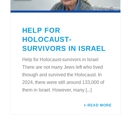
HELP FOR
HOLOCAUST-
SURVIVORS IN ISRAEL
Help for Holocaust-survivors in Israel
There are not many Jews left who lived
through and survived the Holocaust. In
2024, there were still around 133,000 of
them in Israel. However, many [...]
READ MORE