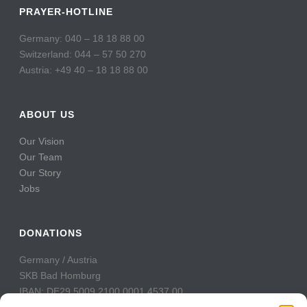
PRAYER-HOTLINE
Germany: 040 – 18 18 88 00
Switzerland: 044 – 57 50 270
Austria: +49 40 – 18 18 88 00
ABOUT US
Our Vision
Our Team
Our Story
Jobs
DONATIONS
Germany / Austria
SKB Bad Homburg
IBAN: DE29 5009 2100 0001 4537 00
BIC: GENODE51BH2