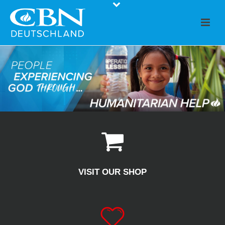
VISIT OUR SHOP