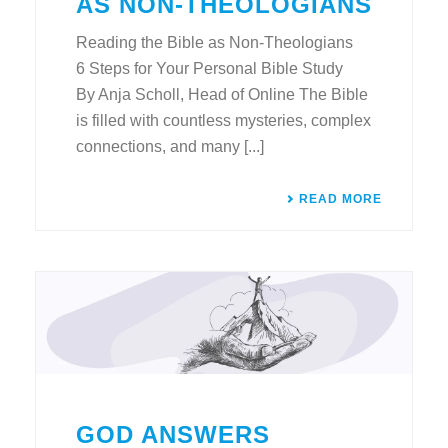
AS NON-THEOLOGIANS
Reading the Bible as Non-Theologians
6 Steps for Your Personal Bible Study
By Anja Scholl, Head of Online The Bible
is filled with countless mysteries, complex
connections, and many [...]
READ MORE
GOD ANSWERS