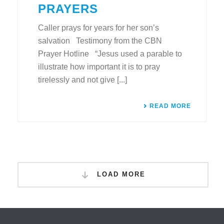
PRAYERS
Caller prays for years for her son’s
salvation Testimony from the CBN
Prayer Hotline “Jesus used a parable to
illustrate how important it is to pray
tirelessly and not give [...]
READ MORE
LOAD MORE