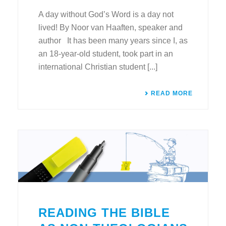
A day without God’s Word is a day not
lived! By Noor van Haaften, speaker and
author It has been many years since I, as
an 18-year-old student, took part in an
international Christian student [...]
READ MORE
READING THE BIBLE