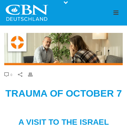
0
TRAUMA OF OCTOBER 7
A VISIT TO THE ISRAEL