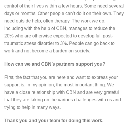
control of their lives within a few hours. Some need several
days or months. Other people can’t do it on their own. They
need outside help, often therapy. The work we do,
including with the help of CBN, manages to reduce the
20% who are otherwise expected to develop full post-
traumatic stress disorder to 3%. People can go back to
work and not become a burden on society.
How can we and CBN’s partners support you?
First, the fact that you are here and want to express your
support is, in my opinion, the most important thing. We
have a close relationship with CBN and are very grateful
that they are taking on the various challenges with us and
trying to help in many ways.
Thank you and your team for doing this work.