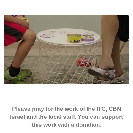
Please pray for the work of the ITC, CBN
Israel and the local staff. You can support
this work with a donation.