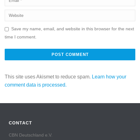
Save my name, email, and website in this browser for the next
time I comment.
This site uses Akismet to reduce spam.
Learn how your
comment data is processed.
CONTACT
CBN Deutschland e.V.