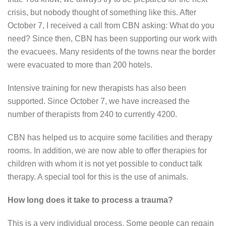
crisis, but nobody thought of something like this. After
October 7, I received a call from CBN asking: What do you
need? Since then, CBN has been supporting our work with
the evacuees. Many residents of the towns near the border
were evacuated to more than 200 hotels.
Intensive training for new therapists has also been
supported. Since October 7, we have increased the
number of therapists from 240 to currently 4200.
CBN has helped us to acquire some facilities and therapy
rooms. In addition, we are now able to offer therapies for
children with whom it is not yet possible to conduct talk
therapy. A special tool for this is the use of animals.
How long does it take to process a trauma?
This is a very individual process. Some people can regain