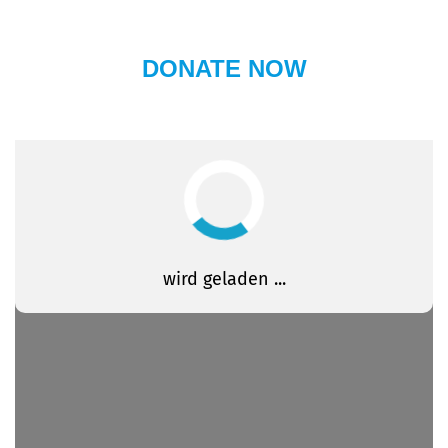
DONATE NOW