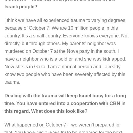
Israeli people?
I think we have all experienced trauma to varying degrees
because of October 7. We are 10 million people in this
country. It’s a small country. Everyone knows everyone. Not
directly, but through others. My parents’ neighbor was
murdered on October 7 at the Nova party in the south. I
have a neighbor who is a soldier, and she was kidnapped.
Now she is in Gaza. I am a normal person and I already
know two people who have been severely affected by this
trauma.
Dealing with the trauma will keep Israel busy for a long
time. You have entered into a cooperation with CBN in
this regard. What does this look like?
What happened on October 7 – we weren’t prepared for
that. You know, we always try to be prepared for the next