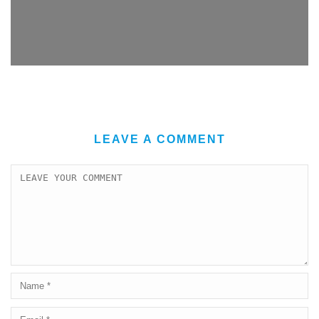
LEAVE A COMMENT