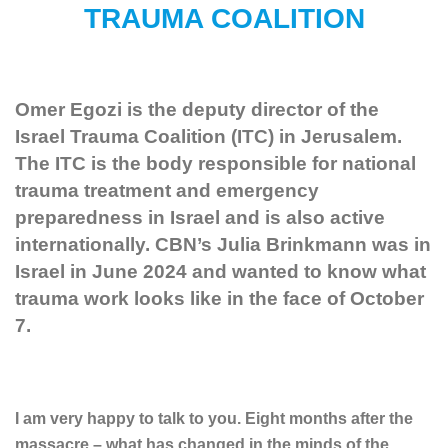
TRAUMA COALITION
Omer Egozi is the deputy director of the
Israel Trauma Coalition (ITC) in Jerusalem.
The ITC is the body responsible for national
trauma treatment and emergency
preparedness in Israel and is also active
internationally. CBN’s Julia Brinkmann was in
Israel in June 2024 and wanted to know what
trauma work looks like in the face of October
7.
I am very happy to talk to you. Eight months after the
massacre – what has changed in the minds of the