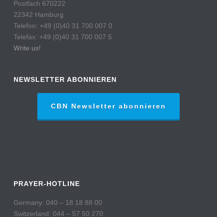
Postfach 670222
22342 Hamburg
Telefon: +49 (0)40 31 700 007 0
Telefax: +49 (0)40 31 700 007 5
Write us!
NEWSLETTER ABONNIEREN
CBN Newsletter abonnieren
PRAYER-HOTLINE
Germany: 040 – 18 18 88 00
Switzerland: 044 – 57 50 270