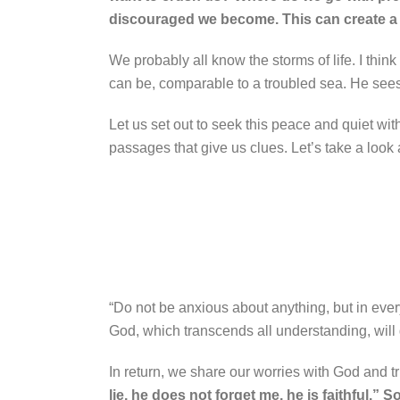
discouraged we become. This can create a b
We probably all know the storms of life. I thin
can be, comparable to a troubled sea. He sees h
Let us set out to seek this peace and quiet wit
passages that give us clues. Let’s take a look 
“Do not be anxious about anything, but in every
God, which transcends all understanding, will
In return, we share our worries with God and t
lie, he does not forget me, he is faithful.” S