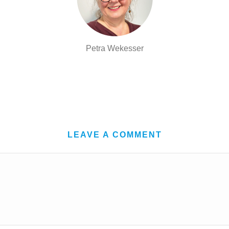
Petra Wekesser
LEAVE A COMMENT