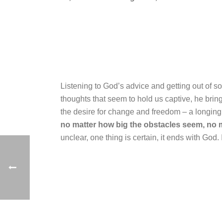
Listening to God’s advice and getting out of s
thoughts that seem to hold us captive, he bring
the desire for change and freedom – a longing
no matter how big the obstacles seem, no 
unclear, one thing is certain, it ends with God.