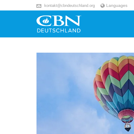
Languages
kontakt@cbndeutschland.org