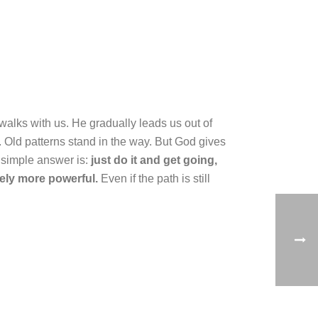
walks with us. He gradually leads us out of
s. Old patterns stand in the way. But God gives
e simple answer is:
just do it and get going,
ely more powerful.
Even if the path is still