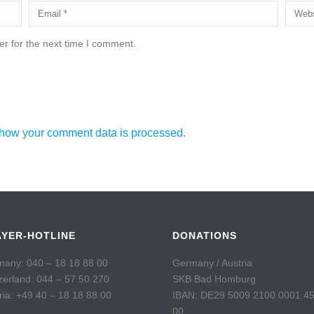
r for the next time I comment.
how your comment data is processed.
AYER-HOTLINE
DONATIONS
any: 040 – 18 18 88 00
Germany / Austria
zerland: 044 – 57 50 270
SKB Bad Homburg
ria: +49 40 – 18 18 88 00
IBAN: DE29 5009 2100 0001 4
00