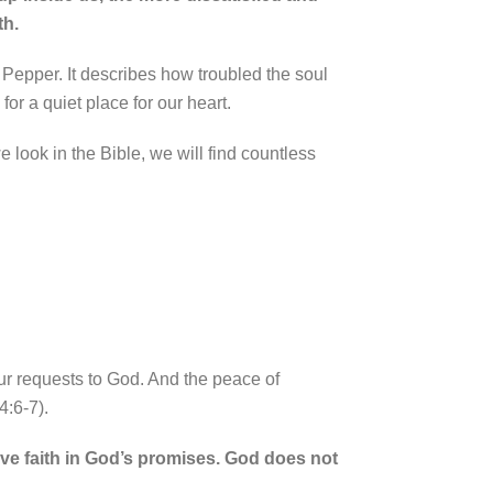
th.
n Pepper. It describes how troubled the soul
or a quiet place for our heart.
 look in the Bible, we will find countless
ur requests to God.
And the peace of
4:6-7).
have faith in God’s promises. God does not