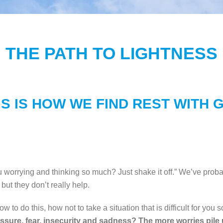
THE PATH TO LIGHTNESS
IS IS HOW WE FIND REST WITH 
ou worrying and thinking so much? Just shake it off.” We’ve proba
ut they don’t really help.
w to do this, how not to take a situation that is difficult for you 
sure, fear, insecurity and sadness? The more worries pile u