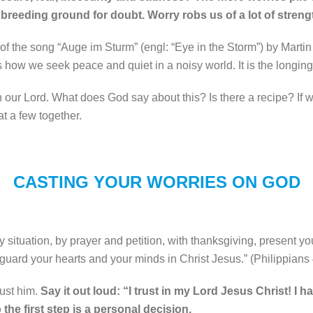
reeding ground for doubt. Worry robs us of a lot of streng
k of the song “Auge im Sturm” (engl: “Eye in the Storm”) by Marti
ow we seek peace and quiet in a noisy world. It is the longing f
h our Lord. What does God say about this? Is there a recipe? If we
at a few together.
CASTING YOUR WORRIES ON GOD
 situation, by prayer and petition, with thanksgiving, present yo
 guard your hearts and your minds in Christ Jesus.
” (Philippians 
rust him.
Say it out loud: “I trust in my Lord Jesus Christ! I 
o the first step is a personal decision.