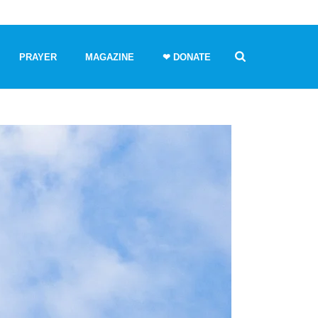
PRAYER
MAGAZINE
❤ DONATE