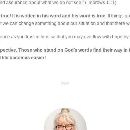
 and assurance about what we do not see.” (Hebrews 11:1)
ue! It is written in his word and his word is true.
If things g
 we can change something about our situation and that there wi
 peace as you trust in him, so that you may overflow with hope by
spective. Those who stand on God’s words find their way in th
 life becomes easier!
* * *