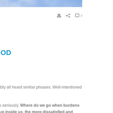
0
GOD
bly all heard similar phrases. Well-intentioned
so seriously.
Where do we go when burdens
p inside us, the more dissatisfied and