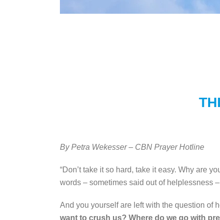
TH
By Petra Wekesser – CBN Prayer Hotline
“Don’t take it so hard, take it easy. Why are y
words – sometimes said out of helplessness – b
And you yourself are left with the question of ho
want to crush us? Where do we go with pres