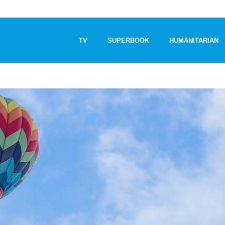
TV
SUPERBOOK
HUMANITARIAN