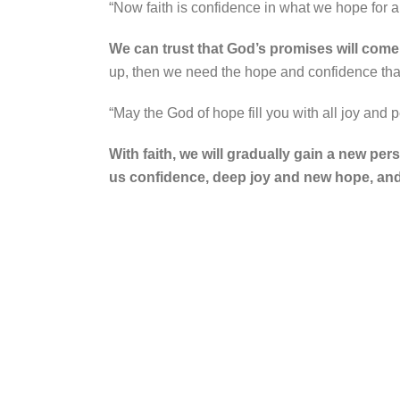
“Now faith is confidence in what we hope for
We can trust that God’s promises will come tr
up, then we need the hope and confidence that
“May the God of hope fill you with all joy and
With faith, we will gradually gain a new per
us confidence, deep joy and new hope, and