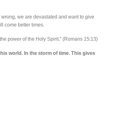
o wrong, we are devastated and want to give
ll come better times.
 the power of the Holy Spirit.” (Romans 15:13)
is world. In the storm of time. This gives