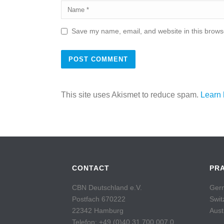
Save my name, email, and website in this browse
This site uses Akismet to reduce spam.
Learn 
CONTACT
PR
CBN Deutschland e.V.
Germ
Postfach 670222
Swit
22342 Hamburg
Aust
Telefon: +49 (0)40 31 700 007 0