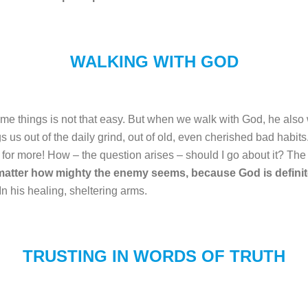
WALKING WITH GOD
ome things is not that easy. But when we walk with God, he also 
s us out of the daily grind, out of old, even cherished bad habit
 for more! How – the question arises – should I go about it? Th
matter how mighty the enemy seems, because God is definit
 In his healing, sheltering arms.
TRUSTING IN WORDS OF TRUTH