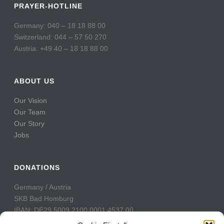
PRAYER-HOTLINE
Germany: 040 – 18 18 88 00
Switzerland: 044 – 57 50 270
Austria: +49 40 – 18 18 88 00
ABOUT US
Our Vision
Our Team
Our Story
Jobs
DONATIONS
Germany / Austria
SKB Bad Homburg
IBAN: DE29 5009 2100 0001 4537 00
BIC: GENODE51BH2