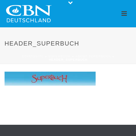
HEADER_SUPERBUCH
STARTSEITE
»
SUPERBOOK
»
ABOUT SUPERBOOK
»
HEADER_SUPERBUCH