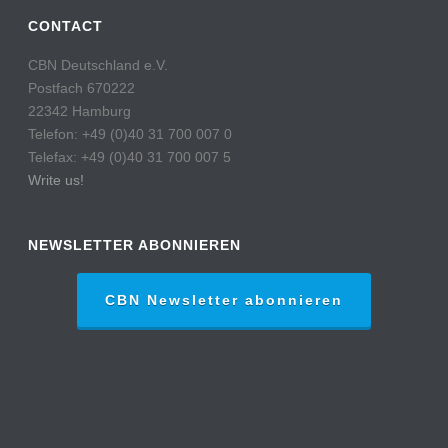
CONTACT
CBN Deutschland e.V.
Postfach 670222
22342 Hamburg
Telefon: +49 (0)40 31 700 007 0
Telefax: +49 (0)40 31 700 007 5
Write us!
NEWSLETTER ABONNIEREN
CBN Newsletter abonnieren