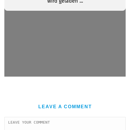
LEAVE A COMMENT