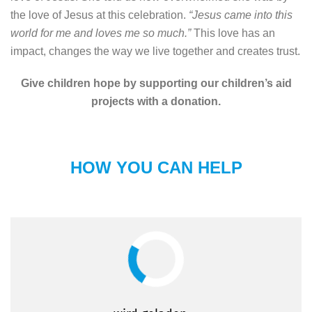
the love of Jesus at this celebration.
“Jesus came into this
world for me and loves me so much.”
This love has an
impact, changes the way we live together and creates trust.
Give children hope by supporting our children’s aid
projects with a donation.
HOW YOU CAN HELP