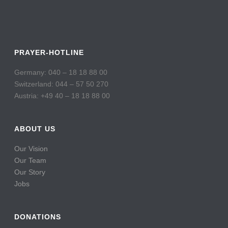
PRAYER-HOTLINE
Germany: 040 – 18 18 88 00
Switzerland: 044 – 57 50 270
Austria: +49 40 – 18 18 88 00
ABOUT US
Our Vision
Our Team
Our Story
Jobs
DONATIONS