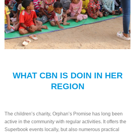
WHAT CBN IS DOIN IN HER
REGION
The children’s charity, Orphan’s Promise has long been
active in the community with regular activities. It offers the
Superbook events locally, but also numerous practical