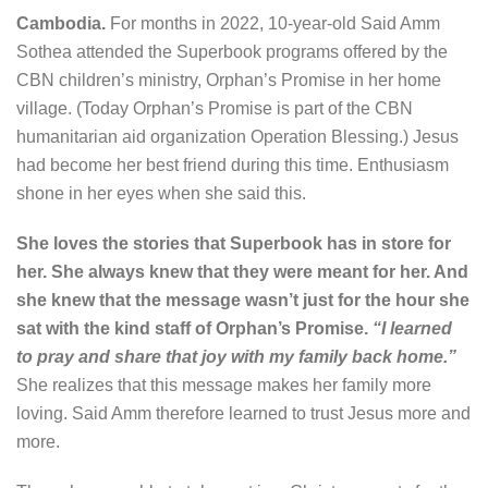
Cambodia.
For months in 2022, 10-year-old Said Amm
Sothea attended the Superbook programs offered by the
CBN children’s ministry, Orphan’s Promise in her home
village.
(Today Orphan’s Promise is part of the CBN
humanitarian aid organization Operation Blessing.)
Jesus
had become her best friend during this time. Enthusiasm
shone in her eyes when she said this.
She loves the stories that Superbook has in store for
her. She always knew that they were meant for her. And
she knew that the message wasn’t just for the hour she
sat with the kind staff of Orphan’s Promise.
“I learned
to pray and share that joy with my family back home.”
She realizes that this message makes her family more
loving. Said Amm therefore learned to trust Jesus more and
more.