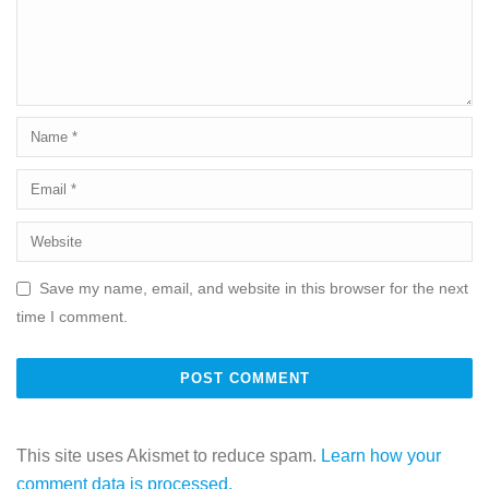
Save my name, email, and website in this browser for the next
time I comment.
This site uses Akismet to reduce spam.
Learn how your
comment data is processed.