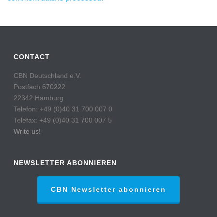
CONTACT
CBN Deutschland e.V.
Postfach 670222
22342 Hamburg
Telefon: +49 (0)40 31 700 007 0
Telefax: +49 (0)40 31 700 007 5
Write us!
NEWSLETTER ABONNIEREN
CBN Newsletter abonnieren