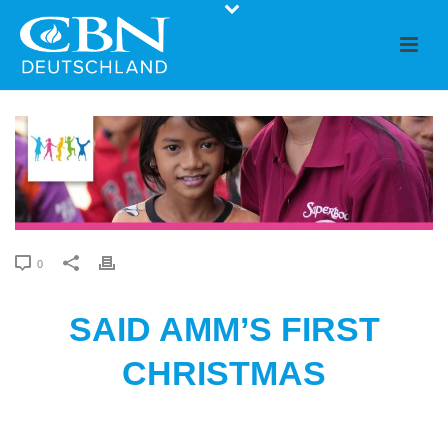
0
SAID AMM’S FIRST
CHRISTMAS