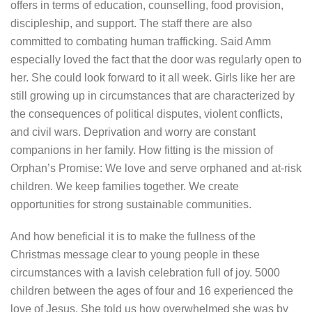
offers in terms of education, counselling, food provision,
discipleship, and support. The staff there are also
committed to combating human trafficking. Said Amm
especially loved the fact that the door was regularly open to
her. She could look forward to it all week. Girls like her are
still growing up in circumstances that are characterized by
the consequences of political disputes, violent conflicts,
and civil wars. Deprivation and worry are constant
companions in her family. How fitting is the mission of
Orphan’s Promise: We love and serve orphaned and at-risk
children. We keep families together. We create
opportunities for strong sustainable communities.
And how beneficial it is to make the fullness of the
Christmas message clear to young people in these
circumstances with a lavish celebration full of joy. 5000
children between the ages of four and 16 experienced the
love of Jesus. She told us how overwhelmed she was by