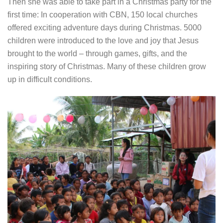
Then she was able to take part in a Christmas party for the
first time: In cooperation with CBN, 150 local churches
offered exciting adventure days during Christmas. 5000
children were introduced to the love and joy that Jesus
brought to the world – through games, gifts, and the
inspiring story of Christmas. Many of these children grow
up in difficult conditions.