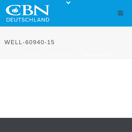
WELL-60940-15
STARTSEITE
»
HUMANITARIAN AID
»
WELL-60940-15