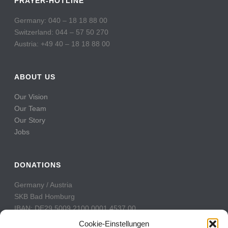
PRAYER-HOTLINE
Germany: 040 – 18 18 88 00
Switzerland: 044 – 57 50 270
Austria: +49 40 – 18 18 88 00
ABOUT US
Our Vision
Our Team
Our Story
Jobs
DONATIONS
Germany / Austria
SKB Bad Homburg
IBAN: DE29 5009 2100 0001 4537 00
BIC: GENODE51BH2
Cookie-Einstellungen