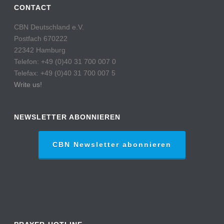
CONTACT
CBN Deutschland e.V.
Postfach 670222
22342 Hamburg
Telefon: +49 (0)40 31 700 007 0
Telefax: +49 (0)40 31 700 007 5
Write us!
NEWSLETTER ABONNIEREN
CBN Newsletter abonnieren