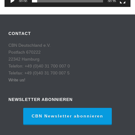
00:00
00:35
CONTACT
CBN Deutschland e.V.
Postfach 670222
22342 Hamburg
Telefon: +49 (0)40 31 700 007 0
Telefax: +49 (0)40 31 700 007 5
Write us!
NEWSLETTER ABONNIEREN
CBN Newsletter abonnieren