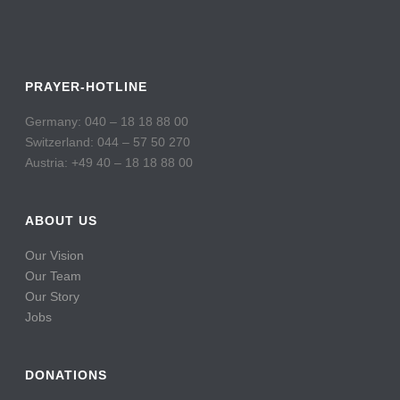
PRAYER-HOTLINE
Germany: 040 – 18 18 88 00
Switzerland: 044 – 57 50 270
Austria: +49 40 – 18 18 88 00
ABOUT US
Our Vision
Our Team
Our Story
Jobs
DONATIONS