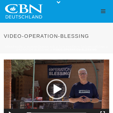
VIDEO-OPERATION-BLESSING
STARTSEITE
»
HUMANITARIAN AID
»
OUR PARTNER ORGANISATIONS
»
OPERATION BLESSING
»
VIDEO-OPERATION-BLESSING
Video
Player