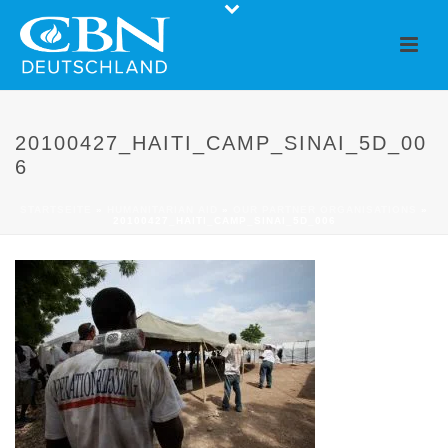
20100427_HAITI_CAMP_SINAI_5D_00
6
STARTSEITE
»
HUMANITARIAN AID
»
OUR PARTNER ORGANISATIONS
»
20100427_HAITI_CAMP_SINAI_5D_006