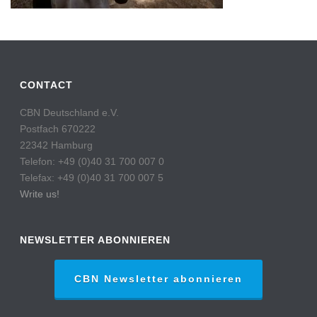
CONTACT
CBN Deutschland e.V.
Postfach 670222
22342 Hamburg
Telefon: +49 (0)40 31 700 007 0
Telefax: +49 (0)40 31 700 007 5
Write us!
NEWSLETTER ABONNIEREN
CBN Newsletter abonnieren