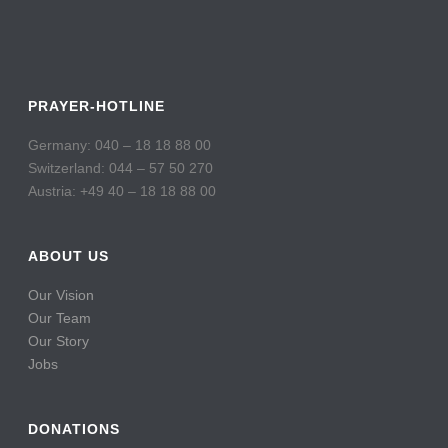
PRAYER-HOTLINE
Germany: 040 – 18 18 88 00
Switzerland: 044 – 57 50 270
Austria: +49 40 – 18 18 88 00
ABOUT US
Our Vision
Our Team
Our Story
Jobs
DONATIONS