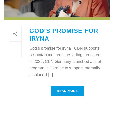
GOD’S PROMISE FOR
IRYNA
God’s promise for Iryna CBN supports
Ukrainian mother in restarting her career
In 2025, CBN Germany launched a pilot
program in Ukraine to support internally
displaced [...]
READ MORE