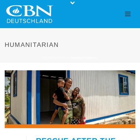
HUMANITARIAN
STARTSEITE
»
HUMANITARIAN