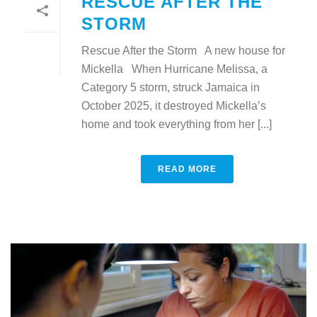
RESCUE AFTER THE
STORM
Rescue After the Storm A new house for
Mickella When Hurricane Melissa, a
Category 5 storm, struck Jamaica in
October 2025, it destroyed Mickella’s
home and took everything from her [...]
READ MORE