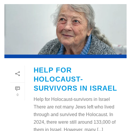
HELP FOR
HOLOCAUST-
SURVIVORS IN ISRAEL
0
Help for Holocaust-survivors in Israel
There are not many Jews left who lived
through and survived the Holocaust. In
2024, there were still around 133,000 of
them in Israel. However, many [...]