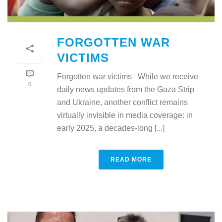
FORGOTTEN WAR
VICTIMS
Forgotten war victims While we receive
0
daily news updates from the Gaza Strip
and Ukraine, another conflict remains
virtually invisible in media coverage: in
early 2025, a decades-long [...]
READ MORE