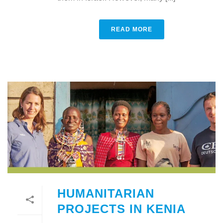
READ MORE
HUMANITARIAN
PROJECTS IN KENIA