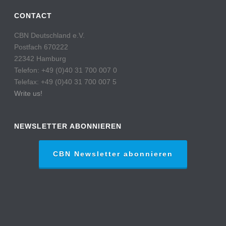
CONTACT
CBN Deutschland e.V.
Postfach 670222
22342 Hamburg
Telefon: +49 (0)40 31 700 007 0
Telefax: +49 (0)40 31 700 007 5
Write us!
NEWSLETTER ABONNIEREN
CBN Newsletter abonnieren