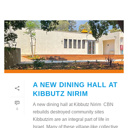
A NEW DINING HALL AT
KIBBUTZ NIRIM
A new dining hall at Kibbutz Nirim CBN
0
rebuilds destroyed community sites
Kibbutzim are an integral part of life in
Israel. Many of these village-like collective