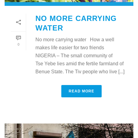
NO MORE CARRYING
WATER
No more carrying water How a well
0
makes life easier for two friends
NIGERIA – The small community of
Tse Yebe lies amid the fertile farmland of
Benue State. The Tiv people who live [...]
READ MORE