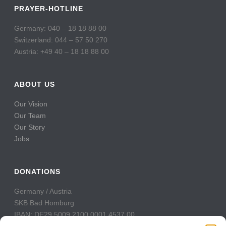
PRAYER-HOTLINE
Germany: 040 – 18 18 88 00
Switzerland: 044 – 57 50 270
Austria: +49 40 – 18 18 88 00
ABOUT US
Our Vision
Our Team
Our Story
Jobs
DONATIONS
Germany / Austria
SKB Bad Homburg
IBAN: DE29 5009 2100 0001 4537 00
BIC: GENODE51BH2