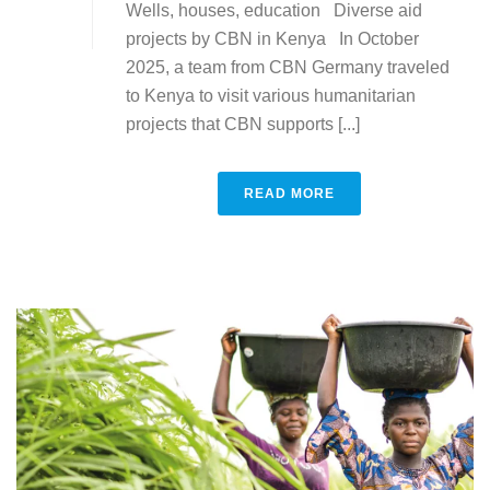
Wells, houses, education Diverse aid
projects by CBN in Kenya In October
2025, a team from CBN Germany traveled
to Kenya to visit various humanitarian
projects that CBN supports [...]
READ MORE