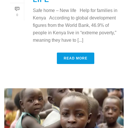
Safe home – New life Help for families in
0
Kenya According to global development
figures from the World Bank, 46.9% of
people in Kenya live in “extreme poverty,”
meaning they have to [...]
READ MORE