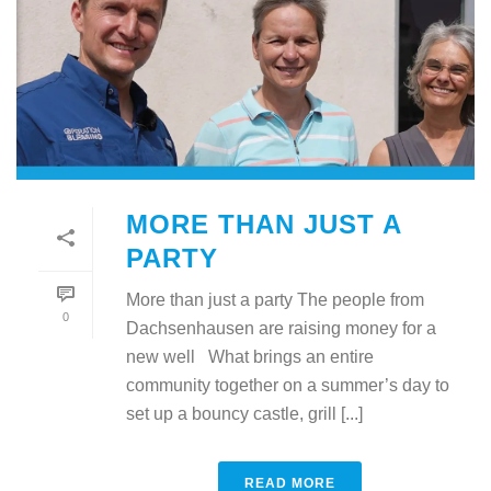
MORE THAN JUST A
PARTY
More than just a party The people from
0
Dachsenhausen are raising money for a
new well What brings an entire
community together on a summer’s day to
set up a bouncy castle, grill [...]
READ MORE