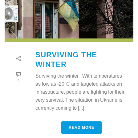
SURVIVING THE
WINTER
Surviving the winter With temperatures
0
as low as -20°C and targeted attacks on
infrastructure, people are fighting for their
very survival. The situation in Ukraine is
currently coming to [...]
READ MORE