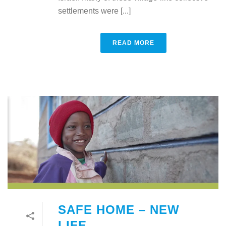
settlements were [...]
READ MORE
SAFE HOME – NEW
LIFE