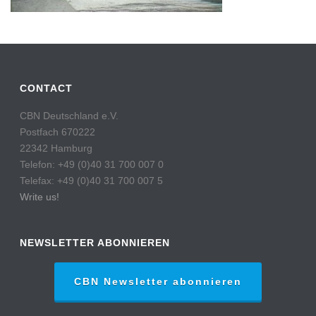
CONTACT
CBN Deutschland e.V.
Postfach 670222
22342 Hamburg
Telefon: +49 (0)40 31 700 007 0
Telefax: +49 (0)40 31 700 007 5
Write us!
NEWSLETTER ABONNIEREN
CBN Newsletter abonnieren