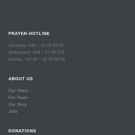
PRAYER-HOTLINE
Germany: 040 – 18 18 88 00
Switzerland: 044 – 57 50 270
Austria: +49 40 – 18 18 88 00
ABOUT US
Our Vision
Our Team
Our Story
Jobs
DONATIONS