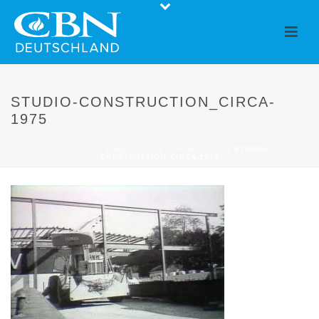
STUDIO-CONSTRUCTION_CIRCA-
1975
STARTSEITE
»
ABOUT US
»
OUR HISTORY
»
STUDIO-
CONSTRUCTION_CIRCA-1975