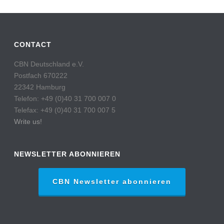
CONTACT
CBN Deutschland e.V.
Postfach 670222
22342 Hamburg
Telefon: +49 (0)40 31 700 007 0
Telefax: +49 (0)40 31 700 007 5
Write us!
NEWSLETTER ABONNIEREN
CBN Newsletter abonnieren