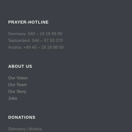
PRAYER-HOTLINE
Germany: 040 – 18 18 88 00
Switzerland: 044 – 57 50 270
Austria: +49 40 – 18 18 88 00
ABOUT US
Our Vision
Our Team
Our Story
Jobs
DONATIONS
Germany / Austria