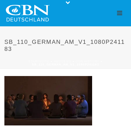
SB_110_GERMAN_AM_V1_1080P2411
83
STARTSEITE
»
ABOUT US
»
OUR HISTORY
»
SB_110_GERMAN_AM_V1_1080P241183