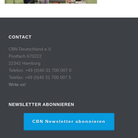
CONTACT
CBN Deutschland e.V.
Postfach 670222
22342 Hamburg
Telefon: +49 (0)40 31 700 007 0
Telefax: +49 (0)40 31 700 007 5
Write us!
NEWSLETTER ABONNIEREN
CBN Newsletter abonnieren