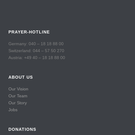
PRAYER-HOTLINE
Germany: 040 – 18 18 88 00
Switzerland: 044 – 57 50 270
Austria: +49 40 – 18 18 88 00
ABOUT US
Our Vision
Our Team
Our Story
Jobs
DONATIONS