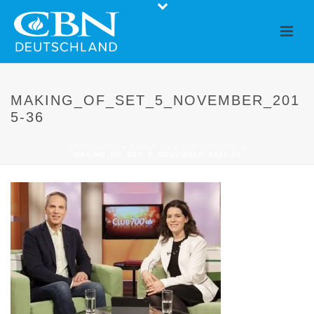
MAKING_OF_SET_5_NOVEMBER_201
5-36
STARTSEITE
»
ABOUT US
»
OUR HISTORY
»
MAKING_OF_SET_5_NOVEMBER_2015-36