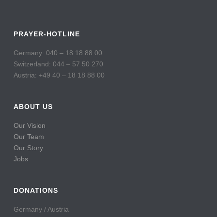
PRAYER-HOTLINE
Germany: 040 – 18 18 88 00
Switzerland: 044 – 57 50 270
Austria: +49 40 – 18 18 88 00
ABOUT US
Our Vision
Our Team
Our Story
Jobs
DONATIONS
Germany / Austria