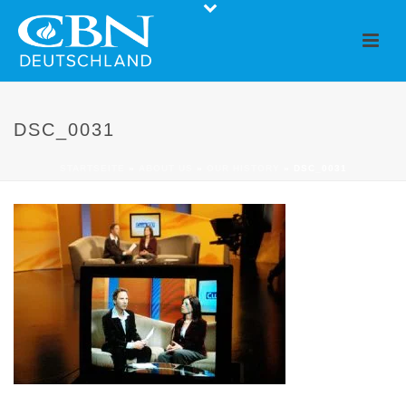
DSC_0031
STARTSEITE
»
ABOUT US
»
OUR HISTORY
»
DSC_0031