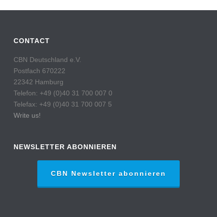
CONTACT
CBN Deutschland e.V.
Postfach 670222
22342 Hamburg
Telefon: +49 (0)40 31 700 007 0
Telefax: +49 (0)40 31 700 007 5
Write us!
NEWSLETTER ABONNIEREN
CBN Newsletter abonnieren