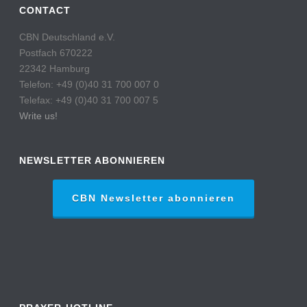
CONTACT
CBN Deutschland e.V.
Postfach 670222
22342 Hamburg
Telefon: +49 (0)40 31 700 007 0
Telefax: +49 (0)40 31 700 007 5
Write us!
NEWSLETTER ABONNIEREN
CBN Newsletter abonnieren