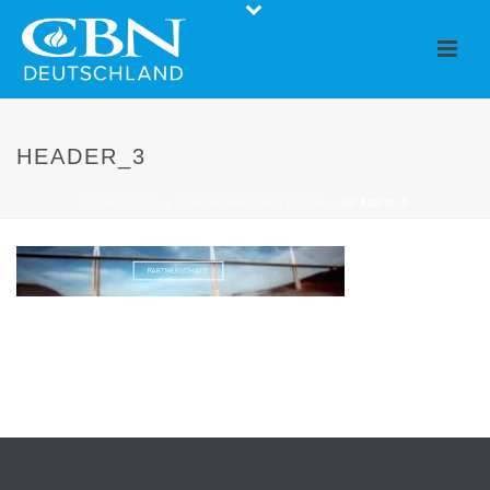
HEADER_3
STARTSEITE
»
PARTNERING WITH CBN
»
HEADER_3