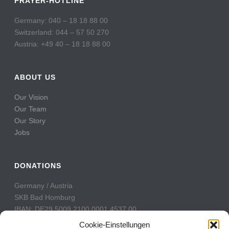
PRAYER-HOTLINE
Germany: 040 – 18 18 88 00
Switzerland: 044 – 57 50 270
Austria: +49 40 – 18 18 88 00
ABOUT US
Our Vision
Our Team
Our Story
Jobs
DONATIONS
Germany / Austria
SKB Bad Homburg
IBAN: DE29 5009 2100 0001 4537 00
BIC: GENODE51BH2
Cookie-Einstellungen