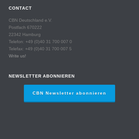
CONTACT
CBN Deutschland e.V.
Postfach 670222
22342 Hamburg
Telefon: +49 (0)40 31 700 007 0
Telefax: +49 (0)40 31 700 007 5
Write us!
NEWSLETTER ABONNIEREN
CBN Newsletter abonnieren