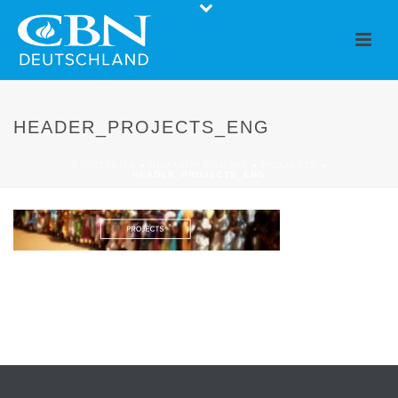
HEADER_PROJECTS_ENG
STARTSEITE
»
HUMANITARIAN AID
»
PROJECTS
»
HEADER_PROJECTS_ENG