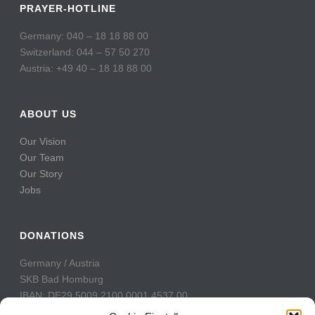
PRAYER-HOTLINE
Germany: 040 – 18 18 88 00
Switzerland: 044 – 57 50 270
Austria: +49 40 – 18 18 88 00
ABOUT US
Our Vision
Our Team
Our Story
Jobs
DONATIONS
Germany / Austria
SKB Bad Homburg
IBAN: DE29 5009 2100 0001 4537 00
BIC: GENODE51BH2