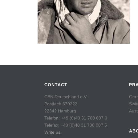
CONTACT
PR
CBN Deutschland e.V.
Germ
Postfach 670222
Swit
22342 Hamburg
Aust
Telefon: +49 (0)40 31 700 007 0
Telefax: +49 (0)40 31 700 007 5
AB
Write us!