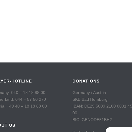
AYER-HOTLINE
DONATIONS
any: 040 – 18 18 88 00
Germany / Austria
zerland: 044 – 57 50 270
SKB Bad Homburg
ria: +49 40 – 18 18 88 00
IBAN: DE29 5009 2100 0001 4
00
BIC: GENODE51BH2
OUT US