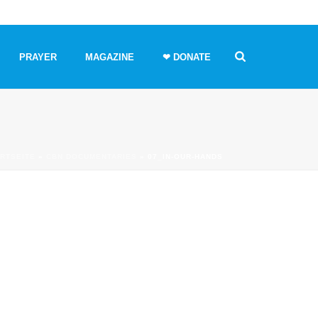
PRAYER
MAGAZINE
❤ DONATE
RTSEITE
»
CBN DOCUMENTARIES
»
07_IN-OUR-HANDS