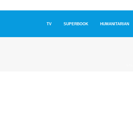
TV
SUPERBOOK
HUMANITARIAN
STA