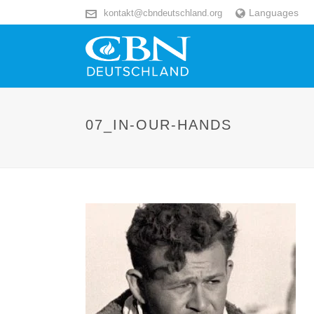
Languages
kontakt@cbndeutschland.org
07_IN-OUR-HANDS