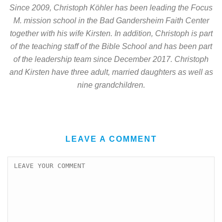
Since 2009, Christoph Köhler has been leading the Focus
M. mission school in the Bad Gandersheim Faith Center
together with his wife Kirsten. In addition, Christoph is part
of the teaching staff of the Bible School and has been part
of the leadership team since December 2017. Christoph
and Kirsten have three adult, married daughters as well as
nine grandchildren.
LEAVE A COMMENT