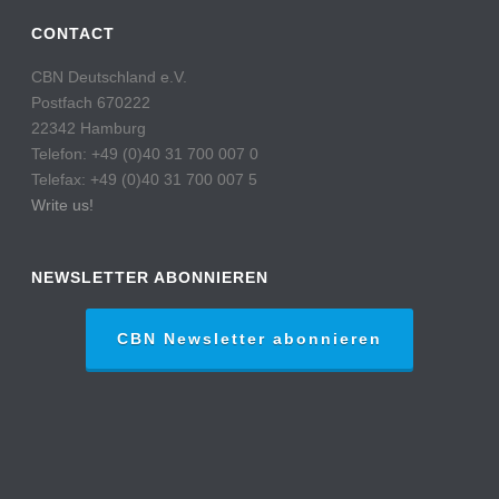
CONTACT
CBN Deutschland e.V.
Postfach 670222
22342 Hamburg
Telefon: +49 (0)40 31 700 007 0
Telefax: +49 (0)40 31 700 007 5
Write us!
NEWSLETTER ABONNIEREN
CBN Newsletter abonnieren