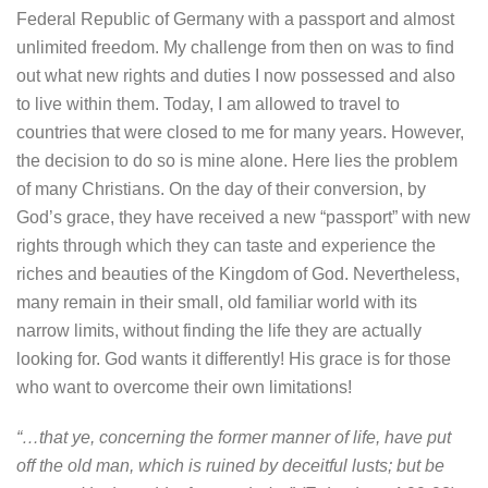
Federal Republic of Germany with a passport and almost
unlimited freedom. My challenge from then on was to find
out what new rights and duties I now possessed and also
to live within them. Today, I am allowed to travel to
countries that were closed to me for many years. However,
the decision to do so is mine alone. Here lies the problem
of many Christians. On the day of their conversion, by
God’s grace, they have received a new “passport” with new
rights through which they can taste and experience the
riches and beauties of the Kingdom of God. Nevertheless,
many remain in their small, old familiar world with its
narrow limits, without finding the life they are actually
looking for. God wants it differently! His grace is for those
who want to overcome their own limitations!
“…that ye, concerning the former manner of life, have put
off the old man, which is ruined by deceitful lusts; but be