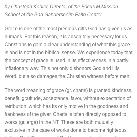
by Christoph Köhler, Director of the Focus M Mission
School at the Bad Gandersheim Faith Center.
Grace is one of the most precious gifts God has given us as
humans. For this reason, it is absolutely necessary for us
Christians to gain a clear understanding of what this grace
is and is not in the biblical sense. We experience today that
the concept of grace is used in its effectiveness in a partly
inflationary way. This not only dishonors God and His
Word, but also damages the Christian witness before men.
The word meaning of grace (gr. charis) is granted kindness,
benefit, gratitude, acceptance, favor, without expectation of
retribution, which has its only motive in the goodness and
frankness of the giver. Charis is often directly opposed to
works (gr. erga) in the NT. These are both mutually
exclusive in the case of works done to become righteous