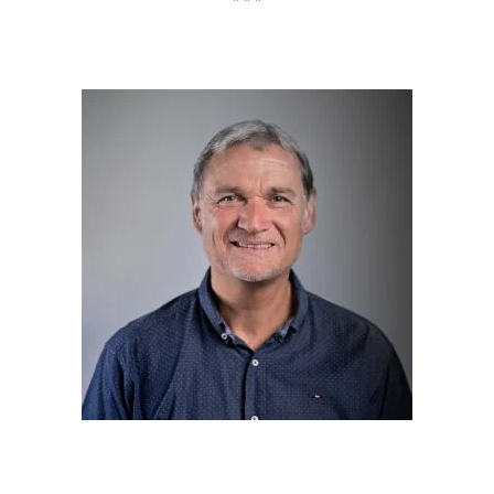
* * *