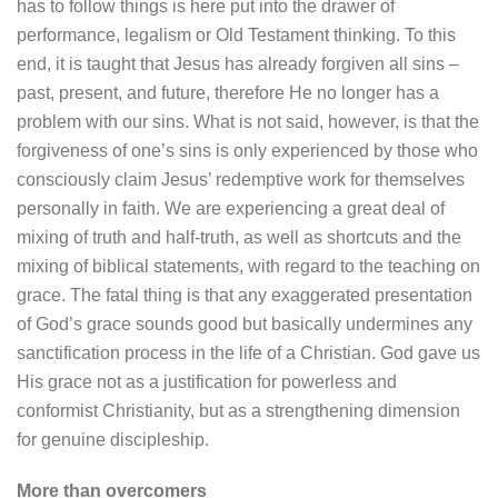
has to follow things is here put into the drawer of
performance, legalism or Old Testament thinking. To this
end, it is taught that Jesus has already forgiven all sins –
past, present, and future, therefore He no longer has a
problem with our sins. What is not said, however, is that the
forgiveness of one’s sins is only experienced by those who
consciously claim Jesus’ redemptive work for themselves
personally in faith. We are experiencing a great deal of
mixing of truth and half-truth, as well as shortcuts and the
mixing of biblical statements, with regard to the teaching on
grace. The fatal thing is that any exaggerated presentation
of God’s grace sounds good but basically undermines any
sanctification process in the life of a Christian. God gave us
His grace not as a justification for powerless and
conformist Christianity, but as a strengthening dimension
for genuine discipleship.
More than overcomers