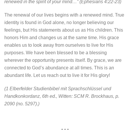
renewed in the spirit of your mind…” (Ephesians 4:22-23)
The renewal of our lives begins with a renewed mind. True
identity is found in God alone, no longer believing our
feelings, but His statements about us as His children. This
honors Him and changes us at the same time. His grace
enables us to look away from ourselves to live for His
purposes. We have been blessed to be a blessing
wherever the opportunity presents itself. By grace, we are
connected to God’s abundance at all times. This is an
abundant life. Let us reach out to live it for His glory!
(1 Elberfelder Studienbibel mit Sprachschlüssel und
Handkonkordanz, 6th ed., Witten: SCM R. Brockhaus, p.
2090 (no. 5297).)