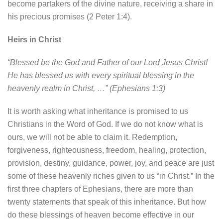
become partakers of the divine nature, receiving a share in
his precious promises (2 Peter 1:4).
Heirs in Christ
“Blessed be the God and Father of our Lord Jesus Christ!
He has blessed us with every spiritual blessing in the
heavenly realm in Christ, …” (Ephesians 1:3)
It is worth asking what inheritance is promised to us
Christians in the Word of God. If we do not know what is
ours, we will not be able to claim it. Redemption,
forgiveness, righteousness, freedom, healing, protection,
provision, destiny, guidance, power, joy, and peace are just
some of these heavenly riches given to us “in Christ.” In the
first three chapters of Ephesians, there are more than
twenty statements that speak of this inheritance. But how
do these blessings of heaven become effective in our