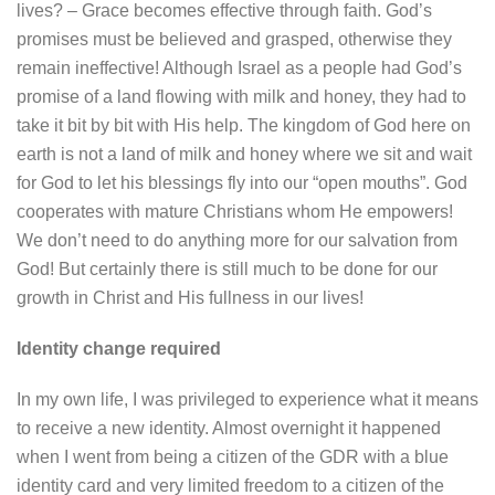
lives? – Grace becomes effective through faith. God’s
promises must be believed and grasped, otherwise they
remain ineffective! Although Israel as a people had God’s
promise of a land flowing with milk and honey, they had to
take it bit by bit with His help. The kingdom of God here on
earth is not a land of milk and honey where we sit and wait
for God to let his blessings fly into our “open mouths”. God
cooperates with mature Christians whom He empowers!
We don’t need to do anything more for our salvation from
God! But certainly there is still much to be done for our
growth in Christ and His fullness in our lives!
Identity change required
In my own life, I was privileged to experience what it means
to receive a new identity. Almost overnight it happened
when I went from being a citizen of the GDR with a blue
identity card and very limited freedom to a citizen of the