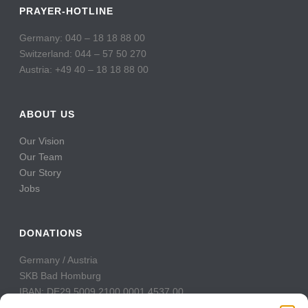
PRAYER-HOTLINE
Germany: 040 – 18 18 88 00
Switzerland: 044 – 57 50 270
Austria: +49 40 – 18 18 88 00
ABOUT US
Our Vision
Our Team
Our Story
Jobs
DONATIONS
Germany / Austria
SKB Bad Homburg
IBAN: DE29 5009 2100 0001 4537 00
BIC: GENODE51BH2