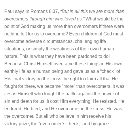
Paul says in Romans 8:37,
“But in all this we are more than
overcomers through him who loved us.”
What would be the
point of God making us more than overcomers if there were
nothing left for us to overcome? Even children of God must
overcome adverse circumstances, challenging life
situations, or simply the weakness of their own human
nature. This is what they have been pardoned to do!
Because Christ Himself overcame these things in His own
earthly life as a human being and gave us as a “check” of
His final victory on the cross the right to claim all that He
fought for there, we became “more” than overcomers. It was
Jesus Himself who fought the battle against the power of
sin and death for us. It cost Him everything. He resisted, He
endured, He bled, and He overcame on the cross: He was
the overcomer. But all who believe in him receive his
victory prize, the “overcomer’s check,” and by grace