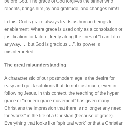
before God. The grace of God forgives the sinner who
repents, brings him joy and gratitude, and changes him!1
In this, God’s grace always leads us human beings to
enablement. Where grace is used only as a consolation or
justification for failure, freely along the lines of “I can’t do it
anyway, … but God is gracious …”, its power is
misinterpreted.
The great misunderstanding
A characteristic of our postmodern age is the desire for
easy and quick solutions that do not cost much, even in
following Jesus. In this context, the teaching of the hyper
grace or “modern grace movement” has given many
Christians the impression that there is no longer any need
for “works” in the life of a Christian (because of grace).
Everything that looks like “spiritual work” or that a Christian