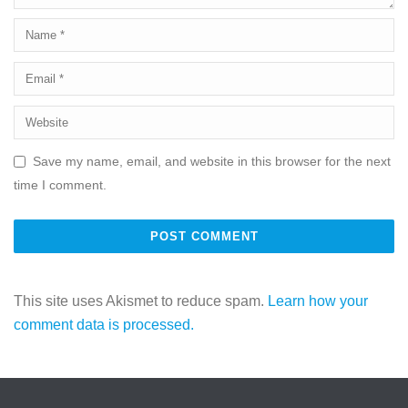
Save my name, email, and website in this browser for the next
time I comment.
This site uses Akismet to reduce spam.
Learn how your
comment data is processed.