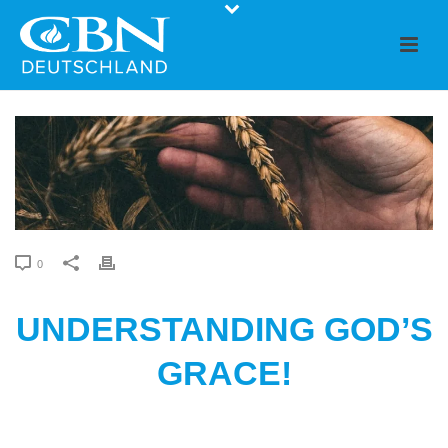
0
UNDERSTANDING GOD’S
GRACE!