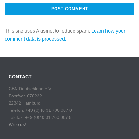
This site uses Akismet to reduce spam.
Learn how your
comment data is processed.
CONTACT
CBN Deutschland e.V.
Postfach 670222
22342 Hamburg
Telefon: +49 (0)40 31 700 007 0
Telefax: +49 (0)40 31 700 007 5
Write us!