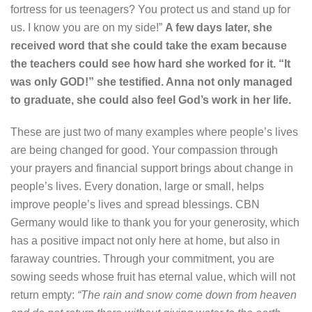
fortress for us teenagers? You protect us and stand up for
us. I know you are on my side!”
A few days later, she
received word that she could take the exam because
the teachers could see how hard she worked for it. “It
was only GOD!” she testified. Anna not only managed
to graduate, she could also feel God’s work in her life.
These are just two of many examples where people’s lives
are being changed for good. Your compassion through
your prayers and financial support brings about change in
people’s lives. Every donation, large or small, helps
improve people’s lives and spread blessings. CBN
Germany would like to thank you for your generosity, which
has a positive impact not only here at home, but also in
faraway countries. Through your commitment, you are
sowing seeds whose fruit has eternal value, which will not
return empty:
“The rain and snow come down from heaven