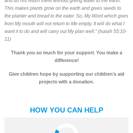
and do not return there without giving water to the earth.
This makes plants grow on the earth and gives seeds to
the planter and bread to the eater. So, My Word which goes
from My mouth will not return to Me empty. It will do what I
want it to do and will carry out My plan well.” (Isaiah 55:10-
11)
Thank you so much for your support. You make a
difference!
Give children hope by supporting our children’s aid
projects with a donation.
HOW YOU CAN HELP