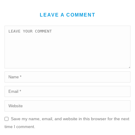
LEAVE A COMMENT
Save my name, email, and website in this browser for the next
time I comment.