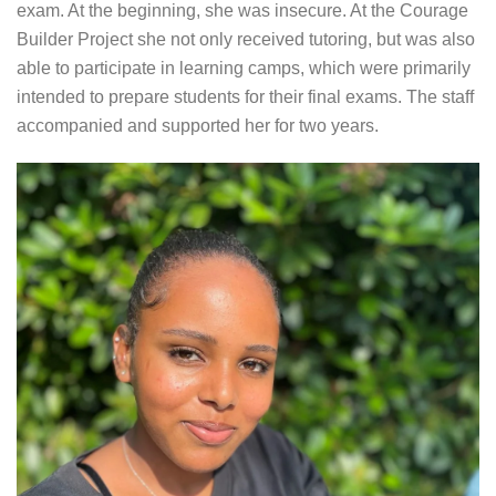
exam. At the beginning, she was insecure. At the Courage
Builder Project she not only received tutoring, but was also
able to participate in learning camps, which were primarily
intended to prepare students for their final exams. The staff
accompanied and supported her for two years.