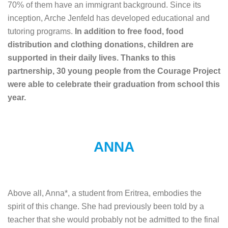
70% of them have an immigrant background. Since its
inception, Arche Jenfeld has developed educational and
tutoring programs.
In addition to free food, food
distribution and clothing donations, children are
supported in their daily lives. Thanks to this
partnership, 30 young people from the Courage Project
were able to celebrate their graduation from school this
year.
ANNA
Above all, Anna*, a student from Eritrea, embodies the
spirit of this change. She had previously been told by a
teacher that she would probably not be admitted to the final