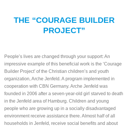
THE “COURAGE BUILDER
PROJECT”
People’s lives are changed through your support: An
impressive example of this beneficial work is the ‘Courage
Builder Project’ of the Christian children’s and youth
organization, Arche Jenfeld. A program implemented in
cooperation with CBN Germany. Arche Jenfeld was
founded in 2006 after a seven-year-old girl starved to death
in the Jenfeld area of Hamburg. Children and young
people who are growing up in a socially disadvantaged
environment receive assistance there. Almost half of all
households in Jenfeld, receive social benefits and about