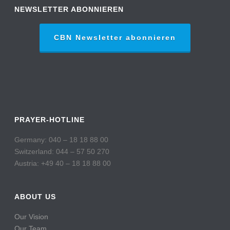
NEWSLETTER ABONNIEREN
CBN Newsletter abonnieren
PRAYER-HOTLINE
Germany: 040 – 18 18 88 00
Switzerland: 044 – 57 50 270
Austria: +49 40 – 18 18 88 00
ABOUT US
Our Vision
Our Team