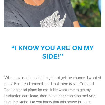
“I KNOW YOU ARE ON MY
SIDE!”
“When my teacher said I might not get the chance, I wanted
to cry. But then I remembered that there is still God and
God has good plans for me. If He wants me to get my
graduation certificate, then no teacher can stop me! And I
have the Arche! Do you know that this house is like a