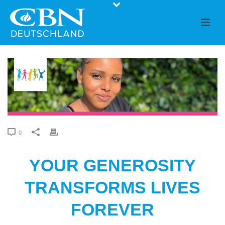
0
YOUR GENEROSITY
TRANSFORMS LIVES
FOREVER