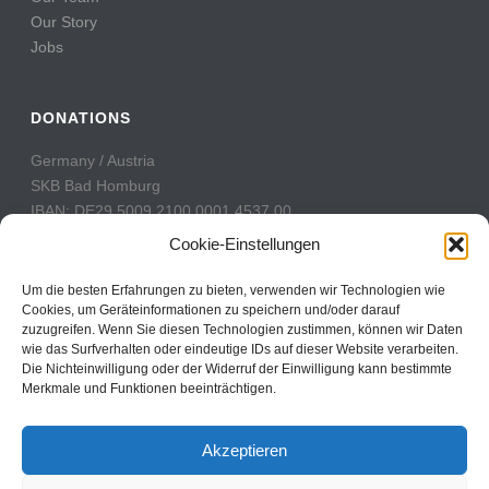
Our Story
Jobs
DONATIONS
Germany / Austria
SKB Bad Homburg
IBAN: DE29 5009 2100 0001 4537 00
BIC: GENODE51BH2
Cookie-Einstellungen
Switzerland
Um die besten Erfahrungen zu bieten, verwenden wir Technologien wie
PostFinance
Cookies, um Geräteinformationen zu speichern und/oder darauf
zuzugreifen. Wenn Sie diesen Technologien zustimmen, können wir Daten
Konto: 60-742493-7
wie das Surfverhalten oder eindeutige IDs auf dieser Website verarbeiten.
IBAN: CH31 0900 0000 6074 2493 7
Die Nichteinwilligung oder der Widerruf der Einwilligung kann bestimmte
BIC: POFICHBEXXX
Merkmale und Funktionen beeinträchtigen.
Akzeptieren