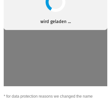
* for data protection reasons we changed the name