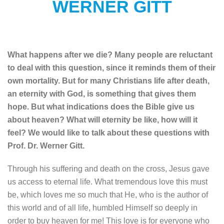
WERNER GITT
What happens after we die? Many people are reluctant
to deal with this question, since it reminds them of their
own mortality. But for many Christians life after death,
an eternity with God, is something that gives them
hope. But what indications does the Bible give us
about heaven? What will eternity be like, how will it
feel? We would like to talk about these questions with
Prof. Dr. Werner Gitt.
Through his suffering and death on the cross, Jesus gave
us access to eternal life. What tremendous love this must
be, which loves me so much that He, who is the author of
this world and of all life, humbled Himself so deeply in
order to buy heaven for me! This love is for everyone who