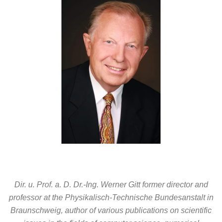
Dir. u. Prof. a. D. Dr.-Ing. Werner Gitt former director and
professor at the Physikalisch-Technische Bundesanstalt in
Braunschweig, author of various publications on scientific