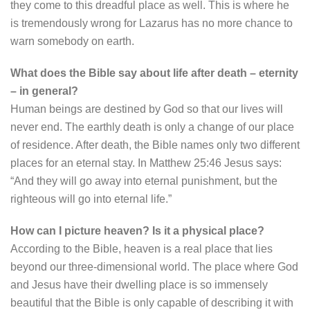
they come to this dreadful place as well. This is where he
is tremendously wrong for Lazarus has no more chance to
warn somebody on earth.
What does the Bible say about life after death – eternity
– in general?
Human beings are destined by God so that our lives will
never end. The earthly death is only a change of our place
of residence. After death, the Bible names only two different
places for an eternal stay. In Matthew 25:46 Jesus says:
“And they will go away into eternal punishment, but the
righteous will go into eternal life.”
How can I picture heaven? Is it a physical place?
According to the Bible, heaven is a real place that lies
beyond our three-dimensional world. The place where God
and Jesus have their dwelling place is so immensely
beautiful that the Bible is only capable of describing it with