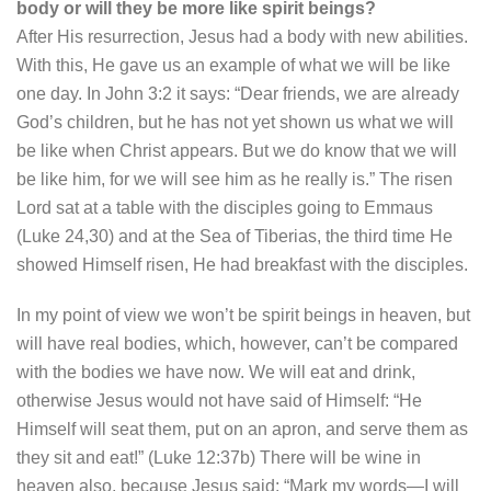
body or will they be more like spirit beings?
After His resurrection, Jesus had a body with new abilities.
With this, He gave us an example of what we will be like
one day. In John 3:2 it says: “Dear friends, we are already
God’s children, but he has not yet shown us what we will
be like when Christ appears. But we do know that we will
be like him, for we will see him as he really is.” The risen
Lord sat at a table with the disciples going to Emmaus
(Luke 24,30) and at the Sea of Tiberias, the third time He
showed Himself risen, He had breakfast with the disciples.
In my point of view we won’t be spirit beings in heaven, but
will have real bodies, which, however, can’t be compared
with the bodies we have now. We will eat and drink,
otherwise Jesus would not have said of Himself: “He
Himself will seat them, put on an apron, and serve them as
they sit and eat!” (Luke 12:37b) There will be wine in
heaven also, because Jesus said: “Mark my words—I will