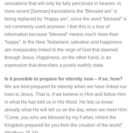
sensations that will only be fully perceived in heaven. In
more recent [German] translations the “Blessed are” is
being replaced by “Happy are”, since the word “blessed” is
not commonly used anymore. I feel this is a loss of
information because “blessed” means much more than
“happy”. In the New Testament, salvation and happiness
are inseparably linked to the reign of God that dawned
through Jesus. Happiness, on the other hand, is an
expression that describes a purely earthly state.
Is it possible to prepare for eternity now – if so, how?
We are best prepared for eternity when we have linked our
lives to Jesus. That is, if we believe in Him and follow Him
in what He has told us in His Word. He lets us know
already what He will tell us on the day, when we meet Him:
“Come, you who are blessed by my Father, inherit the
Kingdom prepared for you from the creation of the world”
(Matthew 25,34).