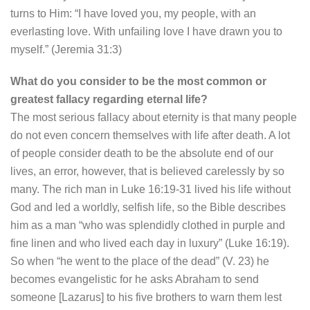
turns to Him: “I have loved you, my people, with an
everlasting love. With unfailing love I have drawn you to
myself.” (Jeremia 31:3)
What do you consider to be the most common or
greatest fallacy regarding eternal life?
The most serious fallacy about eternity is that many people
do not even concern themselves with life after death. A lot
of people consider death to be the absolute end of our
lives, an error, however, that is believed carelessly by so
many. The rich man in Luke 16:19-31 lived his life without
God and led a worldly, selfish life, so the Bible describes
him as a man “who was splendidly clothed in purple and
fine linen and who lived each day in luxury” (Luke 16:19).
So when “he went to the place of the dead” (V. 23) he
becomes evangelistic for he asks Abraham to send
someone [Lazarus] to his five brothers to warn them lest