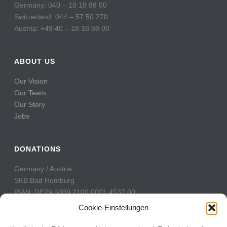
Germany: 040 – 18 18 88 00
Switzerland: 044 – 57 50 270
Austria: +49 40 – 18 18 88 00
ABOUT US
Our Vision
Our Team
Our Story
Jobs
DONATIONS
Germany / Austria
SKB Bad Homburg
IBAN: DE29 5009 2100 0001 4537 00
BIC: GENODE51BH2
Cookie-Einstellungen
Switzerland