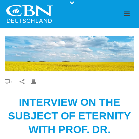
0
INTERVIEW ON THE
SUBJECT OF ETERNITY
WITH PROF. DR.