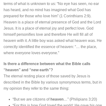
terms of what is unknown to us: “No eye has seen, no ear
has heard, and no mind has imagined what God has
prepared for those who love him” (1 Corinthians 2:9).
Heaven is a place of eternal presence of God and the Lord
Jesus. It is a place of eternal joy and perfect love. God
himself personifies love and therefore He will fill all of
heaven with it. A little boy was asked what heaven was. He
correctly identified the essence of heaven: “… the place,
where everyone loves everyone.”
Is there a difference between what the Bible calls
“heaven” and “new earth”?
The eternal resting place of those saved by Jesus is
described in the Bible by various synonymous terms, but in
my opinion they refer to the same thing:
“But we are citizens of
heaven
…” (Philipians 3:20)
“For this is how God loved the world: He gave his one