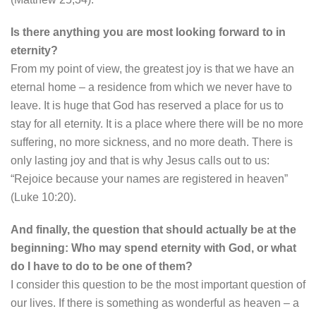
Is there anything you are most looking forward to in
eternity?
From my point of view, the greatest joy is that we have an
eternal home – a residence from which we never have to
leave. It is huge that God has reserved a place for us to
stay for all eternity. It is a place where there will be no more
suffering, no more sickness, and no more death. There is
only lasting joy and that is why Jesus calls out to us:
“Rejoice because your names are registered in heaven”
(Luke 10:20).
And finally, the question that should actually be at the
beginning: Who may spend eternity with God, or what
do I have to do to be one of them?
I consider this question to be the most important question of
our lives. If there is something as wonderful as heaven – a