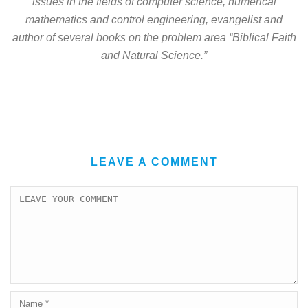
issues in the fields of computer science, numerical
mathematics and control engineering, evangelist and
author of several books on the problem area “Biblical Faith
and Natural Science.”
LEAVE A COMMENT