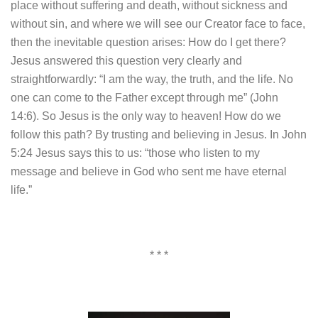
place without suffering and death, without sickness and
without sin, and where we will see our Creator face to face,
then the inevitable question arises: How do I get there?
Jesus answered this question very clearly and
straightforwardly: “I am the way, the truth, and the life. No
one can come to the Father except through me” (John
14:6). So Jesus is the only way to heaven! How do we
follow this path? By trusting and believing in Jesus. In John
5:24 Jesus says this to us: “those who listen to my
message and believe in God who sent me have eternal
life.”
* * *