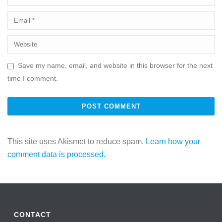
Save my name, email, and website in this browser for the next
time I comment.
This site uses Akismet to reduce spam.
Learn how your
comment data is processed.
CONTACT