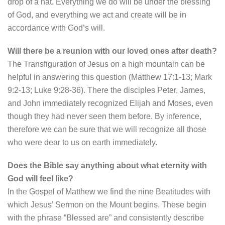
drop of a hat. Everything we do will be under the blessing
of God, and everything we act and create will be in
accordance with God’s will.
Will there be a reunion with our loved ones after death?
The Transfiguration of Jesus on a high mountain can be
helpful in answering this question (Matthew 17:1-13; Mark
9:2-13; Luke 9:28-36). There the disciples Peter, James,
and John immediately recognized Elijah and Moses, even
though they had never seen them before. By inference,
therefore we can be sure that we will recognize all those
who were dear to us on earth immediately.
Does the Bible say anything about what eternity with
God will feel like?
In the Gospel of Matthew we find the nine Beatitudes with
which Jesus’ Sermon on the Mount begins. These begin
with the phrase “Blessed are” and consistently describe