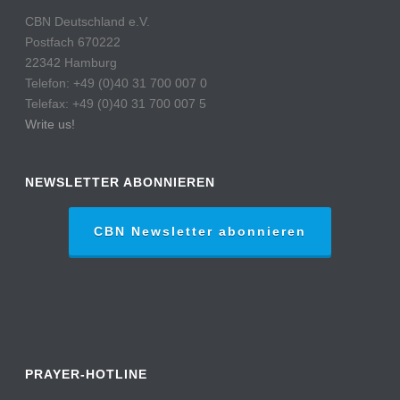
CBN Deutschland e.V.
Postfach 670222
22342 Hamburg
Telefon: +49 (0)40 31 700 007 0
Telefax: +49 (0)40 31 700 007 5
Write us!
NEWSLETTER ABONNIEREN
CBN Newsletter abonnieren
PRAYER-HOTLINE