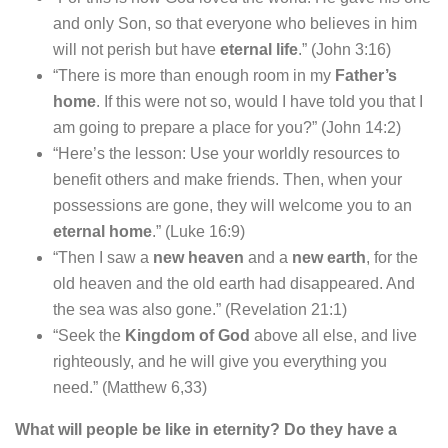
and only Son, so that everyone who believes in him
will not perish but have
eternal life
.” (John 3:16)
“There is more than enough room in my
Father’s
home
. If this were not so, would I have told you that I
am going to prepare a place for you?” (John 14:2)
“Here’s the lesson: Use your worldly resources to
benefit others and make friends. Then, when your
possessions are gone, they will welcome you to an
eternal home
.” (Luke 16:9)
“Then I saw a
new heaven
and a
new earth
, for the
old heaven and the old earth had disappeared. And
the sea was also gone.” (Revelation 21:1)
“Seek the
Kingdom of God
above all else, and live
righteously, and he will give you everything you
need.” (Matthew 6,33)
What will people be like in eternity? Do they have a