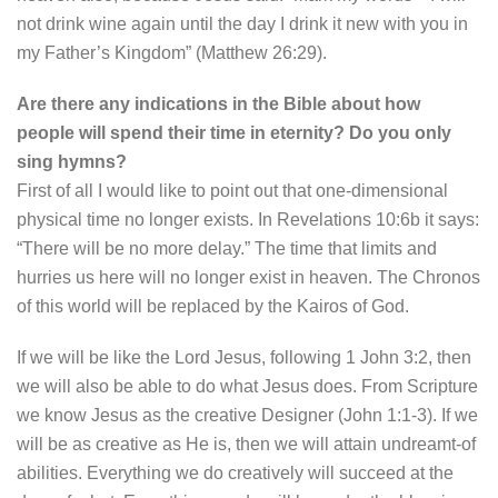
not drink wine again until the day I drink it new with you in
my Father’s Kingdom” (Matthew 26:29).
Are there any indications in the Bible about how
people will spend their time in eternity? Do you only
sing hymns?
First of all I would like to point out that one-dimensional
physical time no longer exists. In Revelations 10:6b it says:
“There will be no more delay.” The time that limits and
hurries us here will no longer exist in heaven. The Chronos
of this world will be replaced by the Kairos of God.
If we will be like the Lord Jesus, following 1 John 3:2, then
we will also be able to do what Jesus does. From Scripture
we know Jesus as the creative Designer (John 1:1-3). If we
will be as creative as He is, then we will attain undreamt-of
abilities. Everything we do creatively will succeed at the