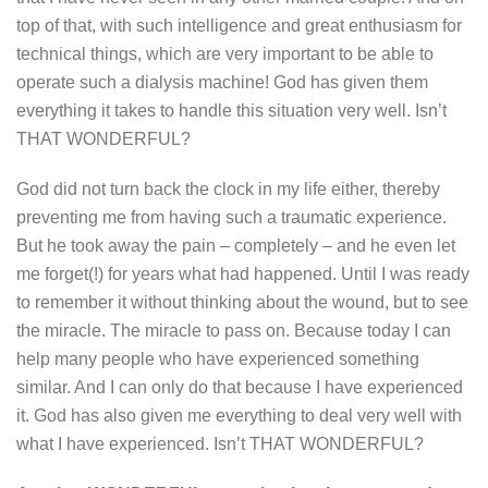
top of that, with such intelligence and great enthusiasm for
technical things, which are very important to be able to
operate such a dialysis machine! God has given them
everything it takes to handle this situation very well. Isn’t
THAT WONDERFUL?
God did not turn back the clock in my life either, thereby
preventing me from having such a traumatic experience.
But he took away the pain – completely – and he even let
me forget(!) for years what had happened. Until I was ready
to remember it without thinking about the wound, but to see
the miracle. The miracle to pass on. Because today I can
help many people who have experienced something
similar. And I can only do that because I have experienced
it. God has also given me everything to deal very well with
what I have experienced. Isn’t THAT WONDERFUL?