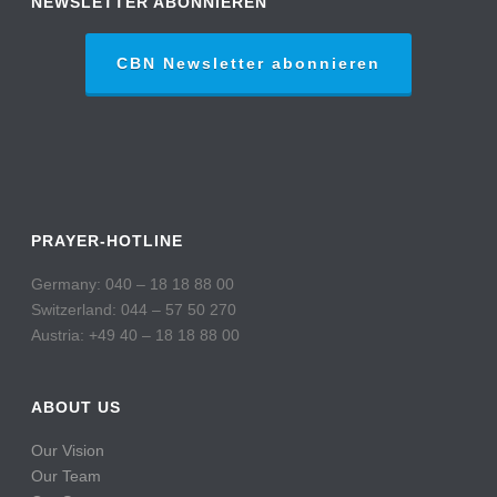
NEWSLETTER ABONNIEREN
CBN Newsletter abonnieren
PRAYER-HOTLINE
Germany: 040 – 18 18 88 00
Switzerland: 044 – 57 50 270
Austria: +49 40 – 18 18 88 00
ABOUT US
Our Vision
Our Team