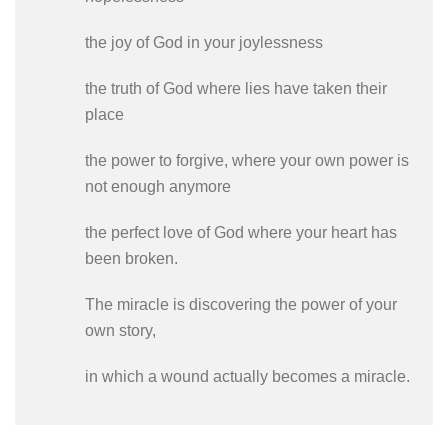
the joy of God in your joylessness
the truth of God where lies have taken their
place
the power to forgive, where your own power is
not enough anymore
the perfect love of God where your heart has
been broken.
The miracle is discovering the power of your
own story,
in which a wound actually becomes a miracle.