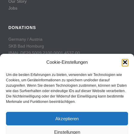
Our Story
Jobs
DONATIONS
Germany / Austria
SKB Bad Homburg
IBAN: DE29 5009 2100 0001 4537 00
BIC: GENODE51BH2
Cookie-Einstellungen
Switzerland
Um die besten Erfahrungen zu bieten, verwenden wir Technologien wie
PostFinance
Cookies, um Geräteinformationen zu speichern und/oder darauf
zuzugreifen. Wenn Sie diesen Technologien zustimmen, können wir Daten
Konto: 60-742493-7
wie das Surfverhalten oder eindeutige IDs auf dieser Website verarbeiten.
IBAN: CH31 0900 0000 6074 2493 7
Die Nichteinwilligung oder der Widerruf der Einwilligung kann bestimmte
BIC: POFICHBEXXX
Merkmale und Funktionen beeinträchtigen.
Akzeptieren
Einstellungen