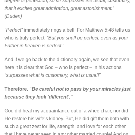
degree of perfection, so far surpasses the usual, customary,
that it excites great admiration, great astonishment.”
(Duden)
“Perfect”
immediately rings a bell. For Matthew 5:48 tells us
who is truly perfect:
“But you shall be perfect, even as your
Father in heaven is perfect.”
And if we go back to the dictionary again, we see that even
here it is clear that God – who is perfect – in his actions
“surpasses what is customary, what is usual!”
Therefore,
“Be careful not to pass by your miracles just
because they look ‘different’.”
God did heal my acquaintance out of a wheelchair, nor did
He restore his wife’s kidney. But, He did gift them both with
such a great zest for life, strength, and love for each other
that I have never seen in any other married couple! And on