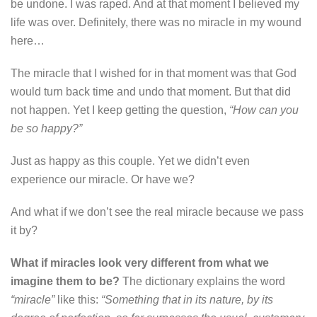
be undone. I was raped. And at that moment I believed my
life was over. Definitely, there was no miracle in my wound
here…
The miracle that I wished for in that moment was that God
would turn back time and undo that moment. But that did
not happen. Yet I keep getting the question,
“How can you
be so happy?”
Just as happy as this couple. Yet we didn’t even
experience our miracle. Or have we?
And what if we don’t see the real miracle because we pass
it by?
What if miracles look very different from what we
imagine them to be?
The dictionary explains the word
“miracle”
like this:
“Something that in its nature, by its