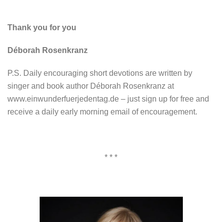
Thank you for you
Déborah Rosenkranz
P.S. Daily encouraging short devotions are written by
singer and book author Déborah Rosenkranz at
www.einwunderfuerjedentag.de – just sign up for free and
receive a daily early morning email of encouragement.
* * *