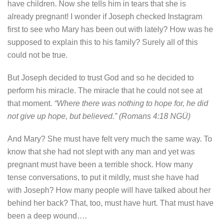
have children. Now she tells him in tears that she is
already pregnant! I wonder if Joseph checked Instagram
first to see who Mary has been out with lately? How was he
supposed to explain this to his family? Surely all of this
could not be true.
But Joseph decided to trust God and so he decided to
perform his miracle. The miracle that he could not see at
that moment.
“Where there was nothing to hope for, he did
not give up hope, but believed.” (Romans 4:18 NGÜ)
And Mary? She must have felt very much the same way. To
know that she had not slept with any man and yet was
pregnant must have been a terrible shock. How many
tense conversations, to put it mildly, must she have had
with Joseph? How many people will have talked about her
behind her back? That, too, must have hurt. That must have
been a deep wound….