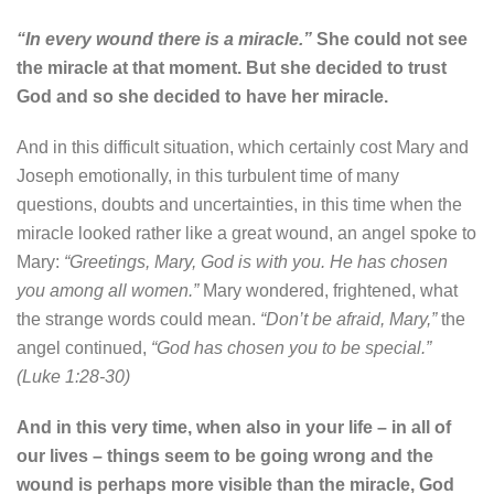
“In every wound there is a miracle.”
She could not see
the miracle at that moment. But she decided to trust
God and so she decided to have her miracle.
And in this difficult situation, which certainly cost Mary and
Joseph emotionally, in this turbulent time of many
questions, doubts and uncertainties, in this time when the
miracle looked rather like a great wound, an angel spoke to
Mary:
“Greetings, Mary, God is with you. He has chosen
you among all women.”
Mary wondered, frightened, what
the strange words could mean.
“Don’t be afraid, Mary,”
the
angel continued,
“God has chosen you to be special.”
(Luke 1:28-30)
And in this very time, when also in your life – in all of
our lives – things seem to be going wrong and the
wound is perhaps more visible than the miracle, God