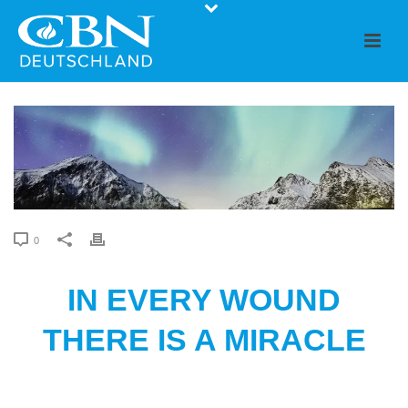
0
IN EVERY WOUND
THERE IS A MIRACLE