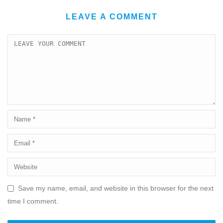
LEAVE A COMMENT
Save my name, email, and website in this browser for the next
time I comment.