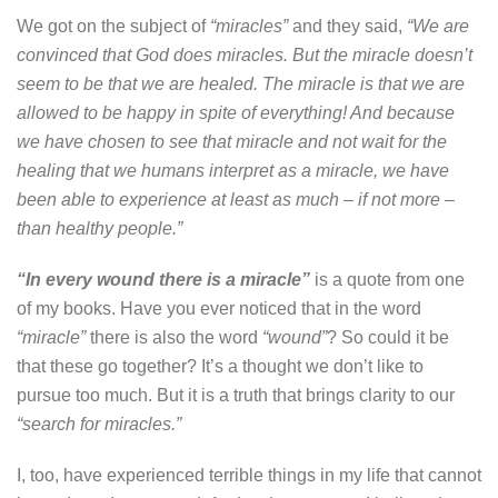
We got on the subject of
“miracles”
and they said,
“We are
convinced that God does miracles. But the miracle doesn’t
seem to be that we are healed. The miracle is that we are
allowed to be happy in spite of everything! And because
we have chosen to see that miracle and not wait for the
healing that we humans interpret as a miracle, we have
been able to experience at least as much – if not more –
than healthy people.”
“In every wound there is a miracle”
is a quote from one
of my books. Have you ever noticed that in the word
“miracle”
there is also the word
“wound”
? So could it be
that these go together? It’s a thought we don’t like to
pursue too much. But it is a truth that brings clarity to our
“search for miracles.”
I, too, have experienced terrible things in my life that cannot