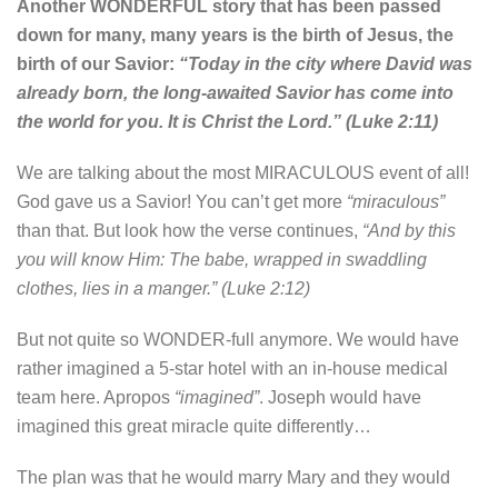
Another WONDERFUL story that has been passed
down for many, many years is the birth of Jesus, the
birth of our Savior:
“Today in the city where David was
already born, the long-awaited Savior has come into
the world for you. It is Christ the Lord.” (Luke 2:11)
We are talking about the most MIRACULOUS event of all!
God gave us a Savior! You can’t get more
“miraculous”
than that. But look how the verse continues,
“And by this
you will know Him: The babe, wrapped in swaddling
clothes, lies in a manger.” (Luke 2:12)
But not quite so WONDER-full anymore. We would have
rather imagined a 5-star hotel with an in-house medical
team here. Apropos
“imagined”
. Joseph would have
imagined this great miracle quite differently…
The plan was that he would marry Mary and they would