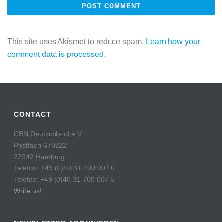
This site uses Akismet to reduce spam.
Learn how your
comment data is processed.
CONTACT
CBN Deutschland e.V.
Postfach 670222
22342 Hamburg
Telefon: +49 (0)40 31 700 007 0
Telefax: +49 (0)40 31 700 007 5
Write us!