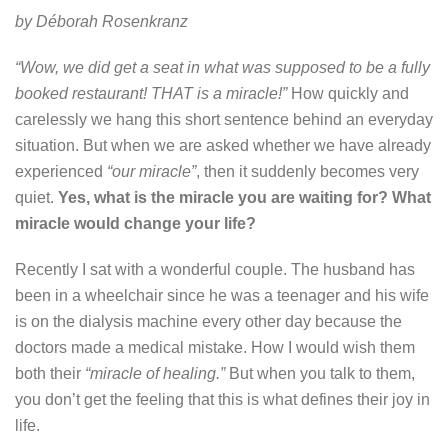
by Déborah Rosenkranz
“Wow, we did get a seat in what was supposed to be a fully
booked restaurant! THAT is a miracle!”
How quickly and
carelessly we hang this short sentence behind an everyday
situation. But when we are asked whether we have already
experienced
“our miracle”
, then it suddenly becomes very
quiet.
Yes, what is the miracle you are waiting for? What
miracle would change your life?
Recently I sat with a wonderful couple. The husband has
been in a wheelchair since he was a teenager and his wife
is on the dialysis machine every other day because the
doctors made a medical mistake. How I would wish them
both their
“miracle of healing.”
But when you talk to them,
you don’t get the feeling that this is what defines their joy in
life.