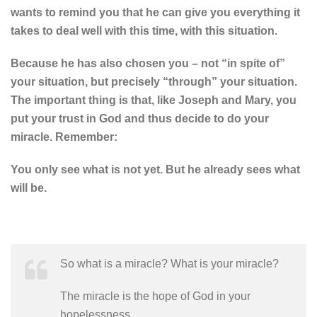
wants to remind you that he can give you everything it
takes to deal well with this time, with this situation.
Because he has also chosen you – not “in spite of”
your situation, but precisely “through” your situation.
The important thing is that, like Joseph and Mary, you
put your trust in God and thus decide to do your
miracle. Remember:
You only see what is not yet. But he already sees what
will be.
So what is a miracle? What is your miracle?
The miracle is the hope of God in your
hopelessness