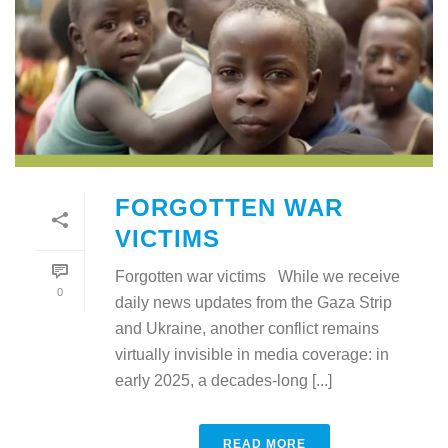
FORGOTTEN WAR
VICTIMS
Forgotten war victims While we receive
0
daily news updates from the Gaza Strip
and Ukraine, another conflict remains
virtually invisible in media coverage: in
early 2025, a decades-long [...]
READ MORE