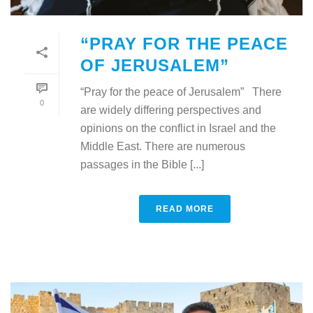
“PRAY FOR THE PEACE
OF JERUSALEM”
“Pray for the peace of Jerusalem” There
0
are widely differing perspectives and
opinions on the conflict in Israel and the
Middle East. There are numerous
passages in the Bible [...]
READ MORE