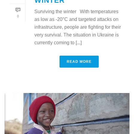
WINTER
Surviving the winter With temperatures
0
as low as -20°C and targeted attacks on
infrastructure, people are fighting for their
very survival. The situation in Ukraine is
currently coming to [...]
READ MORE