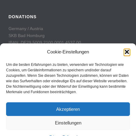
DONATIONS
Germany / Austria
SKB Bad Homburg
IBAN: DE29 5009 2100 0001 4537 00
BIC: GENODE51BH2
Cookie-Einstellungen
Switzerland
Um die besten Erfahrungen zu bieten, verwenden wir Technologien wie
PostFinance
Cookies, um Geräteinformationen zu speichern und/oder darauf
zuzugreifen. Wenn Sie diesen Technologien zustimmen, können wir Daten
Konto: 60-742493-7
wie das Surfverhalten oder eindeutige IDs auf dieser Website verarbeiten.
IBAN: CH31 0900 0000 6074 2493 7
Die Nichteinwilligung oder der Widerruf der Einwilligung kann bestimmte
BIC: POFICHBEXXX
Merkmale und Funktionen beeinträchtigen.
Akzeptieren
Einstellungen
Copyright All Rights Reserved © 2017
Contact