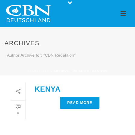
ARCHIVES
Author Archive for: "CBN Redaktion"
STARTSEITE
»
ARCHIVE FÜR CBN REDAKTION
KENYA
READ MORE
0