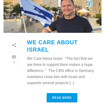
WE CARE ABOUT
ISRAEL
We Care About Israel “The fact that we
0
are there to support them makes a huge
difference.” The CBN office in Germany
maintains close ties with Israel and
supports several projects [...]
READ MORE