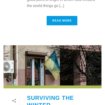
the world things go [...]
READ MORE
SURVIVING THE