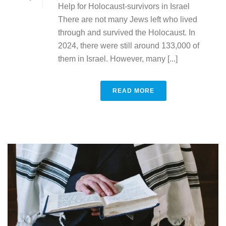
Help for Holocaust-survivors in Israel
There are not many Jews left who lived
through and survived the Holocaust. In
2024, there were still around 133,000 of
them in Israel. However, many [...]
READ MORE