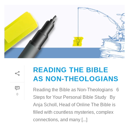
READING THE BIBLE
AS NON-THEOLOGIANS
Reading the Bible as Non-Theologians 6
0
Steps for Your Personal Bible Study By
Anja Scholl, Head of Online The Bible is
filled with countless mysteries, complex
connections, and many [...]