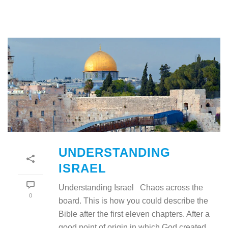
UNDERSTANDING
ISRAEL
Understanding Israel Chaos across the
0
board. This is how you could describe the
Bible after the first eleven chapters. After a
good point of origin in which God created