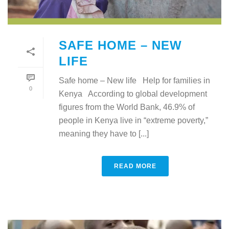
SAFE HOME – NEW
LIFE
Safe home – New life Help for families in
0
Kenya According to global development
figures from the World Bank, 46.9% of
people in Kenya live in “extreme poverty,”
meaning they have to [...]
READ MORE