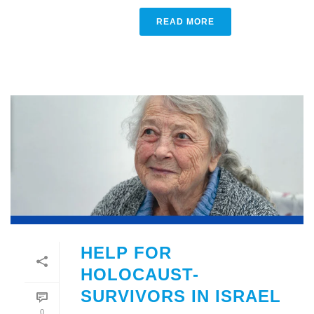
READ MORE
HELP FOR
HOLOCAUST-
SURVIVORS IN ISRAEL
0