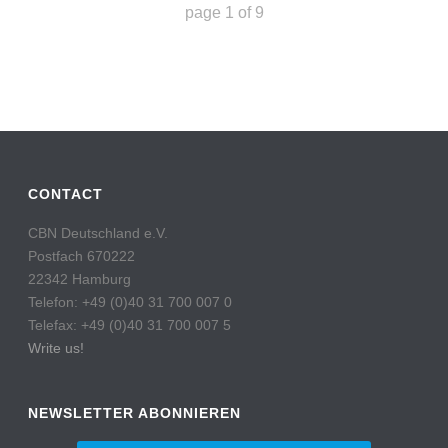
page
1
of
9
CONTACT
CBN Deutschland e.V.
Postfach 670222
22342 Hamburg
Telefon: +49 (0)40 31 700 007 0
Telefax: +49 (0)40 31 700 007 5
Write us!
NEWSLETTER ABONNIEREN