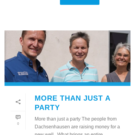
MORE THAN JUST A
PARTY
More than just a party The people from
0
Dachsenhausen are raising money for a
new well What brings an entire