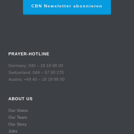
CBN Newsletter abonnieren
PRAYER-HOTLINE
Germany: 040 – 18 18 88 00
Switzerland: 044 – 57 50 270
Austria: +49 40 – 18 18 88 00
ABOUT US
Our Vision
Our Team
Our Story
Jobs