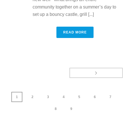
community together on a summer’s day to
set up a bouncy castle, grill [...]
READ MORE
1
2
3
4
5
6
7
8
9